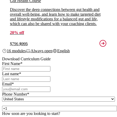
Gut Health Course
Discover the deep connections between gut health and
overall well-being, and learn how to make targeted diet
and lifestyle modifications for a balanced gut and life,
which can also be shared with your coaching clients.
20% off
$796
$995
16 modules
Always open
English
Download Curriculum Guide
First Name
*
Last name
*
Email
*
Phone Number
*
How soon are you looking to start?