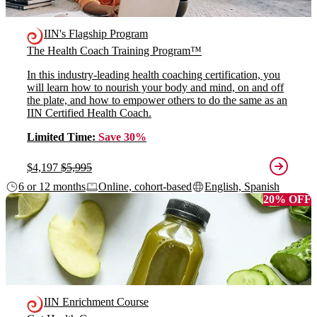
IIN's Flagship Program
The Health Coach Training Program™
In this industry-leading health coaching certification, you
will learn how to nourish your body and mind, on and off
the plate, and how to empower others to do the same as an
IIN Certified Health Coach.
Limited Time:
Save 30%
$4,197
$5,995
6 or 12 months
Online, cohort-based
English, Spanish
20% OFF
IIN Enrichment Course