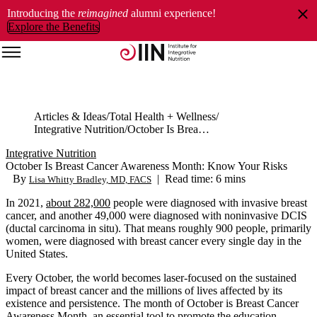
Introducing the
reimagined
alumni experience!
Explore the Benefits
Articles & Ideas
Total Health + Wellness
Integrative Nutrition
October Is Breast Cancer Awareness Month: Know Your Risks
Integrative Nutrition
October Is Breast Cancer Awareness Month: Know Your Risks
By
|
Read time: 6 mins
Lisa Whitty Bradley, MD, FACS
In 2021,
about 282,000
people were diagnosed with invasive breast
cancer, and another 49,000 were diagnosed with noninvasive DCIS
(ductal carcinoma in situ). That means roughly 900 people, primarily
women, were diagnosed with breast cancer every single day in the
United States.
Every October, the world becomes laser-focused on the sustained
impact of breast cancer and the millions of lives affected by its
existence and persistence. The month of October is Breast Cancer
Awareness Month, an essential tool to promote the education,