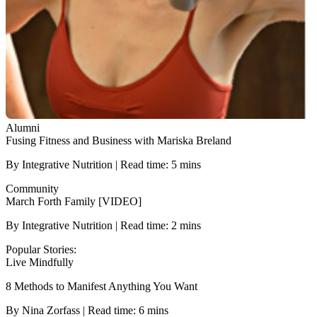
Alumni
Fusing Fitness and Business with Mariska Breland
By Integrative Nutrition | Read time: 5 mins
Community
March Forth Family [VIDEO]
By Integrative Nutrition | Read time: 2 mins
Popular Stories:
Live Mindfully
8 Methods to Manifest Anything You Want
By Nina Zorfass | Read time: 6 mins