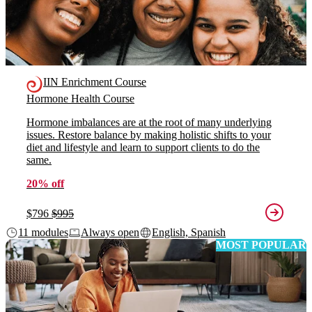
IIN Enrichment Course
Hormone Health Course
Hormone imbalances are at the root of many underlying
issues. Restore balance by making holistic shifts to your
diet and lifestyle and learn to support clients to do the
same.
20% off
$796
$995
11 modules
Always open
English, Spanish
MOST POPULAR