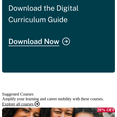
Suggested Courses
Amplify your learning and career mobility with these courses.
Explore all courses
20% OFF