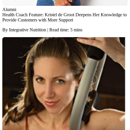
Alumni
Health Coach Feature: Kristel de Groot Deepens Her Knowledge to
Provide Customers with More Support
By Integrative Nutrition | Read time: 5 mins