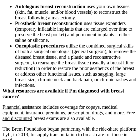
Autologous breast reconstruction
uses your own tissues
(skin, fat, muscle, and/or blood vessels) to reconstruct the
breast following a mastectomy.
Prosthetic breast reconstruction
uses tissue expanders
(temporary inflatable implants that are enlarged over time to
preserve the beast pocket) and permanent implants – either
saline or silicone.
Oncoplastic procedures
utilize the combined surgical skills
of both a surgical oncologist (general surgeon), to remove the
diseased breast tissue, and a plastic and reconstructive
surgeon, to rearrange the breast tissue (usually a breast lift or
reduction) in order to restore the prior aesthetics of the breast
or address other functional issues, such as sagging, large
breast size, chronic neck and back pain, or chronic rashes and
infections.
What resources are available if I’m diagnosed with breast
cancer?
Financial
assistance includes coverage for copays, medical
equipment, insurance premiums, prescription drugs, and more.
Free
and discounted
breast exams are also available.
The
Brem Foundation
began partnering with the ride-share platform
Lyft, in 2019, to supply transportation to breast care for those in