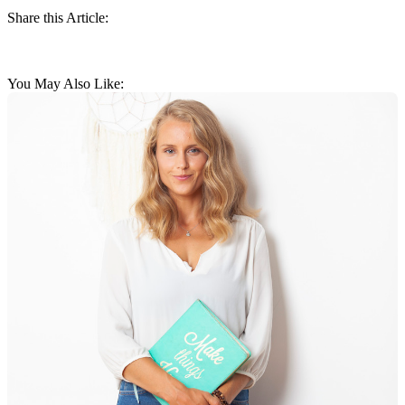
Share this Article:
You May Also Like: