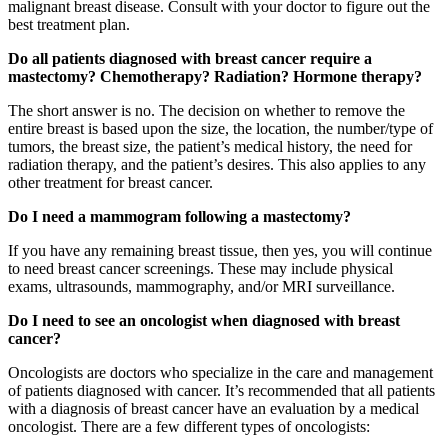
malignant breast disease. Consult with your doctor to figure out the
best treatment plan.
Do all patients diagnosed with breast cancer require a
mastectomy? Chemotherapy? Radiation? Hormone therapy?
The short answer is no. The decision on whether to remove the
entire breast is based upon the size, the location, the number/type of
tumors, the breast size, the patient’s medical history, the need for
radiation therapy, and the patient’s desires. This also applies to any
other treatment for breast cancer.
Do I need a mammogram following a mastectomy?
If you have any remaining breast tissue, then yes, you will continue
to need breast cancer screenings. These may include physical
exams, ultrasounds, mammography, and/or MRI surveillance.
Do I need to see an oncologist when diagnosed with breast
cancer?
Oncologists are doctors who specialize in the care and management
of patients diagnosed with cancer. It’s recommended that all patients
with a diagnosis of breast cancer have an evaluation by a medical
oncologist. There are a few different types of oncologists: