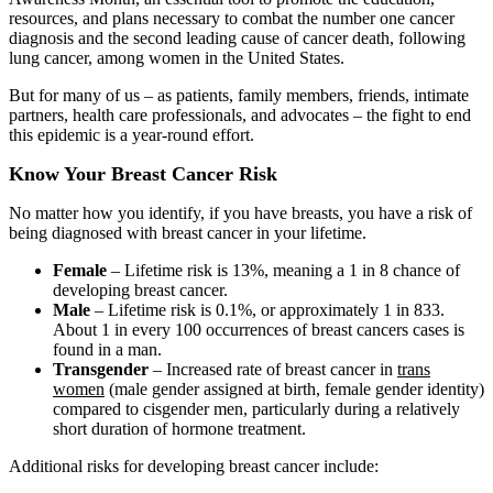
resources, and plans necessary to combat the number one cancer
diagnosis and the second leading cause of cancer death, following
lung cancer, among women in the United States.
But for many of us – as patients, family members, friends, intimate
partners, health care professionals, and advocates – the fight to end
this epidemic is a year-round effort.
Know Your Breast Cancer Risk
No matter how you identify, if you have breasts, you have a risk of
being diagnosed with breast cancer in your lifetime.
Female
– Lifetime risk is 13%, meaning a 1 in 8 chance of
developing breast cancer.
Male
– Lifetime risk is 0.1%, or approximately 1 in 833.
About 1 in every 100 occurrences of breast cancers cases is
found in a man.
Transgender
– Increased rate of breast cancer in
trans
women
(male gender assigned at birth, female gender identity)
compared to cisgender men, particularly during a relatively
short duration of hormone treatment.
Additional risks for developing breast cancer include: