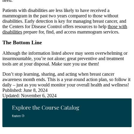
need.
Patients with disabilities are less likely to have received a
mammogram in the past two years compared to those without
disabilities. Early detection is key for managing breast cancer, and
the Centers for Disease Control offers resources to help
those with
disabilities
prepare for, find, and access mammogram services.
The Bottom Line
Although the information listed above may seem overwhelming or
insurmountable, you’re not alone; great preventive and treatment
tools are at your disposal. Make sure you use them!
Don’t stop learning, sharing, and acting when breast cancer
awareness month ends. This is a year-round action plan, so follow it
daily – just as you would monitor your overall health and wellness!
Published: June 8, 2024
Updated: November 6, 2024