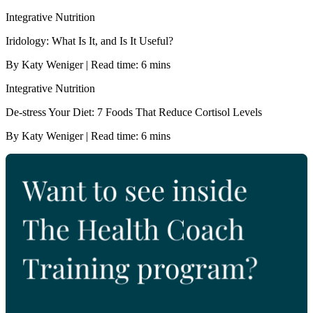
Integrative Nutrition
Iridology: What Is It, and Is It Useful?
By Katy Weniger | Read time: 6 mins
Integrative Nutrition
De-stress Your Diet: 7 Foods That Reduce Cortisol Levels
By Katy Weniger | Read time: 6 mins