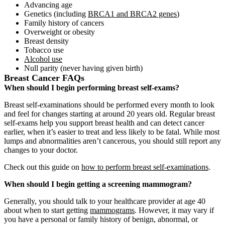
Advancing age
Genetics (including
BRCA1 and BRCA2 genes
)
Family history of cancers
Overweight or obesity
Breast density
Tobacco use
Alcohol use
Null parity (never having given birth)
Breast Cancer FAQs
When should I begin performing breast self-exams?
Breast self-examinations should be performed every month to look
and feel for changes starting at around 20 years old. Regular breast
self-exams help you support breast health and can detect cancer
earlier, when it’s easier to treat and less likely to be fatal. While most
lumps and abnormalities aren’t cancerous, you should still report any
changes to your doctor.
Check out this guide on
how to perform breast self-examinations
.
When should I begin getting a screening mammogram?
Generally, you should talk to your healthcare provider at age 40
about when to start getting
mammograms
. However, it may vary if
you have a personal or family history of benign, abnormal, or