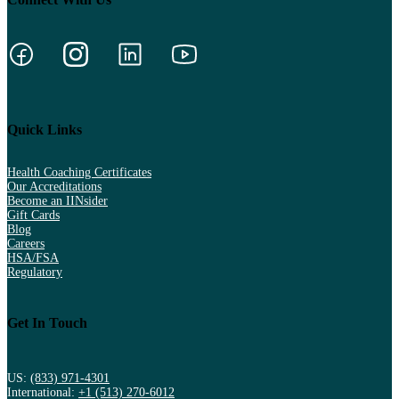
Quick Links
Health Coaching Certificates
Our Accreditations
Become an IINsider
Gift Cards
Blog
Careers
HSA/FSA
Regulatory
Get In Touch
US:
(833) 971-4301
International:
+1 (513) 270-6012