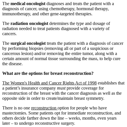
The
medical oncologist
diagnoses and treats the patient with a
diagnosis of cancer, using chemotherapy, hormonal therapy,
immunotherapy, and other gene-targeted therapies.
The
radiation oncologist
determines the type and dosage of
radiation needed to treat patients diagnosed with a variety of
cancers.
The
surgical oncologist
treats the patient with a diagnosis of cancer
by performing biopsies (removing all or part of a suspicious or
cancerous lesion) and/or removing the entire tumor, along with a
certain amount of normal tissue surrounding the mass, to help cure
the disease.
What are the options for breast reconstruction?
The Women's Health and Cancer Rights Act of 1998
establishes that
a patient’s insurance company
must
provide coverage for
reconstruction of the breast with the cancer diagnosis as well as the
opposite side in order to create/maintain breast symmetry.
There is no one
reconstruction
option for people who have
mastectomies. Some patients opt for immediate reconstruction, and
others decide farther down the line – weeks, months, even years
later – to undergo reconstructive surgery.