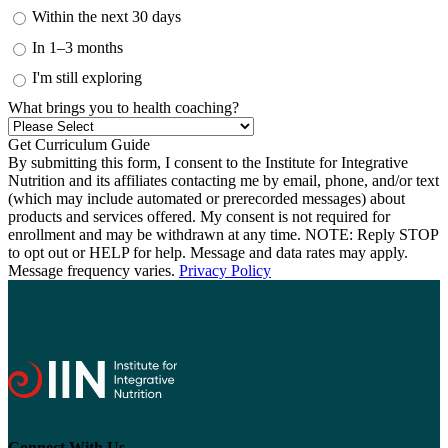
Within the next 30 days
In 1–3 months
I'm still exploring
What brings you to health coaching?
By submitting this form, I consent to the Institute for Integrative
Nutrition and its affiliates contacting me by email, phone, and/or text
(which may include automated or prerecorded messages) about
products and services offered. My consent is not required for
enrollment and may be withdrawn at any time. NOTE: Reply STOP
to opt out or HELP for help. Message and data rates may apply.
Message frequency varies.
Privacy Policy
Connect With Us