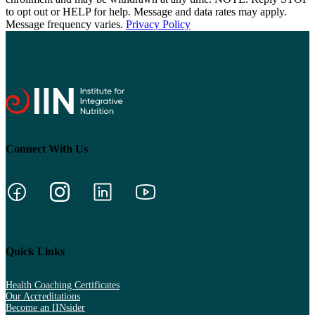
to opt out or HELP for help. Message and data rates may apply.
Message frequency varies.
Privacy Policy
Connect With Us
Quick Links
Health Coaching Certificates
Our Accreditations
Become an IINsider