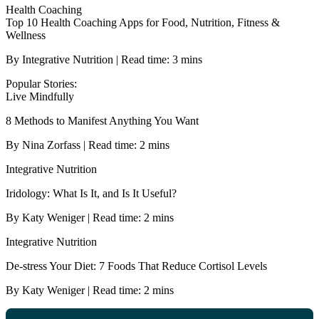
Health Coaching
Top 10 Health Coaching Apps for Food, Nutrition, Fitness &
Wellness
By Integrative Nutrition | Read time: 3 mins
Popular Stories:
Live Mindfully
8 Methods to Manifest Anything You Want
By Nina Zorfass | Read time: 2 mins
Integrative Nutrition
Iridology: What Is It, and Is It Useful?
By Katy Weniger | Read time: 2 mins
Integrative Nutrition
De-stress Your Diet: 7 Foods That Reduce Cortisol Levels
By Katy Weniger | Read time: 2 mins