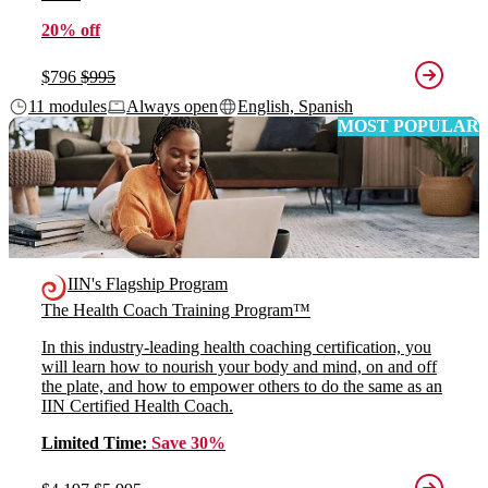
20% off
$796
$995
11 modules
Always open
English, Spanish
MOST POPULAR
IIN's Flagship Program
The Health Coach Training Program™
In this industry-leading health coaching certification, you
will learn how to nourish your body and mind, on and off
the plate, and how to empower others to do the same as an
IIN Certified Health Coach.
Limited Time:
Save 30%