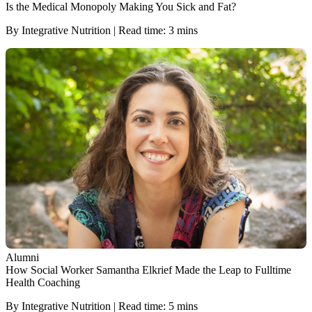
Is the Medical Monopoly Making You Sick and Fat?
By Integrative Nutrition | Read time: 3 mins
Alumni
How Social Worker Samantha Elkrief Made the Leap to Fulltime
Health Coaching
By Integrative Nutrition | Read time: 5 mins