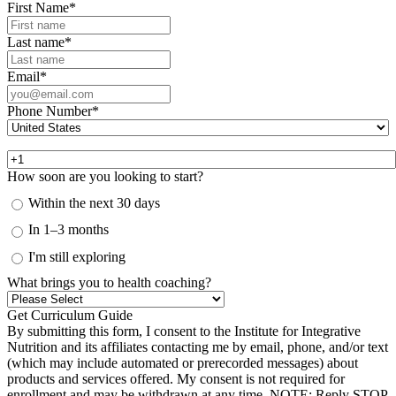
First Name
*
Last name
*
Email
*
Phone Number
*
How soon are you looking to start?
Within the next 30 days
In 1–3 months
I'm still exploring
What brings you to health coaching?
By submitting this form, I consent to the Institute for Integrative
Nutrition and its affiliates contacting me by email, phone, and/or text
(which may include automated or prerecorded messages) about
products and services offered. My consent is not required for
enrollment and may be withdrawn at any time. NOTE: Reply STOP