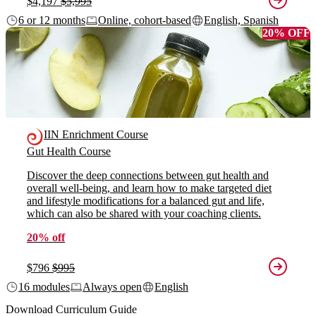
$4,197
$5,995
6 or 12 months
Online, cohort-based
English, Spanish
20% OFF
IIN Enrichment Course
Gut Health Course
Discover the deep connections between gut health and
overall well-being, and learn how to make targeted diet
and lifestyle modifications for a balanced gut and life,
which can also be shared with your coaching clients.
20% off
$796
$995
16 modules
Always open
English
Download Curriculum Guide