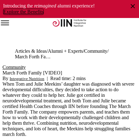
Introducing the
reimagined
alumni experience!
Explore the Benefits
Articles & Ideas
Alumni + Experts
Community
March Forth Family [VIDEO]
Community
March Forth Family [VIDEO]
By
|
Read time: 2 mins
Integrative Nutrition
When Tom and Julie Meekins’ daughter was diagnosed with severe
developmental difficulties, they decided to take action to do
whatever they could to help her. Julie got certified in
neurodevelopmental treatment, and both Tom and Julie became
certified Health Coaches through IIN before founding The March
Forth Family. The company empowers parents, and teaches them
how to work with their developmentally challenged children and
help them thrive. Combining nutrition, neurodevelopmental
techniques, and lots of heart, the Meekins help struggling families
march forth.