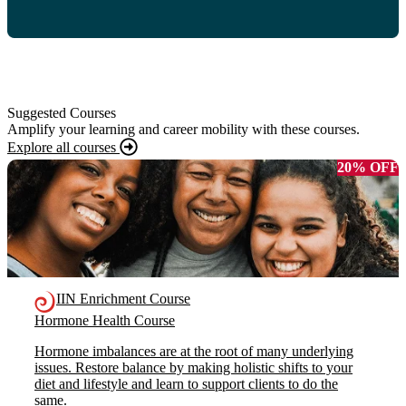
Suggested Courses
Amplify your learning and career mobility with these courses.
Explore all courses
20% OFF
IIN Enrichment Course
Hormone Health Course
Hormone imbalances are at the root of many underlying
issues. Restore balance by making holistic shifts to your
diet and lifestyle and learn to support clients to do the
same.