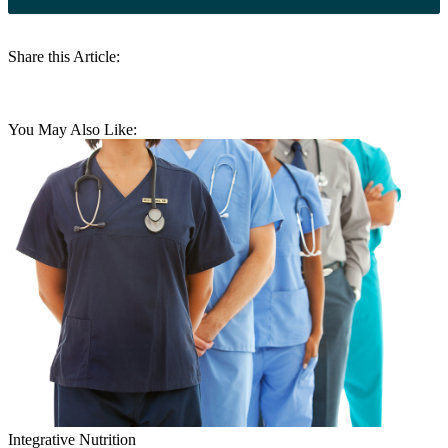
Share this Article:
You May Also Like:
Integrative Nutrition