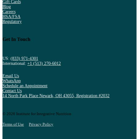
Gift Cards
Blog
Careers
HSA/FSA
Regulatory
Get In Touch
US:
(833) 971-4301
International:
+1 (513) 270-6012
Email Us
WhatsApp
Schedule an Appointment
Contact Us
14 North Park Place Newark, OH 43055, Registration #2032
© 2026 Institute for Integrative Nutrition
Terms of Use
Privacy Policy