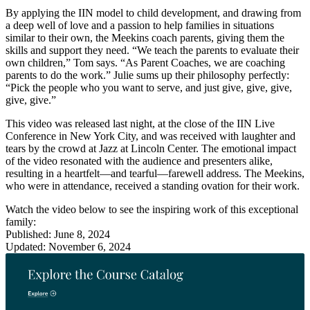
By applying the IIN model to child development, and drawing from
a deep well of love and a passion to help families in situations
similar to their own, the Meekins coach parents, giving them the
skills and support they need. “We teach the parents to evaluate their
own children,” Tom says. “As Parent Coaches, we are coaching
parents to do the work.” Julie sums up their philosophy perfectly:
“Pick the people who you want to serve, and just give, give, give,
give, give.”
This video was released last night, at the close of the IIN Live
Conference in New York City, and was received with laughter and
tears by the crowd at Jazz at Lincoln Center. The emotional impact
of the video resonated with the audience and presenters alike,
resulting in a heartfelt—and tearful—farewell address. The Meekins,
who were in attendance, received a standing ovation for their work.
Watch the video below to see the inspiring work of this exceptional
family:
Published: June 8, 2024
Updated: November 6, 2024