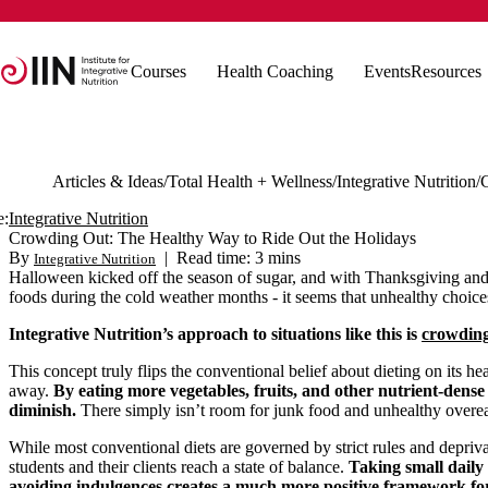
Courses
Health Coaching
Events
Resources
Articles & Ideas
Total Health + Wellness
Integrative Nutrition
e:
Integrative Nutrition
Crowding Out: The Healthy Way to Ride Out the Holidays
By
|
Read time: 3 mins
Integrative Nutrition
Halloween kicked off the season of sugar, and with Thanksgiving and 
foods during the cold weather months - it seems that unhealthy choic
Integrative Nutrition’s approach to situations like this is
crowding
This concept truly flips the conventional belief about dieting on its h
away.
By eating more vegetables, fruits, and other nutrient-dense 
diminish.
There simply isn’t room for junk food and unhealthy overea
While most conventional diets are governed by strict rules and depriva
students and their clients reach a state of balance.
Taking small daily
avoiding indulgences creates a much more positive framework fo