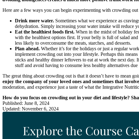
Here are a few ways you can begin experimenting with crowding out 
Drink more water.
Sometimes what we experience as cravings 
dehydration. Simply increasing your water intake will reduce y
Eat the healthiest foods first.
When in the midst of holiday fes
with the healthiest options first. If your belly is full of salad
less likely to overconsume the meats, starches, and desserts.
Plan ahead.
Whether it’s for the holidays or just a regular wo
implement crowding out into your lifestyle. Perhaps this means b
sticks and healthy dinner leftovers to eat at work the next day. 
stuff and avoid having to consume less healthy alternatives due 
The great thing about crowding out is that it doesn’t have to mean go
enjoy the company of your loved ones and sometimes that involves 
moderation, and experience just a taste of what the Integrative Nutriti
How do you focus on crowding out in your diet and lifestyle? Sh
Published: June 8, 2024
Updated: November 6, 2024