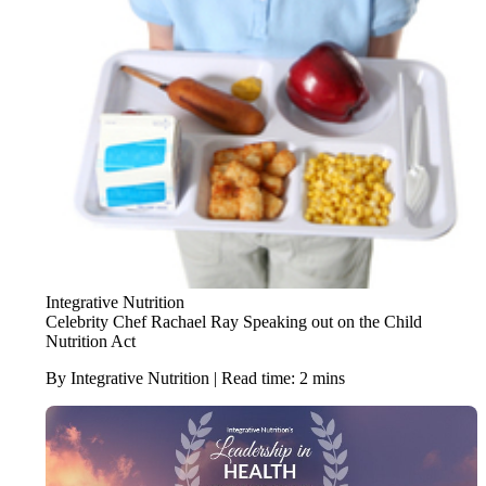
Integrative Nutrition
Celebrity Chef Rachael Ray Speaking out on the Child
Nutrition Act
By Integrative Nutrition | Read time: 2 mins