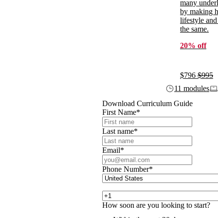
many underl
by making ho
lifestyle and
the same.
20% off
$796
$995
11 modules
Download Curriculum Guide
First Name
*
Last name
*
Email
*
Phone Number
*
How soon are you looking to start?