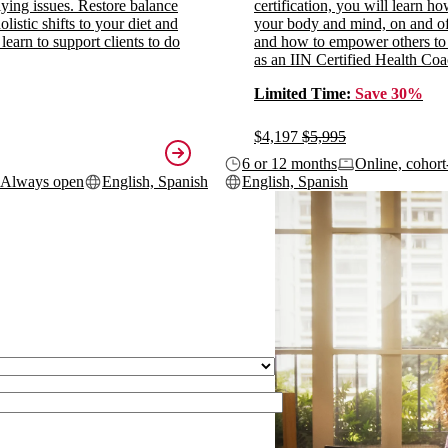
ying issues. Restore balance
certification, you will learn h
listic shifts to your diet and
your body and mind, on and off
 learn to support clients to do
and how to empower others to
as an IIN Certified Health Coa
Limited Time:
Save 30%
$4,197
$5,995
6 or 12 months
Online, cohort
Always open
English, Spanish
English, Spanish