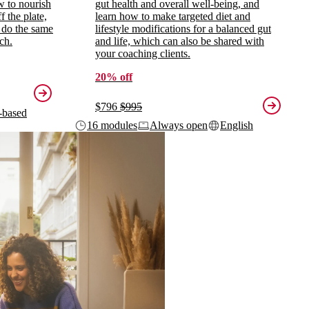
ow to nourish
gut health and overall well-being, and
 the plate,
learn how to make targeted diet and
 do the same
lifestyle modifications for a balanced gut
ch.
and life, which can also be shared with
your coaching clients.
20% off
$796
$995
-based
16 modules
Always open
English