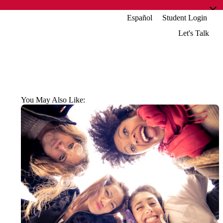
Español
Student Login
Let's Talk
You May Also Like: