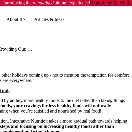
Introducing the
reimagined
alumni experience!
Explore the Benefits
About IIN
Articles & Ideas
Crowding Out: The Healthy Way to Ride Out the Holidays
other holidays coming up - not to mention the temptation for comfort
es are everywhere.
 out
.
ead by adding more healthy foods to the diet rather than taking things
foods, your cravings for less healthy foods will naturally
ting when you’re satisfied and nourished by real food!
tion, Integrative Nutrition takes a more gradual path towards helping
 steps and focusing on increasing healthy food rather than
r implementing lasting change.