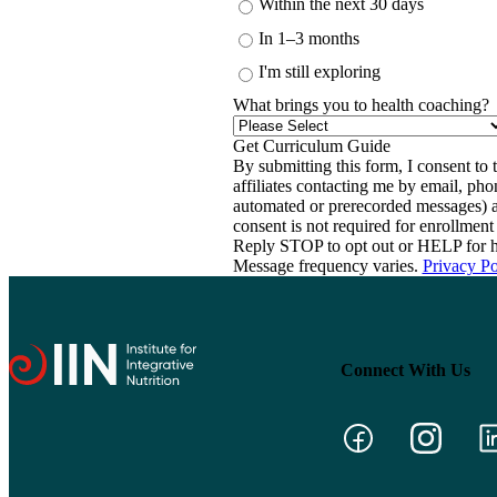
Within the next 30 days
In 1–3 months
I'm still exploring
What brings you to health coaching?
By submitting this form, I consent to th
affiliates contacting me by email, ph
automated or prerecorded messages) a
consent is not required for enrollme
Reply STOP to opt out or HELP for h
Message frequency varies.
Privacy Po
Connect With Us