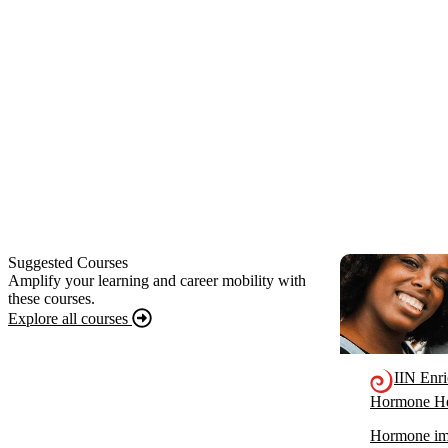
Suggested Courses
Amplify your learning and career mobility with
these courses.
Explore all courses
IIN Enr
Hormone He
Hormone imb