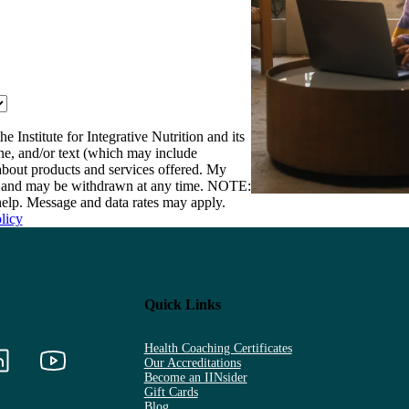
e Institute for Integrative Nutrition and its
one, and/or text (which may include
bout products and services offered. My
nt and may be withdrawn at any time. NOTE:
elp. Message and data rates may apply.
licy
Quick Links
Health Coaching Certificates
Our Accreditations
Become an IINsider
Gift Cards
Blog