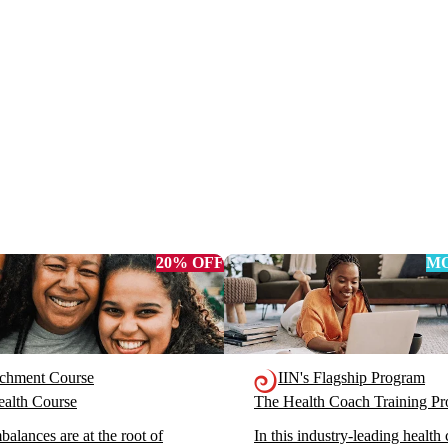
20% OFF
MO
ichment Course
IIN's Flagship Program
alth Course
The Health Coach Training 
alances are at the root of
In this industry-leading health