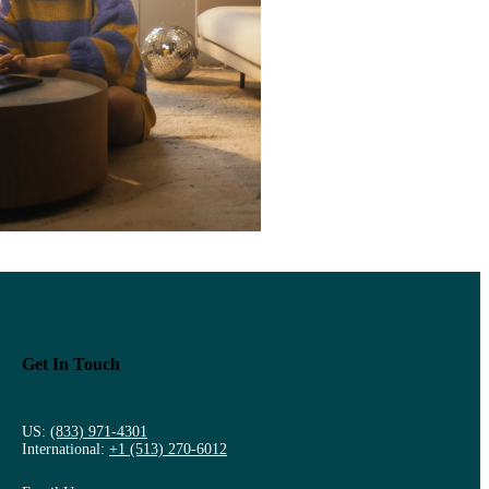
Get In Touch
US:
(833) 971-4301
International:
+1 (513) 270-6012