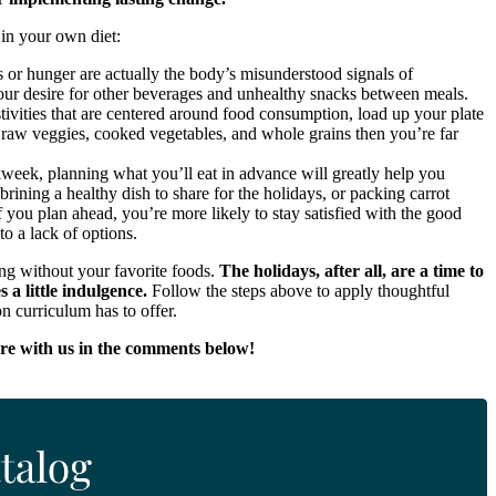
in your own diet:
or hunger are actually the body’s misunderstood signals of
our desire for other beverages and unhealthy snacks between meals.
tivities that are centered around food consumption, load up your plate
 and raw veggies, cooked vegetables, and whole grains then you’re far
rkweek, planning what you’ll eat in advance will greatly help you
rining a healthy dish to share for the holidays, or packing carrot
If you plan ahead, you’re more likely to stay satisfied with the good
to a lack of options.
ing without your favorite foods.
The holidays, after all, are a time to
a little indulgence.
Follow the steps above to apply thoughtful
on curriculum has to offer.
are with us in the comments below!