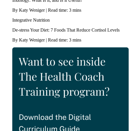
Iridology: What Is It, and Is It Useful?
By Katy Weniger | Read time: 3 mins
Integrative Nutrition
De-stress Your Diet: 7 Foods That Reduce Cortisol Levels
By Katy Weniger | Read time: 3 mins