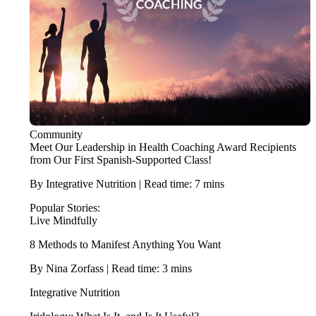
Community
Meet Our Leadership in Health Coaching Award Recipients
from Our First Spanish-Supported Class!
By Integrative Nutrition | Read time: 7 mins
Popular Stories:
Live Mindfully
8 Methods to Manifest Anything You Want
By Nina Zorfass | Read time: 3 mins
Integrative Nutrition