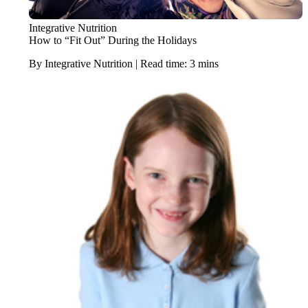
Integrative Nutrition
How to “Fit Out” During the Holidays
By Integrative Nutrition | Read time: 3 mins