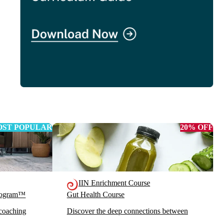
ST POPULAR
20% OFF
IIN Enrichment Course
Program™
Gut Health Course
 coaching
Discover the deep connections between