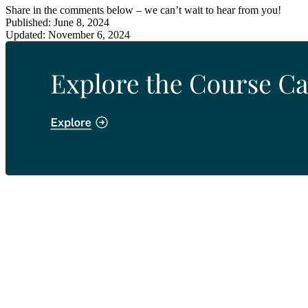
Share in the comments below – we can’t wait to hear from you!
Published: June 8, 2024
Updated: November 6, 2024