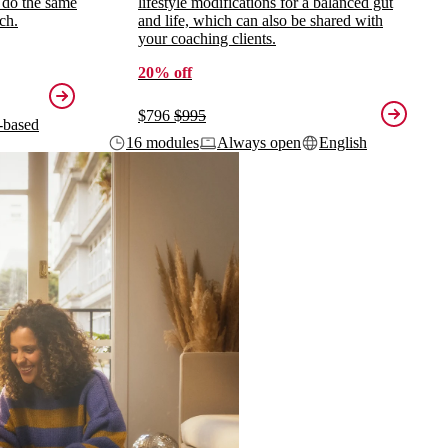
 do the same
lifestyle modifications for a balanced gut
ch.
and life, which can also be shared with
your coaching clients.
20% off
$796
$995
-based
16 modules
Always open
English