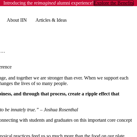
Introducing the
reimagined
alumni experience!
Explore the Benefits
About IIN
Articles & Ideas
Deep Learning & Infectious Energy at IIN's Health Coach Live Conference
erence
ange, and together we are stronger than ever. When we support each
t changes the lives of so many people.
iness, and through that process, create a ripple effect that
to be innately true.”
– Joshua Rosenthal
onnecting with students and graduates on this important core concept
d physical practices feed us so much more than the food on our plate.