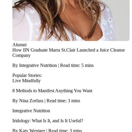
Alumni
How IIN Graduate Marra St.Clair Launched a Juice Cleanse
Company
By Integrative Nutrition | Read time: 5 mins
Popular Stories:
Live Mindfully
8 Methods to Manifest Anything You Want
By Nina Zorfass | Read time: 3 mins
Integrative Nutrition
Iridology: What Is It, and Is It Useful?
By Katy Weniger | Read time: 3 mins