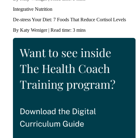
Integrative Nutrition
De-stress Your Diet: 7 Foods That Reduce Cortisol Levels
By Katy Weniger | Read time: 3 mins