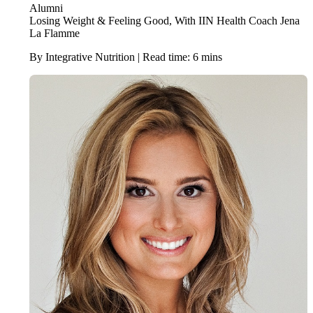
Alumni
Losing Weight & Feeling Good, With IIN Health Coach Jena
La Flamme
By Integrative Nutrition | Read time: 6 mins