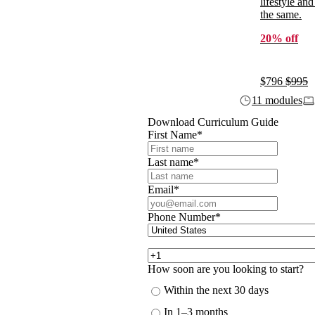
lifestyle and
the same.
20% off
$796
$995
11 modules
Download Curriculum Guide
First Name
*
Last name
*
Email
*
Phone Number
*
How soon are you looking to start?
Within the next 30 days
In 1–3 months