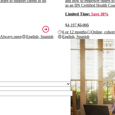
 learn to support clients to do
and how to empower others to
as an IIN Certified Health Coa
Limited Time:
Save 30%
$4,197
$5,995
6 or 12 months
Online, cohort
Always open
English, Spanish
English, Spanish