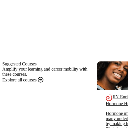
Suggested Courses
Amplify your learning and career mobility with
these courses.
Explore all courses
IIN Enr
Hormone He
Hormone imb
many underl
by making ho