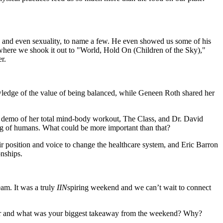
gs, and even sexuality, to name a few. He even showed us some of his
 where we shook it out to "World, Hold On (Children of the Sky),"
r.
wledge of the value of being balanced, while Geneen Roth shared her
 demo of her total mind-body workout, The Class, and Dr. David
ng of humans. What could be more important than that?
ir position and voice to change the healthcare system, and Eric Barron
onships.
am. It was a truly
IIN
spiring weekend and we can’t wait to connect
aker and what was your biggest takeaway from the weekend? Why?