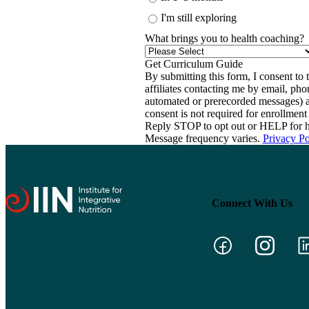
I'm still exploring
What brings you to health coaching?
By submitting this form, I consent to th
affiliates contacting me by email, ph
automated or prerecorded messages) a
consent is not required for enrollme
Reply STOP to opt out or HELP for h
Message frequency varies.
Privacy Po
Connect With Us