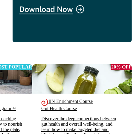
ST POPULAR
20% OFF
IIN Enrichment Course
Program™
Gut Health Course
 coaching
Discover the deep connections between
ow to nourish
gut health and overall well-being, and
 the plate,
learn how to make targeted diet and