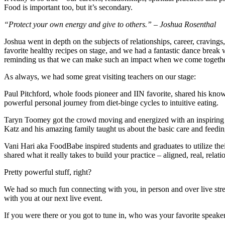
Food
is important too, but it’s secondary.
“Protect your own energy and give to others.”
– Joshua Rosenthal
Joshua went in depth on the subjects of relationships, career, cravin
favorite healthy recipes on stage, and we had a fantastic dance break
reminding us that we can make such an impact when we come togethe
As always, we had some great visiting teachers on our stage:
Paul Pitchford, whole foods pioneer and IIN favorite, shared his kno
powerful personal journey from diet-binge cycles to intuitive eating.
Taryn Toomey got the crowd moving and energized with an inspiring
Katz and his amazing family taught us about the basic care and feedi
Vani Hari aka FoodBabe inspired students and graduates to utilize the
shared what it really takes to build your practice – aligned, real, relati
Pretty powerful stuff, right?
We had so much fun connecting with you, in person and over live stre
with you at our next live event.
If you were there or you got to tune in, who was your favorite spe