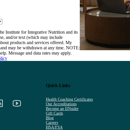
e Institute for Integrative Nutrition and its
one, and/or text (which may include
bout products and services offered. My
nt and may be withdrawn at any time. NOTE:
elp. Message and data rates may apply.
licy
Quick Links
Health Coaching Certificates
Our Accreditations
Become an IINsider
Gift Cards
Blog
Careers
HSA/FSA