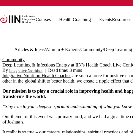
Courses
Health Coaching
Events
Resources
Articles & Ideas
Alumni + Experts
Community
e:
Community
Deep Learning & Infectious Energy at IIN's Health Coach Live Conf
By
|
Read time: 3 mins
Integrative Nutrition
Integrative Nutrition Health Coaches
are such a force for positive ch
other in the global shift to better health, we create a ripple effect tha
Our mission is to play a crucial role in improving health and happ
transforms the world.
“Stay true to your deepest, spiritual understanding of what you know 
Our theme for this event was primary food, and we had a great time c
of Joshua’s.
It really is so true – our careers, relationships, spiritual practices an