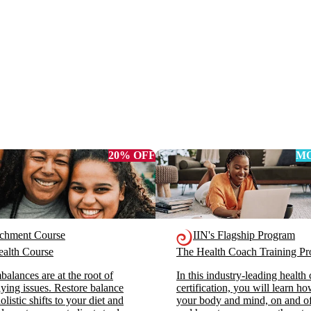
20% OFF
MO
ichment Course
IIN's Flagship Program
alth Course
The Health Coach Training 
alances are at the root of
In this industry-leading health
ying issues. Restore balance
certification, you will learn h
listic shifts to your diet and
your body and mind, on and off