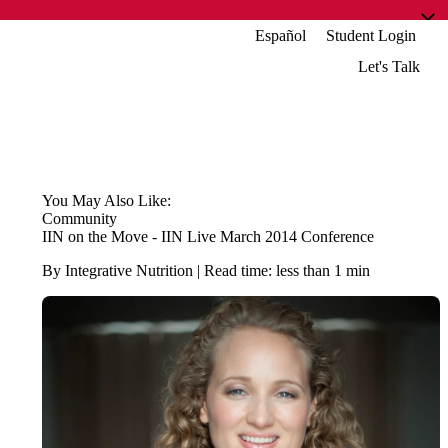
Español
Student Login
Let's Talk
You May Also Like:
Community
IIN on the Move - IIN Live March 2014 Conference
By Integrative Nutrition | Read time: less than 1 min