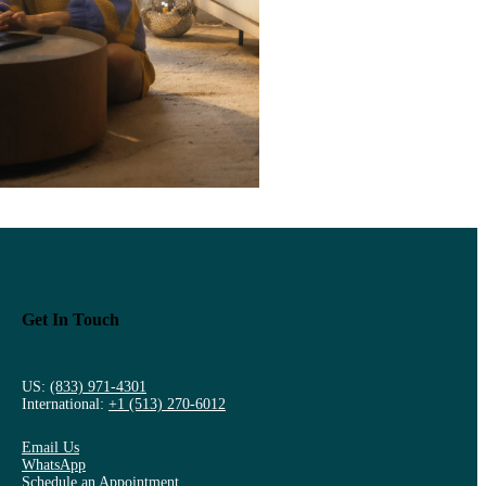
Get In Touch
US:
(833) 971-4301
International:
+1 (513) 270-6012
Email Us
WhatsApp
Schedule an Appointment