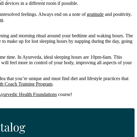
 devices in a different room if possible.
 unresolved feelings. Always end on a note of
gratitude
and positivity.
on
.
vening and morning ritual around your bedtime and waking hours. The
rge to make up for lost sleeping hours by napping during the day, going
ame time. In Ayurveda, ideal sleeping hours are 10pm-6am. This
 will feel more in control of your body, improving all aspects of your
a that you’re unique and must find diet and lifestyle practices that
th Coach Training Program
.
yurvedic Health Foundations
course!