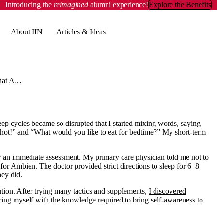
Introducing the
reimagined
alumni experience!
Explore the Benefits
About IIN
Articles & Ideas
20 Ways That Ayurveda Can Help You Sleep Better
leep cycles became so disrupted that I started mixing words, saying
ill hot!” and “What would you like to eat for bedtime?” My short-term
or an immediate assessment. My primary care physician told me not to
n for Ambien. The doctor provided strict directions to sleep for 6–8
hey did.
ution. After trying many tactics and supplements,
I discovered
ng myself with the knowledge required to bring self-awareness to