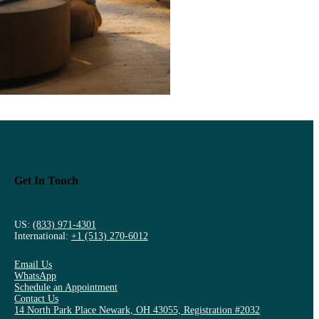
Get In Touch
US:
(833) 971-4301
International:
+1 (513) 270-6012
Email Us
WhatsApp
Schedule an Appointment
Contact Us
14 North Park Place Newark, OH 43055, Registration #2032