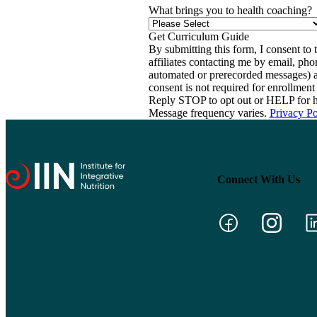
What brings you to health coaching?
By submitting this form, I consent to th
affiliates contacting me by email, ph
automated or prerecorded messages) a
consent is not required for enrollme
Reply STOP to opt out or HELP for h
Message frequency varies.
Privacy Po
Connect With Us