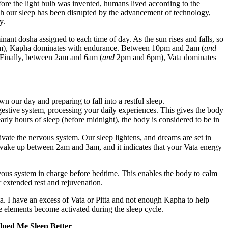
fore the light bulb was invented, humans lived according to the
gh our sleep has been disrupted by the advancement of technology,
y.
nant dosha assigned to each time of day. As the sun rises and falls, so
), Kapha dominates with endurance. Between 10pm and 2am (
and
. Finally, between 2am and 6am (
and
2pm and 6pm), Vata dominates
our day and preparing to fall into a restful sleep.
igestive system, processing your daily experiences. This gives the body
early hours of sleep (before midnight), the body is considered to be in
vate the nervous system. Our sleep lightens, and dreams are set in
y wake up between 2am and 3am, and it indicates that your Vata energy
vous system in charge before bedtime. This enables the body to calm
r extended rest and rejuvenation.
. I have an excess of Vata or Pitta and not enough Kapha to help
se elements become activated during the sleep cycle.
lped Me Sleep Better