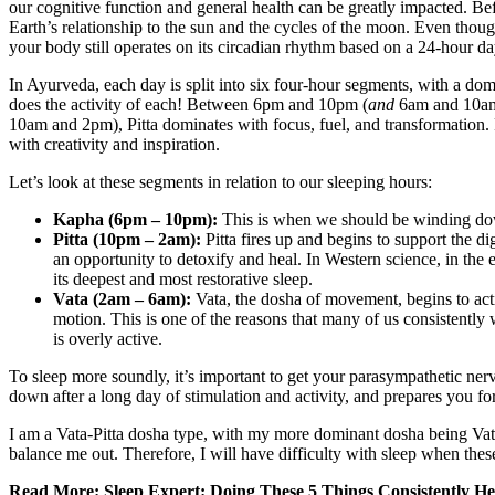
our cognitive function and general health can be greatly impacted. Be
Earth’s relationship to the sun and the cycles of the moon. Even thou
your body still operates on its circadian rhythm based on a 24-hour da
In Ayurveda, each day is split into six four-hour segments, with a domi
does the activity of each! Between 6pm and 10pm (
and
6am and 10am
10am and 2pm), Pitta dominates with focus, fuel, and transformation
with creativity and inspiration.
Let’s look at these segments in relation to our sleeping hours:
Kapha (6pm – 10pm):
This is when we should be winding down 
Pitta (10pm – 2am):
Pitta fires up and begins to support the d
an opportunity to detoxify and heal. In Western science, in the 
its deepest and most restorative sleep.
Vata (2am – 6am):
Vata, the dosha of movement, begins to acti
motion. This is one of the reasons that many of us consistentl
is overly active.
To sleep more soundly, it’s important to get your parasympathetic ner
down after a long day of stimulation and activity, and prepares you fo
I am a Vata-Pitta dosha type, with my more dominant dosha being Vata
balance me out. Therefore, I will have difficulty with sleep when the
Read More:
Sleep Expert: Doing These 5 Things Consistently He