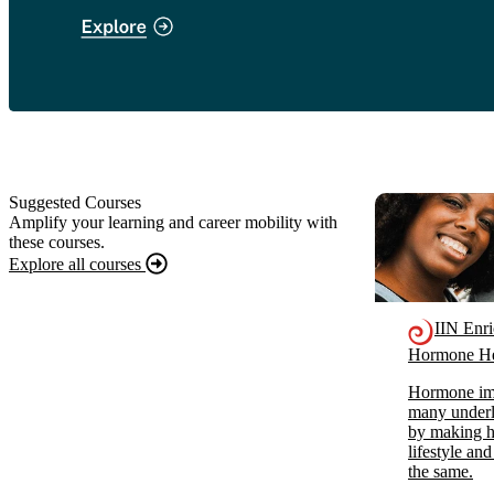
Suggested Courses
Amplify your learning and career mobility with
these courses.
Explore all courses
IIN Enr
Hormone He
Hormone imb
many underl
by making ho
lifestyle and
the same.