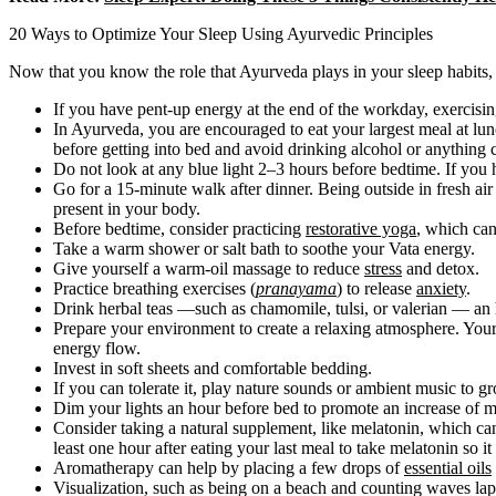
20 Ways to Optimize Your Sleep Using Ayurvedic Principles
Now that you know the role that Ayurveda plays in your sleep habits, 
If you have pent-up energy at the end of the workday, exercisi
In Ayurveda, you are encouraged to eat your largest meal at lun
before getting into bed and avoid drinking alcohol or anything c
Do not look at any blue light 2–3 hours before bedtime. If you
Go for a 15-minute walk after dinner. Being outside in fresh air
present in your body.
Before bedtime, consider practicing
restorative yoga
, which ca
Take a warm shower or salt bath to soothe your Vata energy.
Give yourself a warm-oil massage to reduce
stress
and detox.
Practice breathing exercises (
pranayama
) to release
anxiety
.
Drink herbal teas —such as chamomile, tulsi, or valerian — an
Prepare your environment to create a relaxing atmosphere. Your b
energy flow.
Invest in soft sheets and comfortable bedding.
If you can tolerate it, play nature sounds or ambient music to g
Dim your lights an hour before bed to promote an increase of mel
Consider taking a natural supplement, like melatonin, which can
least one hour after eating your last meal to take melatonin so it
Aromatherapy can help by placing a few drops of
essential oils
Visualization, such as being on a beach and counting waves lapp