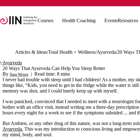
Courses
Health Coaching
Events
Resources
Articles & Ideas
Total Health + Wellness
Ayurveda
e:
Ayurveda
20 Ways That Ayurveda Can Help You Sleep Better
By
|
Read time: 8 mins
Sara Wener
I never had trouble with sleep until I had children! As a mother, my s
things like, “Kids, you need to get in the fridge while the water is st
memory was shot, and I could barely keep up with myself.
I was panicked, convinced that I needed to meet with a neurologist f
bother with an office visit, instead writing me a three-day prescriptio
hours every night for a week to see if the symptoms subsided ... and t
But Ambien, or any other drug of this nature, was not a long-term sol
Ayurveda.
This was my introduction to conscious living and empoweri
my mind, body, and soul.