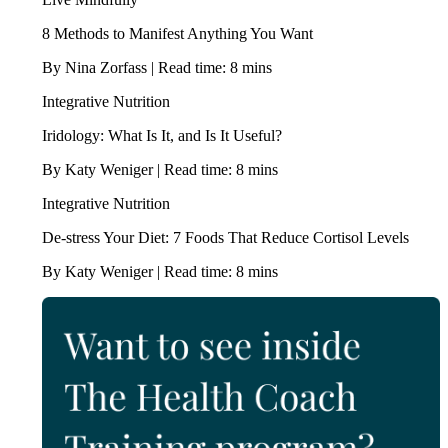
8 Methods to Manifest Anything You Want
By Nina Zorfass | Read time: 8 mins
Integrative Nutrition
Iridology: What Is It, and Is It Useful?
By Katy Weniger | Read time: 8 mins
Integrative Nutrition
De-stress Your Diet: 7 Foods That Reduce Cortisol Levels
By Katy Weniger | Read time: 8 mins