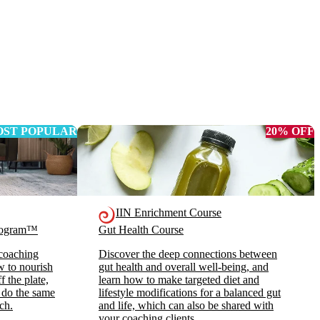
ST POPULAR
20% OFF
IIN Enrichment Course
Program™
Gut Health Course
 coaching
Discover the deep connections between
ow to nourish
gut health and overall well-being, and
 the plate,
learn how to make targeted diet and
 do the same
lifestyle modifications for a balanced gut
ch.
and life, which can also be shared with
your coaching clients.