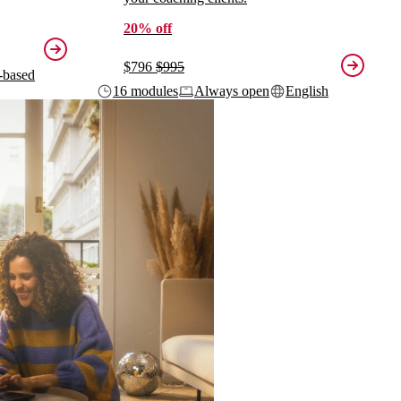
20% off
$796
$995
-based
16 modules
Always open
English