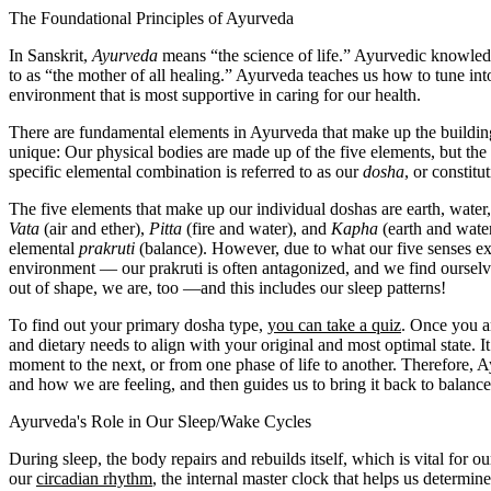
The Foundational Principles of Ayurveda
In Sanskrit,
Ayurveda
means “the science of life.” Ayurvedic knowledg
to as “the mother of all healing.” Ayurveda teaches us how to tune into
environment that is most supportive in caring for our health.
There are fundamental elements in Ayurveda that make up the buildin
unique: Our physical bodies are made up of the five elements, but the 
specific elemental combination is referred to as our
dosha
, or constitu
The five elements that make up our individual doshas are earth, water, 
Vata
(air and ether),
Pitta
(fire and water), and
Kapha
(earth and water
elemental
prakruti
(balance). However, due to what our five senses ex
environment — our prakruti is often antagonized, and we find ourselv
out of shape, we are, too —and this includes our sleep patterns!
To find out your primary dosha type,
you can take a quiz
. Once you ar
and dietary needs to align with your original and most optimal state. It
moment to the next, or from one phase of life to another. Therefore, A
and how we are feeling, and then guides us to bring it back to balance
Ayurveda's Role in Our Sleep/Wake Cycles
During sleep, the body repairs and rebuilds itself, which is vital for 
our
circadian rhythm
, the internal master clock that helps us determin