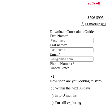
20% off
$796
$995
11 modules
Download Curriculum Guide
First Name
*
Last name
*
Email
*
Phone Number
*
How soon are you looking to start?
Within the next 30 days
In 1–3 months
I'm still exploring