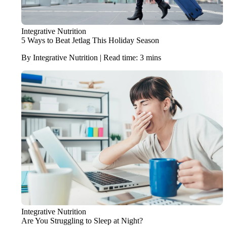
Integrative Nutrition
5 Ways to Beat Jetlag This Holiday Season
By Integrative Nutrition | Read time: 3 mins
Integrative Nutrition
Are You Struggling to Sleep at Night?