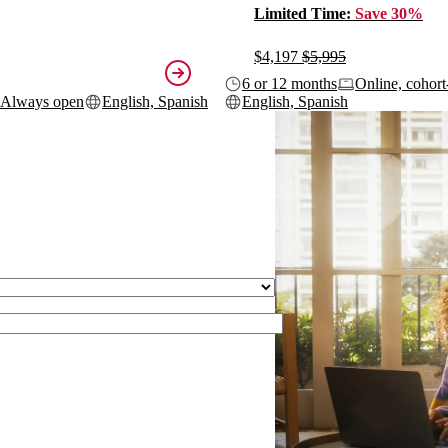
Limited Time:
Save 30%
$4,197
$5,995
6 or 12 months
Online, cohort
Always open
English, Spanish
English, Spanish