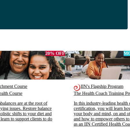
20% OFF
MO
ichment Course
IIN's Flagship Program
alth Course
The Health Coach Training 
alances are at the root of
In this industry-leading health
ying issues. Restore balance
certification, you will learn h
listic shifts to your diet and
your body and mind, on and off
 learn to support clients to do
and how to empower others to
as an IIN Certified Health Coa