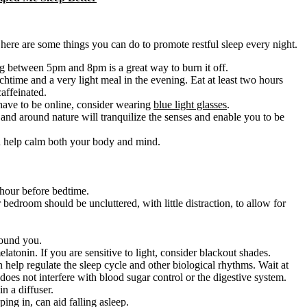
here are some things you can do to promote restful sleep every night.
ng between 5pm and 8pm is a great way to burn it off.
chtime and a very light meal in the evening. Eat at least two hours
affeinated.
 have to be online, consider wearing
blue light glasses
.
 and around nature will tranquilize the senses and enable you to be
n help calm both your body and mind.
 hour before bedtime.
edroom should be uncluttered, with little distraction, to allow for
round you.
atonin. If you are sensitive to light, consider blackout shades.
 help regulate the sleep cycle and other biological rhythms. Wait at
 does not interfere with blood sugar control or the digestive system.
in a diffuser.
ing in, can aid falling asleep.