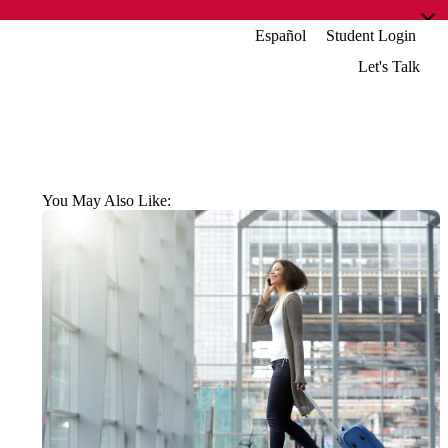
Español
Student Login
Let's Talk
You May Also Like: