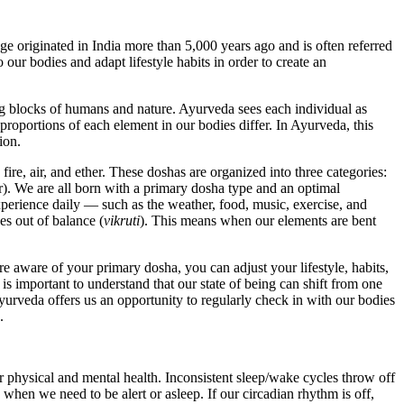
e originated in India more than 5,000 years ago and is often referred
 our bodies and adapt lifestyle habits in order to create an
g blocks of humans and nature. Ayurveda sees each individual as
proportions of each element in our bodies differ. In Ayurveda, this
tion.
fire, air, and ether. These doshas are organized into three categories:
). We are all born with a primary dosha type and an optimal
perience daily — such as the weather, food, music, exercise, and
es out of balance (
vikruti
). This means when our elements are bent
e aware of your primary dosha, you can adjust your lifestyle, habits,
 is important to understand that our state of being can shift from one
yurveda offers us an opportunity to regularly check in with our bodies
.
our physical and mental health. Inconsistent sleep/wake cycles throw off
e when we need to be alert or asleep. If our circadian rhythm is off,