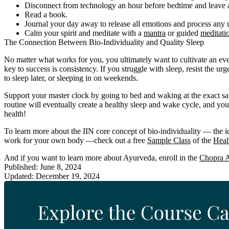
Disconnect from technology an hour before bedtime and leave all
Read a book.
Journal your day away to release all emotions and process any
Calm your spirit and meditate with a
mantra
or guided
meditati
The Connection Between Bio-Individuality and Quality Sleep
No matter what works for you, you ultimately want to cultivate an e
key to success is consistency. If you struggle with sleep, resist the u
to sleep later, or sleeping in on weekends.
Support your master clock by going to bed and waking at the exact s
routine will eventually create a healthy sleep and wake cycle, and you
health!
To learn more about the IIN core concept of bio-individuality — the ide
work for your own body —check out a free
Sample Class
of the
Heal
And if you want to learn more about Ayurveda, enroll in the
Chopra A
Published: June 8, 2024
Updated: December 19, 2024