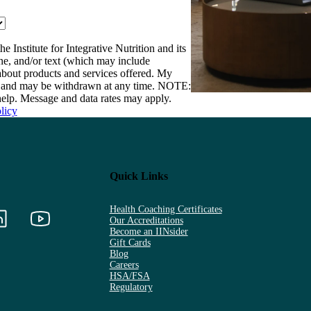
e Institute for Integrative Nutrition and its
one, and/or text (which may include
bout products and services offered. My
nt and may be withdrawn at any time. NOTE:
elp. Message and data rates may apply.
licy
Quick Links
Health Coaching Certificates
Our Accreditations
Become an IINsider
Gift Cards
Blog
Careers
HSA/FSA
Regulatory