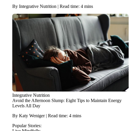
By Integrative Nutrition | Read time: 4 mins
Integrative Nutrition
Avoid the Afternoon Slump: Eight Tips to Maintain Energy
Levels All Day
By Katy Weniger | Read time: 4 mins
Popular Stories:
Live Mindfully