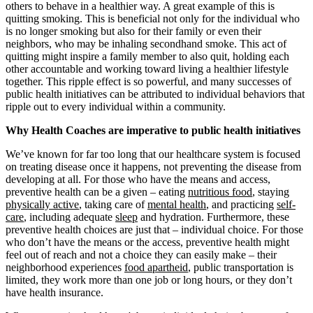
others to behave in a healthier way. A great example of this is
quitting smoking. This is beneficial not only for the individual who
is no longer smoking but also for their family or even their
neighbors, who may be inhaling secondhand smoke. This act of
quitting might inspire a family member to also quit, holding each
other accountable and working toward living a healthier lifestyle
together. This ripple effect is so powerful, and many successes of
public health initiatives can be attributed to individual behaviors that
ripple out to every individual within a community.
Why Health Coaches are imperative to public health initiatives
We’ve known for far too long that our healthcare system is focused
on treating disease once it happens, not preventing the disease from
developing at all. For those who have the means and access,
preventive health can be a given – eating
nutritious food
, staying
physically active
, taking care of
mental health
, and practicing
self-
care
, including adequate
sleep
and hydration. Furthermore, these
preventive health choices are just that – individual choice. For those
who don’t have the means or the access, preventive health might
feel out of reach and not a choice they can easily make – their
neighborhood experiences
food apartheid
, public transportation is
limited, they work more than one job or long hours, or they don’t
have health insurance.