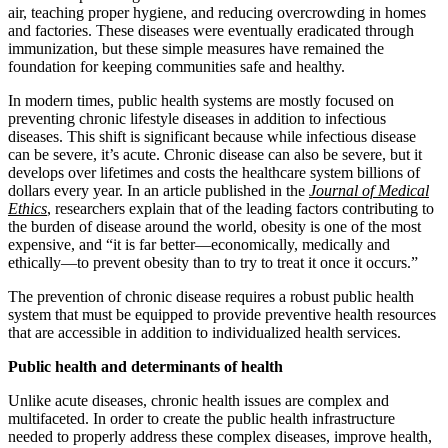
air, teaching proper hygiene, and reducing overcrowding in homes
and factories. These diseases were eventually eradicated through
immunization, but these simple measures have remained the
foundation for keeping communities safe and healthy.
In modern times, public health systems are mostly focused on
preventing chronic lifestyle diseases in addition to infectious
diseases. This shift is significant because while infectious disease
can be severe, it’s acute. Chronic disease can also be severe, but it
develops over lifetimes and costs the healthcare system billions of
dollars every year. In an article published in the
Journal of Medical
Ethics
, researchers explain that of the leading factors contributing to
the burden of disease around the world, obesity is one of the most
expensive, and “it is far better—economically, medically and
ethically—to prevent obesity than to try to treat it once it occurs.”
The prevention of chronic disease requires a robust public health
system that must be equipped to provide preventive health resources
that are accessible in addition to individualized health services.
Public health and determinants of health
Unlike acute diseases, chronic health issues are complex and
multifaceted. In order to create the public health infrastructure
needed to properly address these complex diseases, improve health,