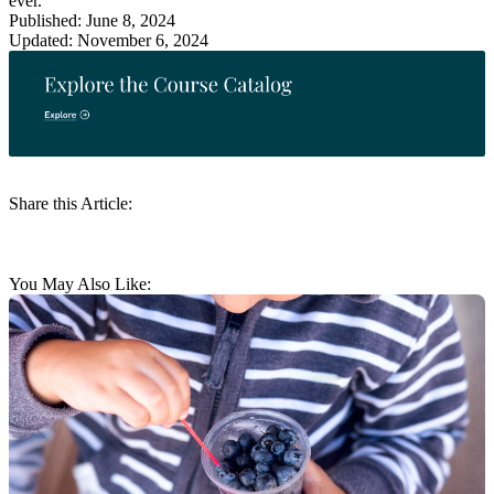
ever.
Published: June 8, 2024
Updated: November 6, 2024
Share this Article:
You May Also Like: