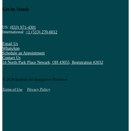
Get In Touch
US:
(833) 971-4301
International:
+1 (513) 270-6012
Email Us
WhatsApp
Schedule an Appointment
Contact Us
14 North Park Place Newark, OH 43055, Registration #2032
© 2026 Institute for Integrative Nutrition
Terms of Use
Privacy Policy