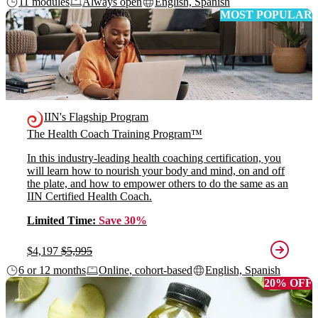
11 modules
Always open
English, Spanish
MOST POPULAR
IIN's Flagship Program
The Health Coach Training Program™
In this industry-leading health coaching certification, you
will learn how to nourish your body and mind, on and off
the plate, and how to empower others to do the same as an
IIN Certified Health Coach.
Limited Time:
Save 30%
$4,197
$5,995
6 or 12 months
Online, cohort-based
English, Spanish
20% OFF