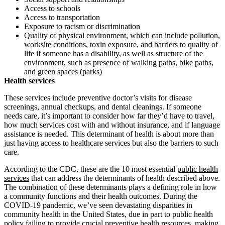
Access to schools
Access to transportation
Exposure to racism or discrimination
Quality of physical environment, which can include pollution,
worksite conditions, toxin exposure, and barriers to quality of
life if someone has a disability, as well as structure of the
environment, such as presence of walking paths, bike paths,
and green spaces (parks)
Health services
These services include preventive doctor’s visits for disease
screenings, annual checkups, and dental cleanings. If someone
needs care, it’s important to consider how far they’d have to travel,
how much services cost with and without insurance, and if language
assistance is needed. This determinant of health is about more than
just having access to healthcare services but also the barriers to such
care.
According to the CDC, these are the 10 most essential
public health
services
that can address the determinants of health described above.
The combination of these determinants plays a defining role in how
a community functions and their health outcomes. During the
COVID-19 pandemic, we’ve seen devastating disparities in
community health in the United States, due in part to public health
policy failing to provide crucial preventive health resources, making