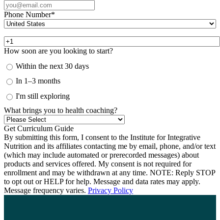
Phone Number
*
How soon are you looking to start?
Within the next 30 days
In 1–3 months
I'm still exploring
What brings you to health coaching?
By submitting this form, I consent to the Institute for Integrative
Nutrition and its affiliates contacting me by email, phone, and/or text
(which may include automated or prerecorded messages) about
products and services offered. My consent is not required for
enrollment and may be withdrawn at any time. NOTE: Reply STOP
to opt out or HELP for help. Message and data rates may apply.
Message frequency varies.
Privacy Policy