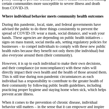
certain communities more susceptible to severe illness and death
from COVID-19.
Where individual behavior meets community health outcomes
During this pandemic, local, state, and federal governments have
advised the public to do three things consistently to prevent the
spread of COVID-19: wear a mask, social distance, and wash your
hands. These agencies are depending on public health initiatives –
signs on mass transit, social media ads, setting regulatory policies for
businesses – to compel individuals to comply with these new public
health rules because they benefit not only them (the individual) but
also everyone around them (their community).
However, it is up to each individual to make their own decisions,
and their compliance (or noncompliance) with these rules will
directly impact their own health and the health of those around them.
This is still true during non-pandemic circumstances as each
individual has a responsibility to contribute to the greater health of
their community by following public health guidelines, including
practicing proper hygiene and staying home when sick, which helps
prevent acute illness.
When it comes to the prevention of chronic disease, individual
behavior still matters – in the sense that it can empower and inspire