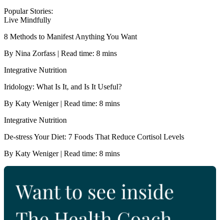
Popular Stories:
Live Mindfully
8 Methods to Manifest Anything You Want
By Nina Zorfass | Read time: 8 mins
Integrative Nutrition
Iridology: What Is It, and Is It Useful?
By Katy Weniger | Read time: 8 mins
Integrative Nutrition
De-stress Your Diet: 7 Foods That Reduce Cortisol Levels
By Katy Weniger | Read time: 8 mins