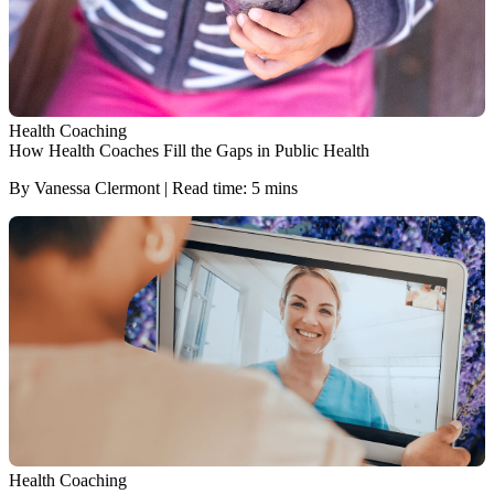
Health Coaching
How Health Coaches Fill the Gaps in Public Health
By Vanessa Clermont | Read time: 5 mins
Health Coaching