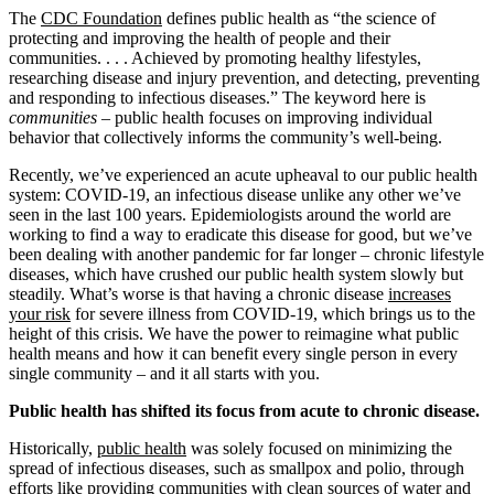
The
CDC Foundation
defines public health as “the science of
protecting and improving the health of people and their
communities. . . . Achieved by promoting healthy lifestyles,
researching disease and injury prevention, and detecting, preventing
and responding to infectious diseases.” The keyword here is
communities
– public health focuses on improving individual
behavior that collectively informs the community’s well-being.
Recently, we’ve experienced an acute upheaval to our public health
system: COVID-19, an infectious disease unlike any other we’ve
seen in the last 100 years. Epidemiologists around the world are
working to find a way to eradicate this disease for good, but we’ve
been dealing with another pandemic for far longer – chronic lifestyle
diseases, which have crushed our public health system slowly but
steadily. What’s worse is that having a chronic disease
increases
your risk
for severe illness from COVID-19, which brings us to the
height of this crisis. We have the power to reimagine what public
health means and how it can benefit every single person in every
single community – and it all starts with you.
Public health has shifted its focus from acute to chronic disease.
Historically,
public health
was solely focused on minimizing the
spread of infectious diseases, such as smallpox and polio, through
efforts like providing communities with clean sources of water and