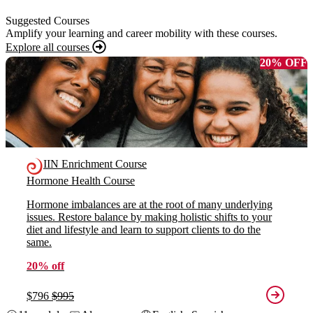
Suggested Courses
Amplify your learning and career mobility with these courses.
Explore all courses
20% OFF
IIN Enrichment Course
Hormone Health Course
Hormone imbalances are at the root of many underlying
issues. Restore balance by making holistic shifts to your
diet and lifestyle and learn to support clients to do the
same.
20% off
$796
$995