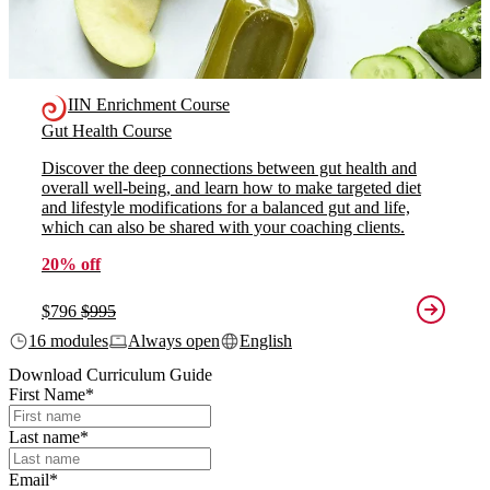
IIN Enrichment Course
Gut Health Course
Discover the deep connections between gut health and
overall well-being, and learn how to make targeted diet
and lifestyle modifications for a balanced gut and life,
which can also be shared with your coaching clients.
20% off
$796
$995
16 modules
Always open
English
Download Curriculum Guide
First Name
*
Last name
*
Email
*