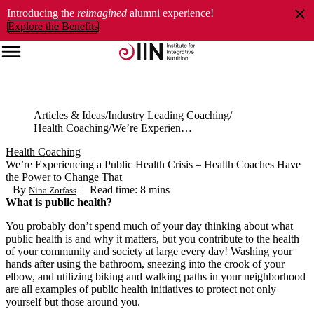
Introducing the
reimagined
alumni experience!
Explore the Benefits
Articles & Ideas
Industry Leading Coaching
Health Coaching
We’re Experiencing a Public Health Crisis – Health Coaches Have the Power to Change That
Health Coaching
We’re Experiencing a Public Health Crisis – Health Coaches Have
the Power to Change That
By
|
Read time: 8 mins
Nina Zorfass
What is public health?
You probably don’t spend much of your day thinking about what
public health is and why it matters, but you contribute to the health
of your community and society at large every day! Washing your
hands after using the bathroom, sneezing into the crook of your
elbow, and utilizing biking and walking paths in your neighborhood
are all examples of public health initiatives to protect not only
yourself but those around you.