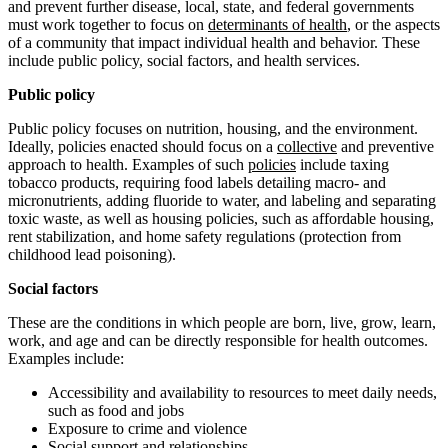
and prevent further disease, local, state, and federal governments
must work together to focus on
determinants of health
, or the aspects
of a community that impact individual health and behavior. These
include public policy, social factors, and health services.
Public policy
Public policy focuses on nutrition, housing, and the environment.
Ideally, policies enacted should focus on a
collective
and preventive
approach to health. Examples of such
policies
include taxing
tobacco products, requiring food labels detailing macro- and
micronutrients, adding fluoride to water, and labeling and separating
toxic waste, as well as housing policies, such as affordable housing,
rent stabilization, and home safety regulations (protection from
childhood lead poisoning).
Social factors
These are the conditions in which people are born, live, grow, learn,
work, and age and can be directly responsible for health outcomes.
Examples include:
Accessibility and availability to resources to meet daily needs,
such as food and jobs
Exposure to crime and violence
Social support and relationships