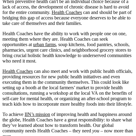
When preventive health can't be an individual choice because of a
lack of access, the development of chronic disease is hard to avoid
for the entire community.
Health Coaches
can and should be part of
bridging this gap of access because everyone deserves to be able to
take care of themselves and their families.
Health Coaches have the ability to work with people one on one,
meeting them where they are. Health Coaches can seek
opportunities at
urban farms
, soup kitchens, food pantries, schools,
pharmacies, urgent care clinics, and neighborhood grocery stores to
bring crucial holistic health knowledge to underserved communities
who need it most.
Health Coaches
can also meet and work with public health officials,
providing resources for new public health initiatives and even
executing them in the community themselves. This could look like
setting up a booth at the local farmers’ market to provide health
consultations, running a workshop at the local VA on the benefits of
self-care for mental health, or organizing an after-school program to
teach kids how to incorporate more healthy foods into their lifestyle.
To achieve
IIN’s mission
of improving health and happiness around
the globe, Health Coaches have a great responsibility: to share what
they’ve learned about how to transform health. Our global
community needs Health Coaches – they need
you
– now more than