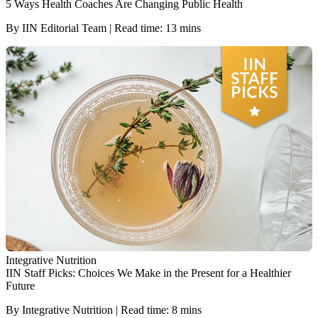
5 Ways Health Coaches Are Changing Public Health
By IIN Editorial Team | Read time: 13 mins
Integrative Nutrition
IIN Staff Picks: Choices We Make in the Present for a Healthier
Future
By Integrative Nutrition | Read time: 8 mins