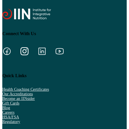
Connect With Us
Quick Links
Health Coaching Certificates
Our Accreditations
Become an IINsider
Gift Cards
Blog
Careers
HSA/FSA
Regulatory