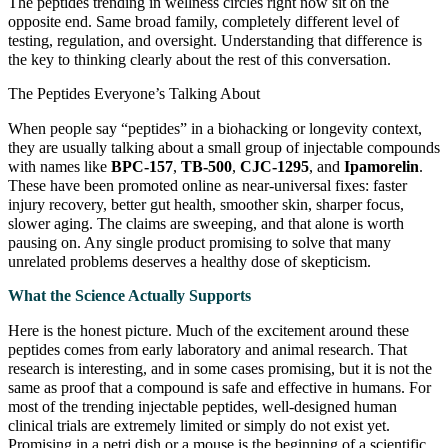
The peptides trending in wellness circles right now sit on the
opposite end. Same broad family, completely different level of
testing, regulation, and oversight. Understanding that difference is
the key to thinking clearly about the rest of this conversation.
The Peptides Everyone’s Talking About
When people say “peptides” in a biohacking or longevity context,
they are usually talking about a small group of injectable compounds
with names like
BPC-157
,
TB-500
,
CJC-1295
, and
Ipamorelin
.
These have been promoted online as near-universal fixes: faster
injury recovery, better gut health, smoother skin, sharper focus,
slower aging. The claims are sweeping, and that alone is worth
pausing on. Any single product promising to solve that many
unrelated problems deserves a healthy dose of skepticism.
What the Science Actually Supports
Here is the honest picture. Much of the excitement around these
peptides comes from early laboratory and animal research. That
research is interesting, and in some cases promising, but it is not the
same as proof that a compound is safe and effective in humans. For
most of the trending injectable peptides, well-designed human
clinical trials are extremely limited or simply do not exist yet.
Promising in a petri dish or a mouse is the beginning of a scientific