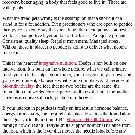
recovery, better aging, a body that feels good to live in. Those are
valid goals.
What the trend gets wrong is the assumption that a shortcut can
stand in for a foundation. Even practitioners who are open to peptide
therapy consistently say the same thing: these compounds, at best,
work as a supportive layer on top of the basics. Adequate protein.
Consistent, quality sleep. Regular movement. Managed stress.
Without those in place, no peptide is going to deliver what people
hope for.
This is the heart of
integrative nutrition
. Health is not built on one
intervention. It is built on the whole picture, what we call primary
food: your relationships, your career, your movement, your rest, and
your environment, alongside what is on your plate. And because of
bio-individuality
, the idea that no two bodies are the same, the
foundation that works for one person will look different for another.
There is no universal hack, peptide or otherwise.
If your interest in peptides is really an interest in hormone balance,
energy, or recovery, the most reliable place to start is the foundation
those goals actually rest on. IIN’s
Hormone Health Course
walks
through how diet and lifestyle shifts support hormonal balance from
the root, which is the lever that moves the needle long before any