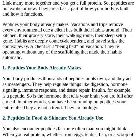
Link many more together and you get a full protein. So, peptides are
not exotic or new. They are a basic part of how your body is built
and how it functions.
Peptides your body already makes Vacations and trips remove
every environmental cue a client has built their habits around. Their
kitchen, their grocery store, their walking route, their sleep setup—
gone. Habits are deeply context-dependent, and travel strips the
context away. A client isn't "being bad" on vacation. They're
operating without any of the scaffolding that made their habits
automatic.
1. Peptides Your Body Already Makes
Your body produces thousands of peptides on its own, and they act
as messengers. They help regulate things like digestion, hormone
signaling, immune response, and tissue repair. Insulin, for example,
is a peptide. So is the hormone that tells your brain you are full after
a meal. In other words, you have been running on peptides your
entire life. They are not a trend. They are biology.
2. Peptides In Food & Skincare You Already Use
You also encounter peptides far more often than you might think.
When you eat protein, whether from eggs, lentils, fish, or a scoop of