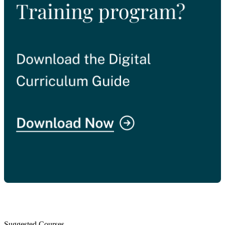
Suggested Courses