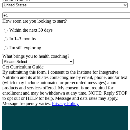
How soon are you looking to start?
Within the next 30 days
In 1–3 months
I'm still exploring
What brings you to health coaching?
By submitting this form, I consent to the Institute for Integrative
Nutrition and its affiliates contacting me by email, phone, and/or text
(which may include automated or prerecorded messages) about
products and services offered. My consent is not required for
enrollment and may be withdrawn at any time. NOTE: Reply STOP
to opt out or HELP for help. Message and data rates may apply.
Message frequency varies.
Privacy Policy