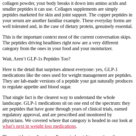
collagen
powder, your body breaks it down into amino acids and
smaller peptides it can use. Collagen supplements are simply
peptides marketed for skin and joint support. The copper peptides in
your serum are another familiar example. These everyday forms are
well tolerated and, in the case of dietary protein, genuinely essential.
This is the important context most of the current conversation skips.
The peptides driving headlines right now are a very different
category from the ones in your food and your moisturizer.
Wait, Aren’t GLP-1s Peptides Too?
Here is the detail that surprises almost everyone: yes, GLP-1
medications like the ones used for weight management are peptides.
They are lab-made versions of a peptide your gut naturally produces
to regulate appetite and blood sugar.
That single fact is the clearest way to understand the whole
landscape. GLP-1 medications sit on one end of the spectrum: they
are peptides that have gone through years of clinical trials, earned
regulatory approval, and are prescribed and monitored by
physicians. We covered where that category is headed in our look at
what’s next in weight loss medications
.