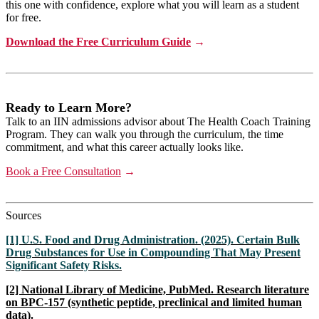
this one with confidence, explore what you will learn as a student
for free.
Download the Free Curriculum Guide
→
Ready to Learn More?
Talk to an IIN admissions advisor about The Health Coach Training
Program. They can walk you through the curriculum, the time
commitment, and what this career actually looks like.
Book a Free Consultation
→
Sources
[1] U.S. Food and Drug Administration. (2025). Certain Bulk
Drug Substances for Use in Compounding That May Present
Significant Safety Risks.
[2] National Library of Medicine, PubMed. Research literature
on BPC-157 (synthetic peptide, preclinical and limited human
data).