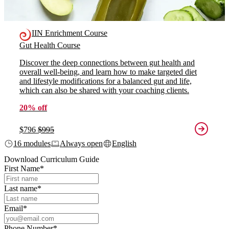
IIN Enrichment Course
Gut Health Course
Discover the deep connections between gut health and
overall well-being, and learn how to make targeted diet
and lifestyle modifications for a balanced gut and life,
which can also be shared with your coaching clients.
20% off
$796
$995
16 modules
Always open
English
Download Curriculum Guide
First Name
*
Last name
*
Email
*
Phone Number
*