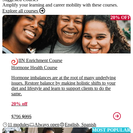
Amplify your learning and career mobility with these courses.
Explore all courses
20% OFF
IIN Enrichment Course
Hormone Health Course
Hormone imbalances are at the root of many underlying
issues. Restore balance by making holistic shifts to your
diet and lifestyle and learn to support clients to do the
same.
20% off
$796
$995
11 modules
Always open
English, Spanish
MOST POPULAR