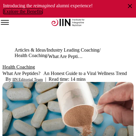
Introducing the
reimagined
alumni experience!
Explore the Benefits
Articles & Ideas
Industry Leading Coaching
Health Coaching
What Are Peptides? An Honest Guide to a Viral Wellness Trend
Health Coaching
What Are Peptides? An Honest Guide to a Viral Wellness Trend
By
|
Read time: 14 mins
IIN Editorial Team