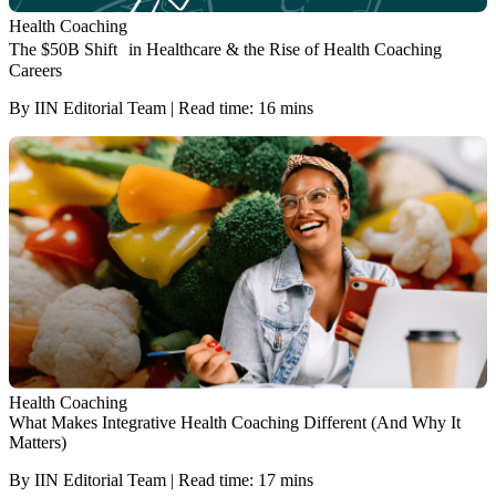
Health Coaching
The $50B Shift in Healthcare & the Rise of Health Coaching
Careers
By IIN Editorial Team | Read time: 16 mins
Health Coaching
What Makes Integrative Health Coaching Different (And Why It
Matters)
By IIN Editorial Team | Read time: 17 mins