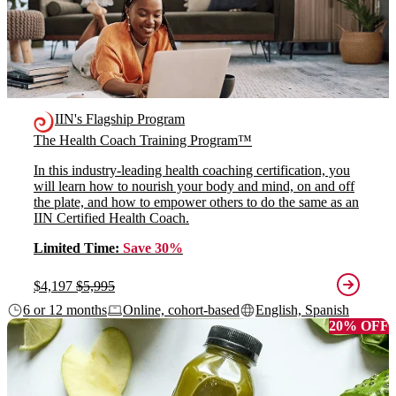
IIN's Flagship Program
The Health Coach Training Program™
In this industry-leading health coaching certification, you
will learn how to nourish your body and mind, on and off
the plate, and how to empower others to do the same as an
IIN Certified Health Coach.
Limited Time:
Save 30%
$4,197
$5,995
6 or 12 months
Online, cohort-based
English, Spanish
20% OFF