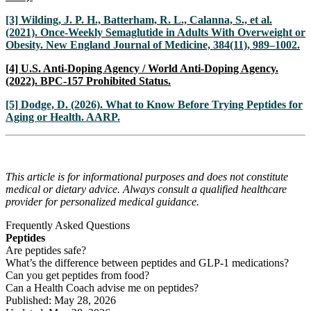
[3] Wilding, J. P. H., Batterham, R. L., Calanna, S., et al.
(2021). Once-Weekly Semaglutide in Adults With Overweight or
Obesity. New England Journal of Medicine, 384(11), 989–1002.
[4] U.S. Anti-Doping Agency / World Anti-Doping Agency.
(2022). BPC-157 Prohibited Status.
[5] Dodge, D. (2026). What to Know Before Trying Peptides for
Aging or Health. AARP.
This article is for informational purposes and does not constitute
medical or dietary advice. Always consult a qualified healthcare
provider for personalized medical guidance.
Frequently Asked Questions
Peptides
Are peptides safe?
What’s the difference between peptides and GLP-1 medications?
Can you get peptides from food?
Can a Health Coach advise me on peptides?
Published: May 28, 2026