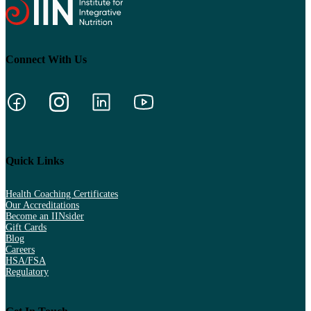
Connect With Us
Quick Links
Health Coaching Certificates
Our Accreditations
Become an IINsider
Gift Cards
Blog
Careers
HSA/FSA
Regulatory