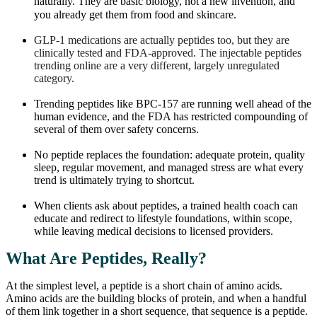
naturally. They are basic biology, not a new invention, and
you already get them from food and skincare.
GLP-1 medications are actually peptides too, but they are
clinically tested and FDA-approved. The injectable peptides
trending online are a very different, largely unregulated
category.
Trending peptides like BPC-157 are running well ahead of the
human evidence, and the FDA has restricted compounding of
several of them over safety concerns.
No peptide replaces the foundation: adequate protein, quality
sleep, regular movement, and managed stress are what every
trend is ultimately trying to shortcut.
When clients ask about peptides, a trained health coach can
educate and redirect to lifestyle foundations, within scope,
while leaving medical decisions to licensed providers.
What Are Peptides, Really?
At the simplest level, a peptide is a short chain of amino acids.
Amino acids are the building blocks of protein, and when a handful
of them link together in a short sequence, that sequence is a peptide.