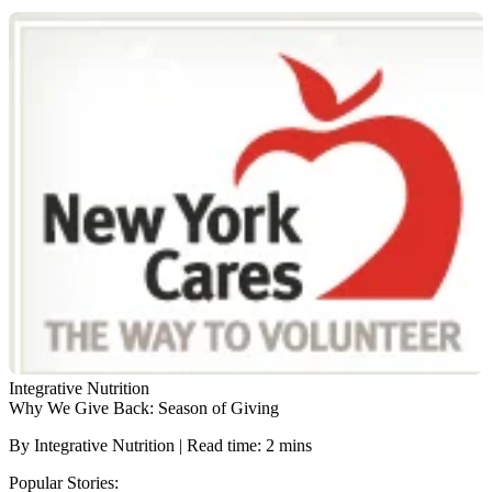
Integrative Nutrition
Why We Give Back: Season of Giving
By Integrative Nutrition | Read time: 2 mins
Popular Stories: