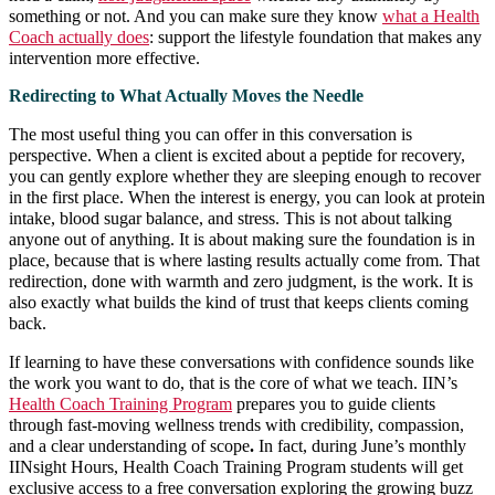
something or not. And you can make sure they know
what a Health
Coach actually does
: support the lifestyle foundation that makes any
intervention more effective.
Redirecting to What Actually Moves the Needle
The most useful thing you can offer in this conversation is
perspective. When a client is excited about a peptide for recovery,
you can gently explore whether they are sleeping enough to recover
in the first place. When the interest is energy, you can look at protein
intake, blood sugar balance, and stress. This is not about talking
anyone out of anything. It is about making sure the foundation is in
place, because that is where lasting results actually come from. That
redirection, done with warmth and zero judgment, is the work. It is
also exactly what builds the kind of trust that keeps clients coming
back.
If learning to have these conversations with confidence sounds like
the work you want to do, that is the core of what we teach. IIN’s
Health Coach Training Program
prepares you to guide clients
through fast-moving wellness trends with credibility, compassion,
and a clear understanding of scope
.
In fact, during June’s monthly
IINsight Hours, Health Coach Training Program students will get
exclusive access to a free conversation exploring the growing buzz