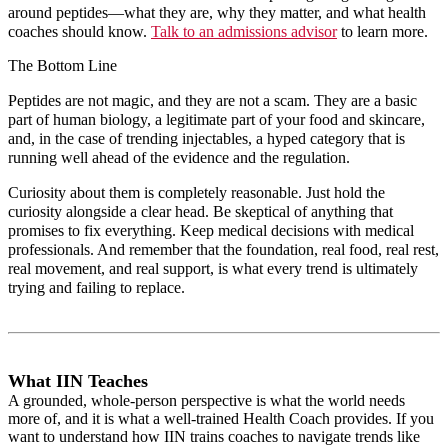
around peptides—what they are, why they matter, and what health
coaches should know.
Talk to an admissions advisor
to learn more.
The Bottom Line
Peptides are not magic, and they are not a scam. They are a basic
part of human biology, a legitimate part of your food and skincare,
and, in the case of trending injectables, a hyped category that is
running well ahead of the evidence and the regulation.
Curiosity about them is completely reasonable. Just hold the
curiosity alongside a clear head. Be skeptical of anything that
promises to fix everything. Keep medical decisions with medical
professionals. And remember that the foundation, real food, real rest,
real movement, and real support, is what every trend is ultimately
trying and failing to replace.
What IIN Teaches
A grounded, whole-person perspective is what the world needs
more of, and it is what a well-trained Health Coach provides. If you
want to understand how IIN trains coaches to navigate trends like