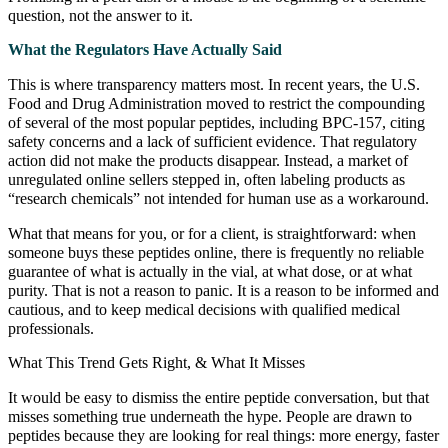
question, not the answer to it.
What the Regulators Have Actually Said
This is where transparency matters most. In recent years, the U.S.
Food and Drug Administration moved to restrict the compounding
of several of the most popular peptides, including BPC-157, citing
safety concerns and a lack of sufficient evidence. That regulatory
action did not make the products disappear. Instead, a market of
unregulated online sellers stepped in, often labeling products as
“research chemicals” not intended for human use as a workaround.
What that means for you, or for a client, is straightforward: when
someone buys these peptides online, there is frequently no reliable
guarantee of what is actually in the vial, at what dose, or at what
purity. That is not a reason to panic. It is a reason to be informed and
cautious, and to keep medical decisions with qualified medical
professionals.
What This Trend Gets Right, & What It Misses
It would be easy to dismiss the entire peptide conversation, but that
misses something true underneath the hype. People are drawn to
peptides because they are looking for real things: more energy, faster