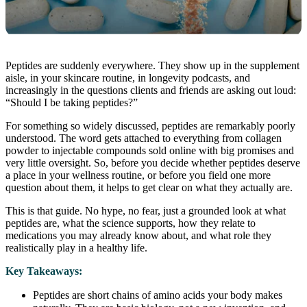
Peptides are suddenly everywhere. They show up in the supplement
aisle, in your skincare routine, in longevity podcasts, and
increasingly in the questions clients and friends are asking out loud:
“Should I be taking peptides?”
For something so widely discussed, peptides are remarkably poorly
understood. The word gets attached to everything from collagen
powder to injectable compounds sold online with big promises and
very little oversight. So, before you decide whether peptides deserve
a place in your wellness routine, or before you field one more
question about them, it helps to get clear on what they actually are.
This is that guide. No hype, no fear, just a grounded look at what
peptides are, what the science supports, how they relate to
medications you may already know about, and what role they
realistically play in a healthy life.
Key Takeaways:
Peptides are short chains of amino acids your body makes