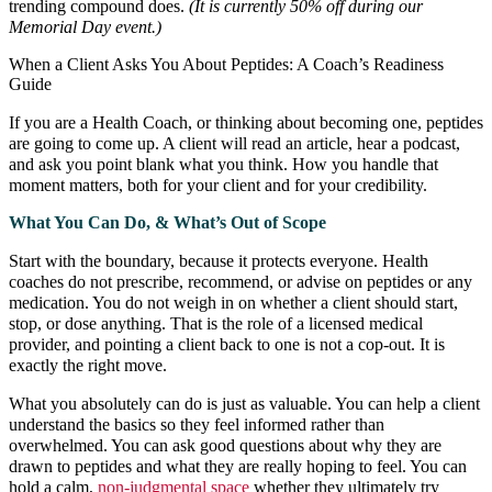
trending compound does.
(It is currently 50% off during our
Memorial Day event.)
When a Client Asks You About Peptides: A Coach’s Readiness
Guide
If you are a Health Coach, or thinking about becoming one, peptides
are going to come up. A client will read an article, hear a podcast,
and ask you point blank what you think. How you handle that
moment matters, both for your client and for your credibility.
What You Can Do, & What’s Out of Scope
Start with the boundary, because it protects everyone. Health
coaches do not prescribe, recommend, or advise on peptides or any
medication. You do not weigh in on whether a client should start,
stop, or dose anything. That is the role of a licensed medical
provider, and pointing a client back to one is not a cop-out. It is
exactly the right move.
What you absolutely can do is just as valuable. You can help a client
understand the basics so they feel informed rather than
overwhelmed. You can ask good questions about why they are
drawn to peptides and what they are really hoping to feel. You can
hold a calm,
non-judgmental space
whether they ultimately try