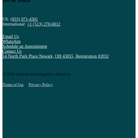
Get In Touch
US:
(833) 971-4301
International:
+1 (513) 270-6012
Email Us
WhatsApp
Schedule an Appointment
Contact Us
14 North Park Place Newark, OH 43055, Registration #2032
© 2026 Institute for Integrative Nutrition
Terms of Use
Privacy Policy