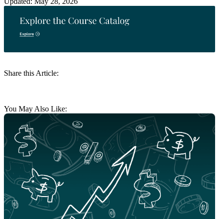
Updated: May 28, 2026
Share this Article:
You May Also Like: