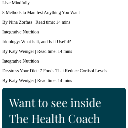
Live Mindfully
8 Methods to Manifest Anything You Want
By Nina Zorfass | Read time: 14 mins
Integrative Nutrition
Iridology: What Is It, and Is It Useful?
By Katy Weniger | Read time: 14 mins
Integrative Nutrition
De-stress Your Diet: 7 Foods That Reduce Cortisol Levels
By Katy Weniger | Read time: 14 mins