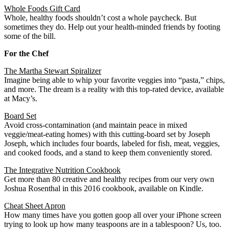
Whole Foods Gift Card
Whole, healthy foods shouldn’t cost a whole paycheck. But
sometimes they do. Help out your health-minded friends by footing
some of the bill.
For the Chef
The Martha Stewart Spiralizer
Imagine being able to whip your favorite veggies into “pasta,” chips,
and more. The dream is a reality with this top-rated device, available
at Macy’s.
Board Set
Avoid cross-contamination (and maintain peace in mixed
veggie­­­/meat-eating homes) with this cutting-board set by Joseph
Joseph, which includes four boards, labeled for fish, meat, veggies,
and cooked foods, and a stand to keep them conveniently stored.
The Integrative Nutrition Cookbook
Get more than 80 creative and healthy recipes from our very own
Joshua Rosenthal in this 2016 cookbook, available on Kindle.
Cheat Sheet Apron
How many times have you gotten goop all over your iPhone screen
trying to look up how many teaspoons are in a tablespoon? Us, too.