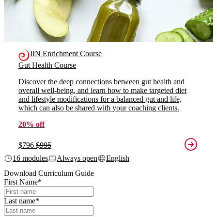
IIN Enrichment Course
Gut Health Course
Discover the deep connections between gut health and
overall well-being, and learn how to make targeted diet
and lifestyle modifications for a balanced gut and life,
which can also be shared with your coaching clients.
20% off
$796
$995
16 modules
Always open
English
Download Curriculum Guide
First Name
*
Last name
*