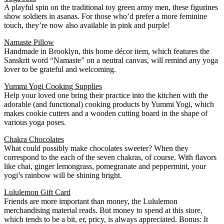
A playful spin on the traditional toy green army men, these figurines
show soldiers in asanas. For those who’d prefer a more feminine
touch, they’re now also available in pink and purple!
Namaste Pillow
Handmade in Brooklyn, this home décor item, which features the
Sanskrit word “Namaste” on a neutral canvas, will remind any yoga
lover to be grateful and welcoming.
Yummi Yogi Cooking Supplies
Help your loved one bring their practice into the kitchen with the
adorable (and functional) cooking products by Yummi Yogi, which
makes cookie cutters and a wooden cutting board in the shape of
various yoga poses.
Chakra Chocolates
What could possibly make chocolates sweeter? When they
correspond to the each of the seven chakras, of course. With flavors
like chai, ginger lemongrass, pomegranate and peppermint, your
yogi’s rainbow will be shining bright.
Lululemon Gift Card
Friends are more important than money, the Lululemon
merchandising material reads. But money to spend at this store,
which tends to be a bit, er, pricy, is always appreciated. Bonus: It