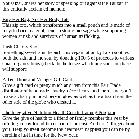
Yousafzai, shares her story of speaking out against the Taliban in
this critically acclaimed memoir.
Buy Her Bag, Not Her Body Tote
This zip tote, which transforms into a small pouch and is made of
recycled rice material, sends a strong message while supporting
women at risk and survivors of human trafficking.
Lush Charity Spot
Something sweet is in the air! This vegan lotion by Lush soothes
both the skin and the soul by donating 100% of proceeds to various
small organizations (check the lid to see which one your purchase
will support).
A Ten Thousand Villages Gift Card
Give a gift card or pretty much any item from this Fair Trade
distributor of handmade jewelry, décor items, and more, and you’ll
make a charity-minded person glow as well as the artisan from the
other side of the globe who created it.
The Integrative Nutrition Health Coach Training Program
Give the give of health to a friend or family member this year by
offering to pay for tuition or part of the cost. And don’t forget about
you! Help yourself become the healthiest, happiest you can be by
enrolling just in time for the New Year.