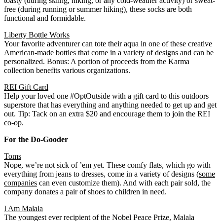
toasty (during skiing, hiking, or any cold-weather activity) or sweat-
free (during running or summer hiking), these socks are both
functional and formidable.
Liberty Bottle Works
Your favorite adventurer can tote their aqua in one of these creative
American-made bottles that come in a variety of designs and can be
personalized. Bonus: A portion of proceeds from the Karma
collection benefits various organizations.
REI Gift Card
Help your loved one #OptOutside with a gift card to this outdoors
superstore that has everything and anything needed to get up and get
out. Tip: Tack on an extra $20 and encourage them to join the REI
co-op.
For the Do-Gooder
Toms
Nope, we’re not sick of ’em yet. These comfy flats, which go with
everything from jeans to dresses, come in a variety of designs (
some
companies
can even customize them). And with each pair sold, the
company donates a pair of shoes to children in need.
I Am Malala
The youngest ever recipient of the Nobel Peace Prize, Malala