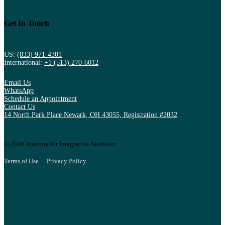
Get In Touch
US:
(833) 971-4301
International:
+1 (513) 270-6012
Email Us
WhatsApp
Schedule an Appointment
Contact Us
14 North Park Place Newark, OH 43055, Registration #2032
© 2026 Institute for Integrative Nutrition
Terms of Use
Privacy Policy