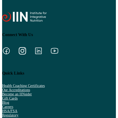
Connect With Us
Quick Links
Health Coaching Certificates
Our Accreditations
Become an IINsider
Gift Cards
Blog
Careers
HSA/FSA
Regulatory