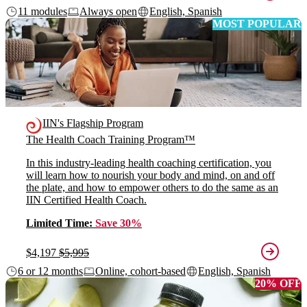
11 modules
Always open
English, Spanish
MOST POPULAR
IIN's Flagship Program
The Health Coach Training Program™
In this industry-leading health coaching certification, you
will learn how to nourish your body and mind, on and off
the plate, and how to empower others to do the same as an
IIN Certified Health Coach.
Limited Time:
Save 30%
$4,197
$5,995
6 or 12 months
Online, cohort-based
English, Spanish
20% OFF