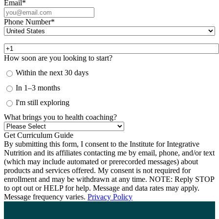
Email
*
Phone Number
*
How soon are you looking to start?
Within the next 30 days
In 1–3 months
I'm still exploring
What brings you to health coaching?
By submitting this form, I consent to the Institute for Integrative
Nutrition and its affiliates contacting me by email, phone, and/or text
(which may include automated or prerecorded messages) about
products and services offered. My consent is not required for
enrollment and may be withdrawn at any time. NOTE: Reply STOP
to opt out or HELP for help. Message and data rates may apply.
Message frequency varies.
Privacy Policy