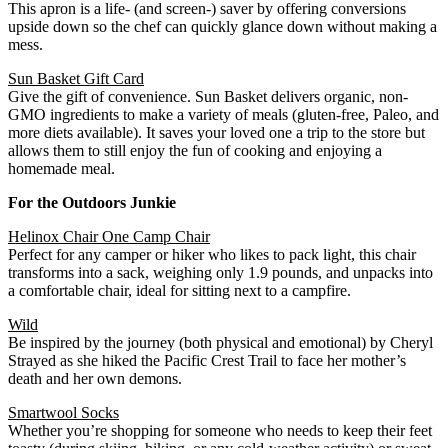
This apron is a life- (and screen-) saver by offering conversions
upside down so the chef can quickly glance down without making a
mess.
Sun Basket Gift Card
Give the gift of convenience. Sun Basket delivers organic, non-
GMO ingredients to make a variety of meals (gluten-free, Paleo, and
more diets available). It saves your loved one a trip to the store but
allows them to still enjoy the fun of cooking and enjoying a
homemade meal.
For the Outdoors Junkie
Helinox Chair One Camp Chair
Perfect for any camper or hiker who likes to pack light, this chair
transforms into a sack, weighing only 1.9 pounds, and unpacks into
a comfortable chair, ideal for sitting next to a campfire.
Wild
Be inspired by the journey (both physical and emotional) by Cheryl
Strayed as she hiked the Pacific Crest Trail to face her mother’s
death and her own demons.
Smartwool Socks
Whether you’re shopping for someone who needs to keep their feet