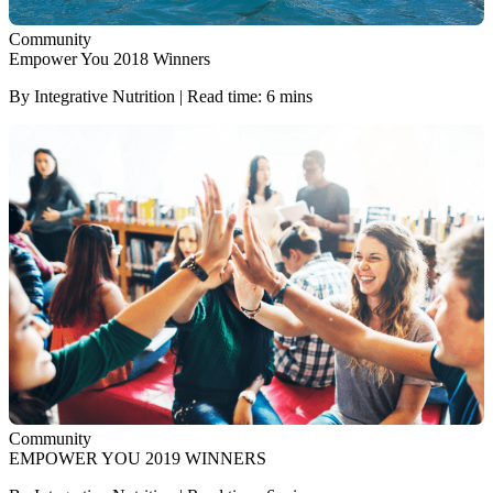
Community
Empower You 2018 Winners
By Integrative Nutrition | Read time: 6 mins
Community
EMPOWER YOU 2019 WINNERS