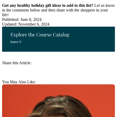
Got any healthy holiday gift ideas to add to this list?
Let us know
in the comments below and then share with the shoppers in your
life!
Published: June 8, 2024
Updated: November 6, 2024
Share this Article:
You May Also Like: