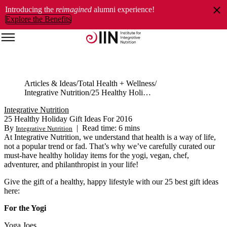
Introducing the
reimagined
alumni experience!
Explore the Benefits
Articles & Ideas
Total Health + Wellness
Integrative Nutrition
25 Healthy Holiday Gift Ideas For 2016
Integrative Nutrition
25 Healthy Holiday Gift Ideas For 2016
By
|
Read time: 6 mins
Integrative Nutrition
At Integrative Nutrition, we understand that health is a way of life,
not a popular trend or fad. That’s why we’ve carefully curated our
must-have healthy holiday items for the yogi, vegan, chef,
adventurer, and philanthropist in your life!
Give the gift of a healthy, happy lifestyle with our 25 best gift ideas
here:
For the Yogi
Yoga Joes