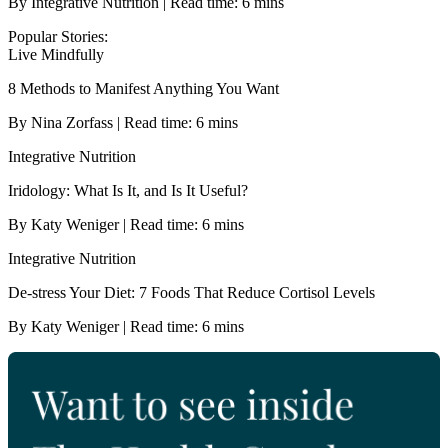
By Integrative Nutrition | Read time: 6 mins
Popular Stories:
Live Mindfully
8 Methods to Manifest Anything You Want
By Nina Zorfass | Read time: 6 mins
Integrative Nutrition
Iridology: What Is It, and Is It Useful?
By Katy Weniger | Read time: 6 mins
Integrative Nutrition
De-stress Your Diet: 7 Foods That Reduce Cortisol Levels
By Katy Weniger | Read time: 6 mins