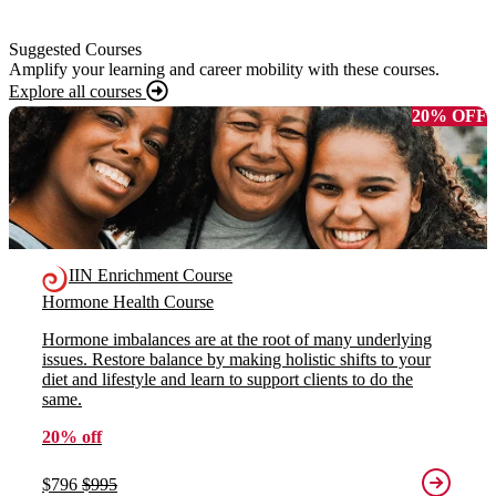
Suggested Courses
Amplify your learning and career mobility with these courses.
Explore all courses
20% OFF
IIN Enrichment Course
Hormone Health Course
Hormone imbalances are at the root of many underlying
issues. Restore balance by making holistic shifts to your
diet and lifestyle and learn to support clients to do the
same.
20% off
$796
$995