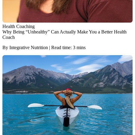
Health Coaching
Why Being “Unhealthy” Can Actually Make You a Better Health
Coach
By Integrative Nutrition | Read time: 3 mins