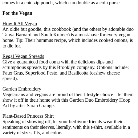
comes in a cute zip pouch, which can double as a coin purse.
For the Vegan
How It All Vegan
An oldie but goodie, this cookbook (and the others by adorable duo
Tanya Barnard and Sarah Kramer) is a must-have for every vegan
home. Tip: Their hummus recipe, which includes cooked onions, is
to die for.
Regal Vegan Spreads
Give a guaranteed food coma with the delicious dips and
scrumptious spreads by this Brooklyn company. Options include:
Faux Gras, Superfood Pesto, and Basilicotta (cashew cheese
spread).
Garden Embroidery
Vegetarians and vegans are proud of their lifestyle choice—let them
show it off in their home with this Garden Duo Embroidery Hoop
Art by artist Sarah Grange.
Plant-Based Princess Shirt
Speaking of showing off, let your herbivore friends wear their
sentiments on their sleeves, literally, with this t-shirt, available in a
variety of sizes, fits, and colors.