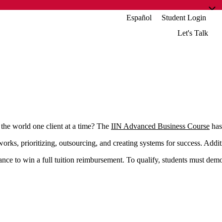
Español
Student Login
Let's Talk
he world one client at a time? The
IIN Advanced Business Course
has 
orks, prioritizing, outsourcing, and creating systems for success. Addi
nce to win a full tuition reimbursement. To qualify, students must demo