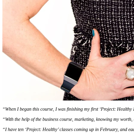
“When I began this course, I was finishing my first ‘Project: Health
“With the help of the business course, marketing, knowing my worth, an
“I have ten ‘Project: Healthy’ classes coming up in February, and eac