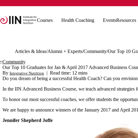
Courses
Health Coaching
Events
Resources
Articles & Ideas
Alumni + Experts
Community
e:
Community
Our Top 10 Graduates for Jan & April 2017 Advanced Business Cour
By
|
Read time: 12 mins
Integrative Nutrition
Do you dream of being a successful Health Coach? Can you envision 
In the IIN Advanced Business Course, we teach advanced strategies for
To honor our most successful coaches, we offer students the opportun
We are happy to announce winners of the January 2017 and April 2
Jennifer Shepherd Joffe