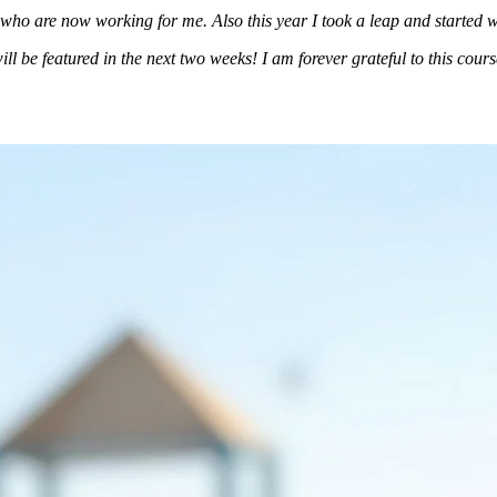
who are now working for me. Also this year I took a leap and started 
 be featured in the next two weeks! I am forever grateful to this course! 