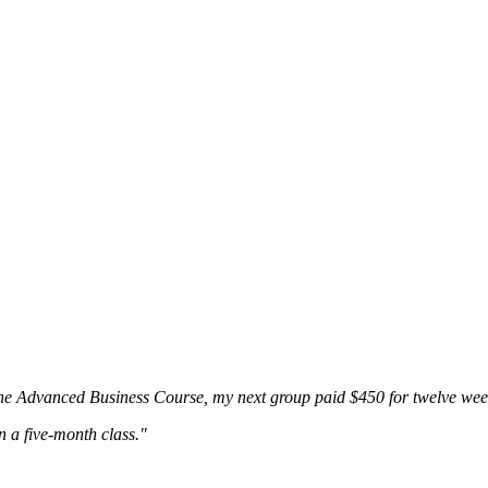
the Advanced Business Course, my next group paid $450 for twelve wee
n a five-month class."