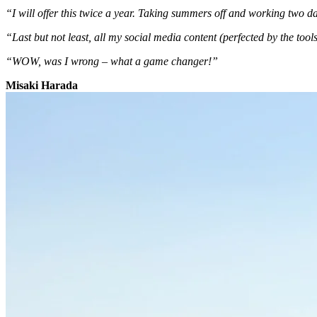
“I will offer this twice a year. Taking summers off and working two 
“Last but not least, all my social media content (perfected by the tool
“WOW, was I wrong – what a game changer!”
Misaki Harada