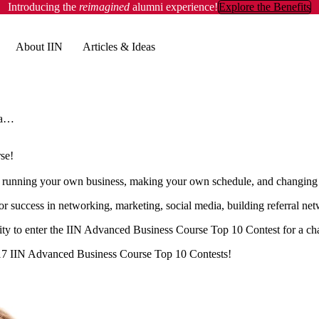
Introducing the
reimagined
alumni experience!
Explore the Benefits
About IIN
Articles & Ideas
Our Top 10 Graduates for Jan & April 2017 Advanced Business Course!
se!
running your own business, making your own schedule, and changing t
 success in networking, marketing, social media, building referral netw
ity to enter the IIN Advanced Business Course Top 10 Contest for a cha
017 IIN Advanced Business Course Top 10 Contests!