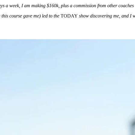
days a week, I am making $160k, plus a commission from other coaches 
s this course gave me) led to the
TODAY
show discovering me, and I will