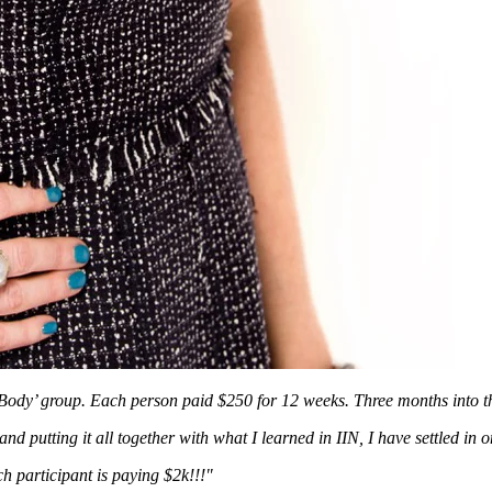
y Body’ group. Each person paid $250 for 12 weeks.
Three months into 
d putting it all together with what I learned in IIN, I have settled in o
h participant is paying $2k!!!"