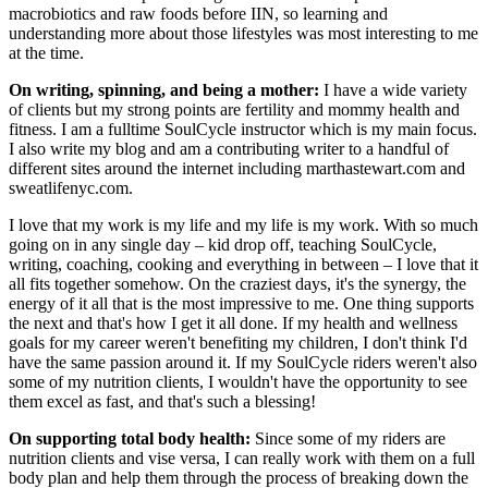
macrobiotics and raw foods before IIN, so learning and
understanding more about those lifestyles was most interesting to me
at the time.
On writing, spinning, and being a mother:
I have a wide variety
of clients but my strong points are fertility and mommy health and
fitness. I am a fulltime SoulCycle instructor which is my main focus.
I also write my blog and am a contributing writer to a handful of
different sites around the internet including marthastewart.com and
sweatlifenyc.com.
I love that my work is my life and my life is my work. With so much
going on in any single day – kid drop off, teaching SoulCycle,
writing, coaching, cooking and everything in between – I love that it
all fits together somehow. On the craziest days, it's the synergy, the
energy of it all that is the most impressive to me. One thing supports
the next and that's how I get it all done. If my health and wellness
goals for my career weren't benefiting my children, I don't think I'd
have the same passion around it. If my SoulCycle riders weren't also
some of my nutrition clients, I wouldn't have the opportunity to see
them excel as fast, and that's such a blessing!
On supporting total body health:
Since some of my riders are
nutrition clients and vise versa, I can really work with them on a full
body plan and help them through the process of breaking down the