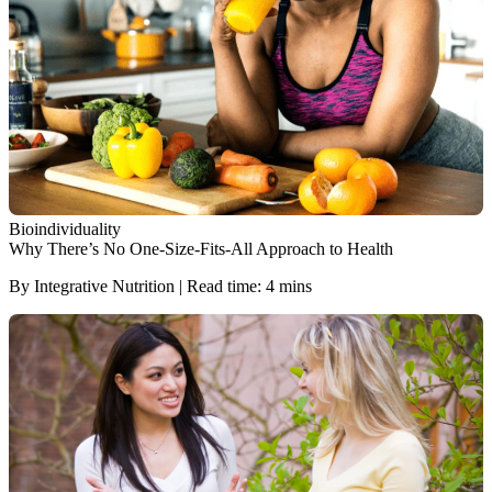
Bioindividuality
Why There’s No One-Size-Fits-All Approach to Health
By Integrative Nutrition | Read time: 4 mins