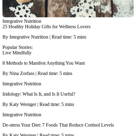
Integrative Nutrition
25 Healthy Holiday Gifts for Wellness Lovers
By Integrative Nutrition | Read time: 5 mins
Popular Stories:
Live Mindfully
8 Methods to Manifest Anything You Want
By Nina Zorfass | Read time: 5 mins
Integrative Nutrition
Iridology: What Is It, and Is It Useful?
By Katy Weniger | Read time: 5 mins
Integrative Nutrition
De-stress Your Diet: 7 Foods That Reduce Cortisol Levels
By Katy Weniger | Read time: 5 mins