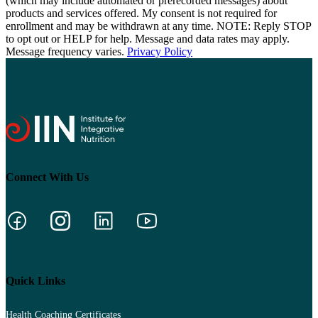
(which may include automated or prerecorded messages) about
products and services offered. My consent is not required for
enrollment and may be withdrawn at any time. NOTE: Reply STOP
to opt out or HELP for help. Message and data rates may apply.
Message frequency varies.
Privacy Policy
Connect With Us
Quick Links
Health Coaching Certificates