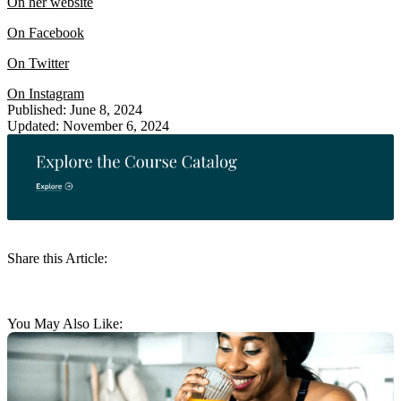
On her website
On Facebook
On Twitter
On Instagram
Published: June 8, 2024
Updated: November 6, 2024
Share this Article:
You May Also Like: