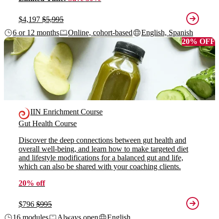
$4,197
$5,995
6 or 12 months
Online, cohort-based
English, Spanish
20% OFF
IIN Enrichment Course
Gut Health Course
Discover the deep connections between gut health and
overall well-being, and learn how to make targeted diet
and lifestyle modifications for a balanced gut and life,
which can also be shared with your coaching clients.
20% off
$796
$995
16 modules
Always open
English