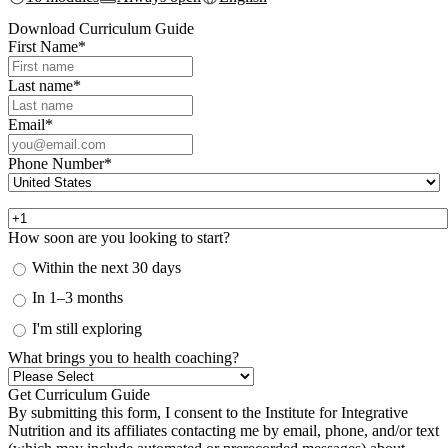
Download Curriculum Guide
First Name
*
Last name
*
Email
*
Phone Number
*
How soon are you looking to start?
Within the next 30 days
In 1–3 months
I'm still exploring
What brings you to health coaching?
By submitting this form, I consent to the Institute for Integrative
Nutrition and its affiliates contacting me by email, phone, and/or text