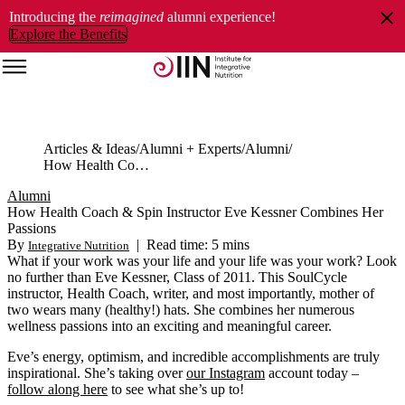
Introducing the
reimagined
alumni experience!
Explore the Benefits
Articles & Ideas
Alumni + Experts
Alumni
How Health Coach & Spin Instructor Eve Kessner Combines Her Passions
Alumni
How Health Coach & Spin Instructor Eve Kessner Combines Her
Passions
By
|
Read time: 5 mins
Integrative Nutrition
What if your work was your life and your life was your work? Look
no further than Eve Kessner, Class of 2011. This SoulCycle
instructor, Health Coach, writer, and most importantly, mother of
two wears many (healthy!) hats. She combines her numerous
wellness passions into an exciting and meaningful career.
Eve’s energy, optimism, and incredible accomplishments are truly
inspirational. She’s taking over
our Instagram
account today –
follow along here
to see what she’s up to!