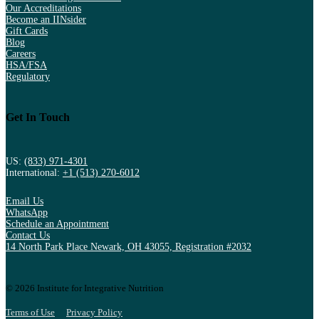
Our Accreditations
Become an IINsider
Gift Cards
Blog
Careers
HSA/FSA
Regulatory
Get In Touch
US:
(833) 971-4301
International:
+1 (513) 270-6012
Email Us
WhatsApp
Schedule an Appointment
Contact Us
14 North Park Place Newark, OH 43055, Registration #2032
© 2026 Institute for Integrative Nutrition
Terms of Use
Privacy Policy