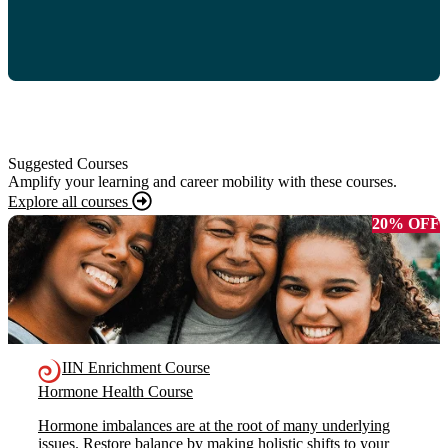
Suggested Courses
Amplify your learning and career mobility with these courses.
Explore all courses
20% OFF
IIN Enrichment Course
Hormone Health Course
Hormone imbalances are at the root of many underlying
issues. Restore balance by making holistic shifts to your