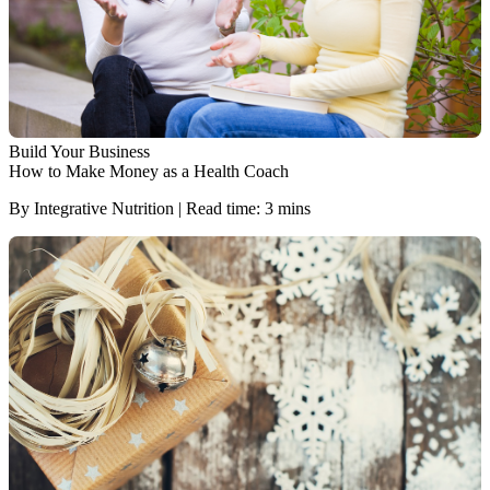
Build Your Business
How to Make Money as a Health Coach
By Integrative Nutrition | Read time: 3 mins