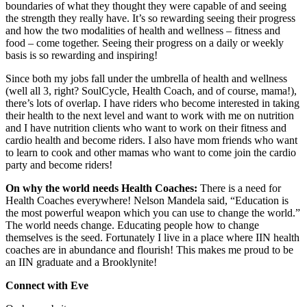
boundaries of what they thought they were capable of and seeing
the strength they really have. It’s so rewarding seeing their progress
and how the two modalities of health and wellness – fitness and
food – come together. Seeing their progress on a daily or weekly
basis is so rewarding and inspiring!
Since both my jobs fall under the umbrella of health and wellness
(well all 3, right? SoulCycle, Health Coach, and of course, mama!),
there’s lots of overlap. I have riders who become interested in taking
their health to the next level and want to work with me on nutrition
and I have nutrition clients who want to work on their fitness and
cardio health and become riders. I also have mom friends who want
to learn to cook and other mamas who want to come join the cardio
party and become riders!
On why the world needs Health Coaches:
There is a need for
Health Coaches everywhere! Nelson Mandela said, “Education is
the most powerful weapon which you can use to change the world.”
The world needs change. Educating people how to change
themselves is the seed. Fortunately I live in a place where IIN health
coaches are in abundance and flourish! This makes me proud to be
an IIN graduate and a Brooklynite!
Connect with Eve