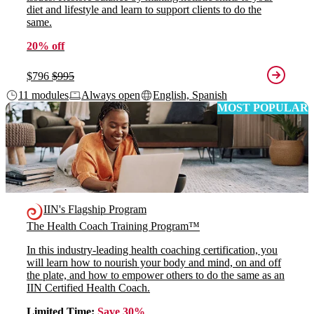
diet and lifestyle and learn to support clients to do the
same.
20% off
$796
$995
11 modules
Always open
English, Spanish
MOST POPULAR
IIN's Flagship Program
The Health Coach Training Program™
In this industry-leading health coaching certification, you
will learn how to nourish your body and mind, on and off
the plate, and how to empower others to do the same as an
IIN Certified Health Coach.
Limited Time:
Save 30%