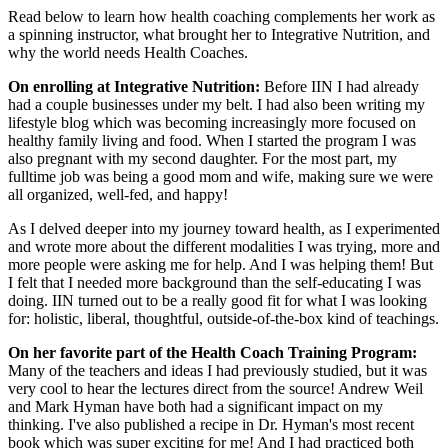
Read below to learn how health coaching complements her work as
a spinning instructor, what brought her to Integrative Nutrition, and
why the world needs Health Coaches.
On enrolling at Integrative Nutrition:
Before IIN I had already
had a couple businesses under my belt. I had also been writing my
lifestyle blog which was becoming increasingly more focused on
healthy family living and food. When I started the program I was
also pregnant with my second daughter. For the most part, my
fulltime job was being a good mom and wife, making sure we were
all organized, well-fed, and happy!
As I delved deeper into my journey toward health, as I experimented
and wrote more about the different modalities I was trying, more and
more people were asking me for help. And I was helping them! But
I felt that I needed more background than the self-educating I was
doing. IIN turned out to be a really good fit for what I was looking
for: holistic, liberal, thoughtful, outside-of-the-box kind of teachings.
On her favorite part of the Health Coach Training Program:
Many of the teachers and ideas I had previously studied, but it was
very cool to hear the lectures direct from the source! Andrew Weil
and Mark Hyman have both had a significant impact on my
thinking. I've also published a recipe in Dr. Hyman's most recent
book which was super exciting for me! And I had practiced both