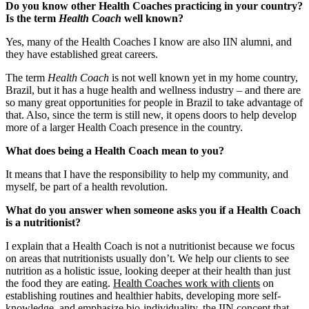
Do you know other Health Coaches practicing in your country?
Is the term
Health Coach
well known?
Yes, many of the Health Coaches I know are also IIN alumni, and
they have established great careers.
The term
Health Coach
is not well known yet in my home country,
Brazil, but it has a huge health and wellness industry ‒ and there are
so many great opportunities for people in Brazil to take advantage of
that. Also, since the term is still new, it opens doors to help develop
more of a larger Health Coach presence in the country.
What does being a Health Coach mean to you?
It means that I have the responsibility to help my community, and
myself, be part of a health revolution.
What do you answer when someone asks you if a Health Coach
is a nutritionist?
I explain that a Health Coach is not a nutritionist because we focus
on areas that nutritionists usually don’t. We help our clients to see
nutrition as a holistic issue, looking deeper at their health than just
the food they are eating.
Health Coaches work with clients
on
establishing routines and healthier habits, developing more self-
knowledge, and emphasize bio-individuality, the IIN concept that