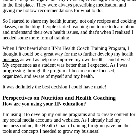
in the first place. They were always prescribing medication and
giving me hollow recommendations for what to do.
So I started to share my health journey, not only recipes and cooking
classes, on the blog. People started reaching out to me to learn about
and understand their own health issues, and that’s when I realized I
needed some more formal training.
When I first heard about IIN’s Health Coach Training Program, I
thought it could be a great way for me to further
develop my health
business
as well as help me improve my own health ‒ and it was!
My experience as a student was better than I expected. As I was
progressing through the program, I became more focused,
organized, and aware of myself and my health.
It was definitely the best decision I could have made!
Perspectives on Nutrition and Health Coaching
How are you using your IIN education?
I’m using it to develop my online programs and to create content for
my social media accounts and websites. As I already had my
business online, the Health Coach Training Program gave me the
tools and concepts I needed to grow my business!