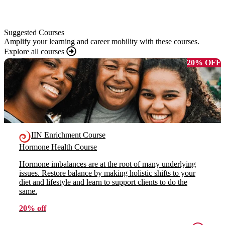
Suggested Courses
Amplify your learning and career mobility with these courses.
Explore all courses
20% OFF
IIN Enrichment Course
Hormone Health Course
Hormone imbalances are at the root of many underlying
issues. Restore balance by making holistic shifts to your
diet and lifestyle and learn to support clients to do the
same.
20% off