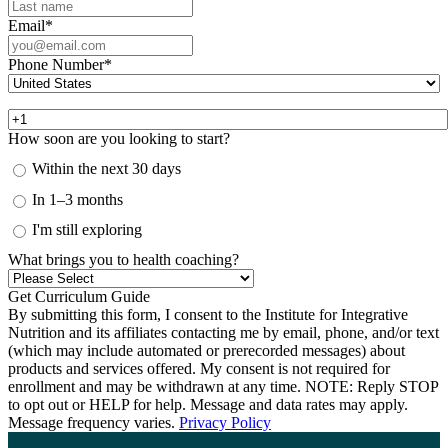
Email
*
Phone Number
*
How soon are you looking to start?
Within the next 30 days
In 1–3 months
I'm still exploring
What brings you to health coaching?
By submitting this form, I consent to the Institute for Integrative
Nutrition and its affiliates contacting me by email, phone, and/or text
(which may include automated or prerecorded messages) about
products and services offered. My consent is not required for
enrollment and may be withdrawn at any time. NOTE: Reply STOP
to opt out or HELP for help. Message and data rates may apply.
Message frequency varies.
Privacy Policy