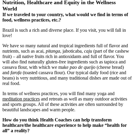
Nutrition, Healthcare and Equity in the Wellness
World
If we traveled to your country, what would we find in terms of
food, wellness practices, etc.?
Brazil is such a rich and diverse place. If you visit, you will fall in
love!
We have so many natural and tropical ingredients full of flavor and
nutrients, such as acai,
pitanga
, jaboticaba,
caju
(part of the cashew
fruit) ‒ all native fruits rich in antioxidants and full of flavor. You
will also find naturally gluten-free ingredients such as tapioca and
cassava flour, with which we make
pao de queijo
(cheese bread)
and
farofa
(toasted cassava flour). Our typical daily food (rice and
beans) is very nutritious, and many traditional dishes are made out of
real food.
In terms of wellness practices, you will find many yoga and
meditation practices
and retreats as well as many outdoor activities
and sports groups. All of these activities are often surrounded by
beautiful landscapes and warm people.
How do you think Health Coaches can help transform
healthcare/the healthcare experience to help make “health for
all” a reality?