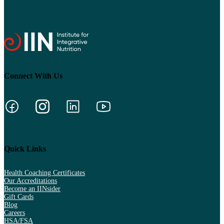
Connect With Us
Quick Links
Health Coaching Certificates
Our Accreditations
Become an IINsider
Gift Cards
Blog
Careers
HSA/FSA