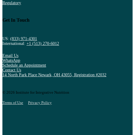
Regulatory
Get In Touch
US:
(833) 971-4301
International:
+1 (513) 270-6012
Email Us
WhatsApp
Schedule an Appointment
Contact Us
14 North Park Place Newark, OH 43055, Registration #2032
© 2026 Institute for Integrative Nutrition
Terms of Use
Privacy Policy