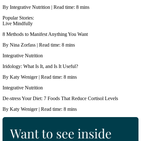
By Integrative Nutrition | Read time: 8 mins
Popular Stories:
Live Mindfully
8 Methods to Manifest Anything You Want
By Nina Zorfass | Read time: 8 mins
Integrative Nutrition
Iridology: What Is It, and Is It Useful?
By Katy Weniger | Read time: 8 mins
Integrative Nutrition
De-stress Your Diet: 7 Foods That Reduce Cortisol Levels
By Katy Weniger | Read time: 8 mins