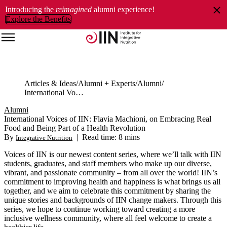
Introducing the
reimagined
alumni experience!
Explore the Benefits
Articles & Ideas
Alumni + Experts
Alumni
International Voices of IIN: Flavia Machioni, on Embracing Real Food and Being Part of a Health Revolution
Alumni
International Voices of IIN: Flavia Machioni, on Embracing Real
Food and Being Part of a Health Revolution
By
|
Read time: 8 mins
Integrative Nutrition
Voices of IIN is our newest content series, where we’ll talk with IIN
students, graduates, and staff members who make up our diverse,
vibrant, and passionate community ‒ from all over the world! IIN’s
commitment to improving health and happiness is what brings us all
together, and we aim to celebrate this commitment by sharing the
unique stories and backgrounds of IIN change makers. Through this
series, we hope to continue working toward creating a more
inclusive wellness community, where all feel welcome to create a