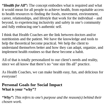
“Health for All”
:
The concept embodies what is required and what
it would mean for all people to achieve health, from equitable access
to health resources to finding the foods, movement, environment,
career, relationships, and lifestyle that work for the individual ‒ and
beyond, to experiencing inclusivity and safety in one’s community
and fully embracing one’s authentic self.
I think that Health Coaches are the link between doctors and/or
nutritionists and the patient. We have the knowledge and tools to
help the theoretical become practical. We help the client to
understand themselves better and how they can adapt, organize, and
implement health routines so that these become a habit.
All of that is totally personalized to our client’s needs and reality,
since we all know that there’s no “one size fits all” practice.
As Health Coaches, we can make health easy, fun, and delicious for
everyone!
Personal Goals for Social Impact
What is your “why”?
“Why”:
This refers to one’s purpose and the reason(s) behind their
chosen work.