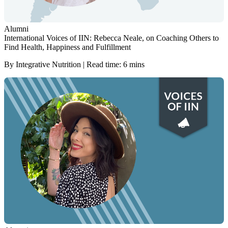
Alumni
International Voices of IIN: Rebecca Neale, on Coaching Others to
Find Health, Happiness and Fulfillment
By Integrative Nutrition | Read time: 6 mins