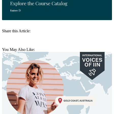
Share this Article:
You May Also Like: