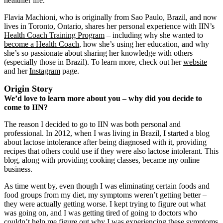
healthier life.
Flavia Machioni, who is originally from Sao Paulo, Brazil, and now
lives in Toronto, Ontario, shares her personal experience with IIN’s
Health Coach Training Program
‒ including why she wanted to
become a Health Coach
, how she’s using her education, and why
she’s so passionate about sharing her knowledge with others
(especially those in Brazil). To learn more, check out her
website
and her
Instagram
page.
Origin Story
We’d love to learn more about you – why did you decide to
come to IIN?
The reason I decided to go to IIN was both personal and
professional. In 2012, when I was living in Brazil, I started a blog
about lactose intolerance after being diagnosed with it, providing
recipes that others could use if they were also lactose intolerant. This
blog, along with providing cooking classes, became my online
business.
As time went by, even though I was eliminating certain foods and
food groups from my diet, my symptoms weren’t getting better ‒
they were actually getting worse. I kept trying to figure out what
was going on, and I was getting tired of going to doctors who
couldn’t help me figure out why I was experiencing these symptoms