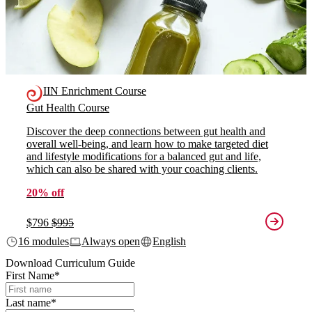
IIN Enrichment Course
Gut Health Course
Discover the deep connections between gut health and
overall well-being, and learn how to make targeted diet
and lifestyle modifications for a balanced gut and life,
which can also be shared with your coaching clients.
20% off
$796
$995
16 modules
Always open
English
Download Curriculum Guide
First Name
*
Last name
*