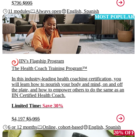
$796
$995
11 modules
Always open
English, Spanish
MOST POPULAR
IIN's Flagship Program
The Health Coach Training Program™
In this industry-leading health coaching certification, you
will learn how to nourish your body and mind, on and off
the plate, and how to empower others to do the same as an
IIN Certified Health Coach.
Limited Time:
Save 30%
$4,197
$5,995
6 or 12 months
Online, cohort-based
English, Spanish
20% OFF