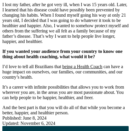
I lost my father, after he got very ill, when I was 15 years old. Later,
I learned that his disease could have possibly been prevented by
changing his habits. When I found myself going his way at only 21
years old, I decided that I was going to do whatever it took to be
healthier and happier. Also, I wanted to somehow protect myself and
others from the suffering we all felt as a family because of my
father’s disease. That’s why I want to help people live longer,
happier, and healthier.
If you wanted your audience from your country to know one
thing about health coaching, what would it be?
I’d love to tell all Brazilians that
being a Health Coach
can have a
huge impact on ourselves, our families, our communities, and our
country’s health.
It’s a career with infinite possibilities that allows you to work from
wherever you are, in the areas you are most passionate about. You
can help people to be happier, healthier, and freer.
And the best part is that you will do all of that while you become a
better, happier, and healthier person.
Published: June 8, 2024
Updated: November 6, 2024