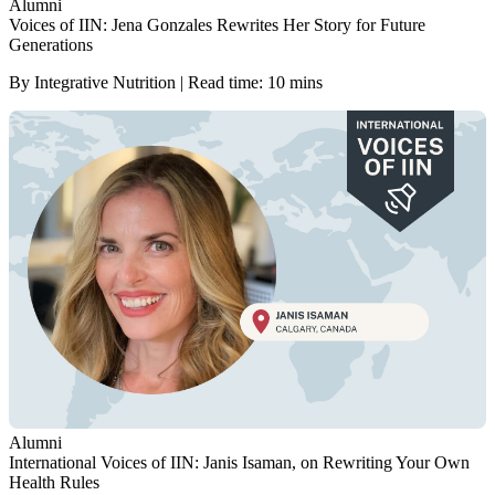
Alumni
Voices of IIN: Jena Gonzales Rewrites Her Story for Future
Generations
By Integrative Nutrition | Read time: 10 mins
Alumni
International Voices of IIN: Janis Isaman, on Rewriting Your Own
Health Rules