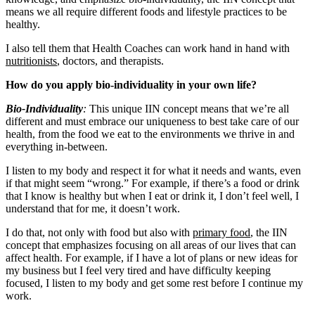
means we all require different foods and lifestyle practices to be
healthy.
I also tell them that Health Coaches can work hand in hand with
nutritionists
, doctors, and therapists.
How do you apply bio-individuality in your own life?
Bio-Individuality
:
This unique IIN concept means that we’re all
different and must embrace our uniqueness to best take care of our
health, from the food we eat to the environments we thrive in and
everything in-between.
I listen to my body and respect it for what it needs and wants, even
if that might seem “wrong.” For example, if there’s a food or drink
that I know is healthy but when I eat or drink it, I don’t feel well, I
understand that for me, it doesn’t work.
I do that, not only with food but also with
primary food
, the IIN
concept that emphasizes focusing on all areas of our lives that can
affect health. For example, if I have a lot of plans or new ideas for
my business but I feel very tired and have difficulty keeping
focused, I listen to my body and get some rest before I continue my
work.