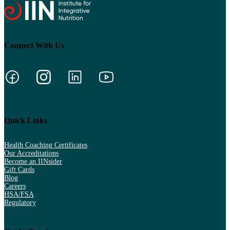
Connect With Us
Quick Links
Health Coaching Certificates
Our Accreditations
Become an IINsider
Gift Cards
Blog
Careers
HSA/FSA
Regulatory