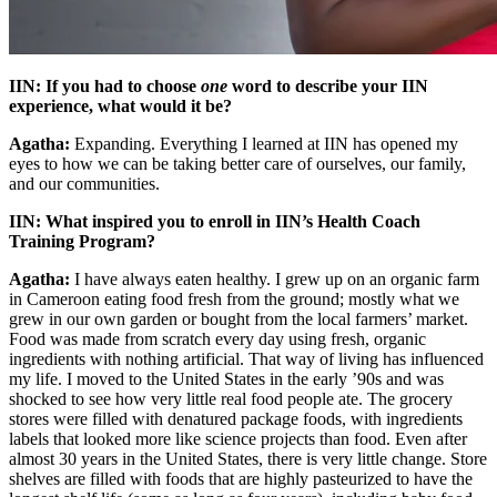
IIN: If you had to choose
one
word to describe your IIN
experience, what would it be?
Agatha:
Expanding. Everything I learned at IIN has opened my
eyes to how we can be taking better care of ourselves, our family,
and our communities.
IIN: What inspired you to enroll in IIN’s Health Coach
Training Program?
Agatha:
I have always eaten healthy. I grew up on an organic farm
in Cameroon eating food fresh from the ground; mostly what we
grew in our own garden or bought from the local farmers’ market.
Food was made from scratch every day using fresh, organic
ingredients with nothing artificial. That way of living has influenced
my life. I moved to the United States in the early ’90s and was
shocked to see how very little real food people ate. The grocery
stores were filled with denatured package foods, with ingredients
labels that looked more like science projects than food. Even after
almost 30 years in the United States, there is very little change. Store
shelves are filled with foods that are highly pasteurized to have the