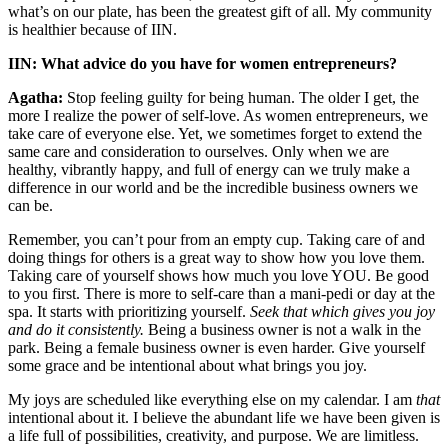
what’s on our plate, has been the greatest gift of all. My community
is healthier because of IIN.
IIN: What advice do you have for women entrepreneurs?
Agatha:
Stop feeling guilty for being human. The older I get, the
more I realize the power of self-love. As women entrepreneurs, we
take care of everyone else. Yet, we sometimes forget to extend the
same care and consideration to ourselves. Only when we are
healthy, vibrantly happy, and full of energy can we truly make a
difference in our world and be the incredible business owners we
can be.
Remember, you can’t pour from an empty cup. Taking care of and
doing things for others is a great way to show how you love them.
Taking care of yourself shows how much you love YOU. Be good
to you first. There is more to self-care than a mani-pedi or day at the
spa. It starts with prioritizing yourself.
Seek that which gives you joy
and do it consistently.
Being a business owner is not a walk in the
park. Being a female business owner is even harder. Give yourself
some grace and be intentional about what brings you joy.
My joys are scheduled like everything else on my calendar. I am
that
intentional about it. I believe the abundant life we have been given is
a life full of possibilities, creativity, and purpose. We are limitless.