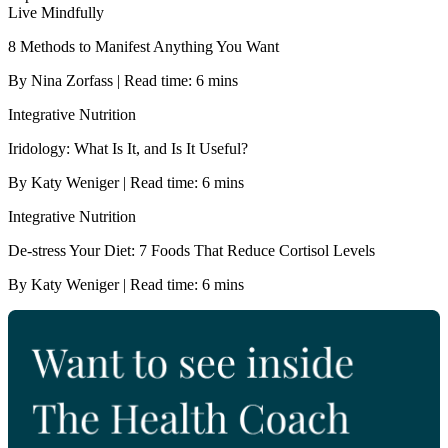
Live Mindfully
8 Methods to Manifest Anything You Want
By Nina Zorfass | Read time: 6 mins
Integrative Nutrition
Iridology: What Is It, and Is It Useful?
By Katy Weniger | Read time: 6 mins
Integrative Nutrition
De-stress Your Diet: 7 Foods That Reduce Cortisol Levels
By Katy Weniger | Read time: 6 mins