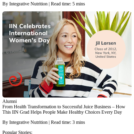
By Integrative Nutrition | Read time: 5 mins
Alumni
From Health Transformation to Successful Juice Business – How
This IIN Grad Helps People Make Healthy Choices Every Day
By Integrative Nutrition | Read time: 3 mins
Popular Stories: