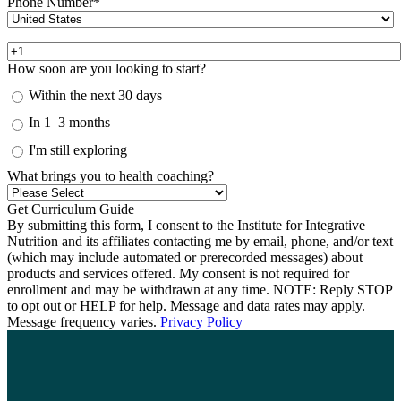
Phone Number
*
How soon are you looking to start?
Within the next 30 days
In 1–3 months
I'm still exploring
What brings you to health coaching?
By submitting this form, I consent to the Institute for Integrative
Nutrition and its affiliates contacting me by email, phone, and/or text
(which may include automated or prerecorded messages) about
products and services offered. My consent is not required for
enrollment and may be withdrawn at any time. NOTE: Reply STOP
to opt out or HELP for help. Message and data rates may apply.
Message frequency varies.
Privacy Policy