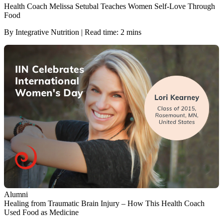
Health Coach Melissa Setubal Teaches Women Self-Love Through
Food
By Integrative Nutrition | Read time: 2 mins
Alumni
Healing from Traumatic Brain Injury – How This Health Coach
Used Food as Medicine