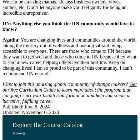
We can be amazing mamas, kickass business owners, wives,
aunties, etc. Don’t let anyone make you feel guilty for being an
incredible entrepreneur.
IIN: Anything else you think the IIN community would love to
know?
Agatha:
You are changing lives and communities around the world,
taking the mystery out of wellness and making vibrant living
accessible to everyone. There are those who come to IIN because
they want to get well and those who come to IIN because they want
to start a new career helping others live their best life. Keep on
changing lives! I am so proud to be part of this community. I can’t
recommend IIN enough.
Want to join this amazing global community of change makers?
Get
our free Curriculum Guide
to learn more about the program that
can jump-start your health transformation and help you create a
lucrative, fulfilling career.
Published: June 8, 2024
Updated: November 6, 2024