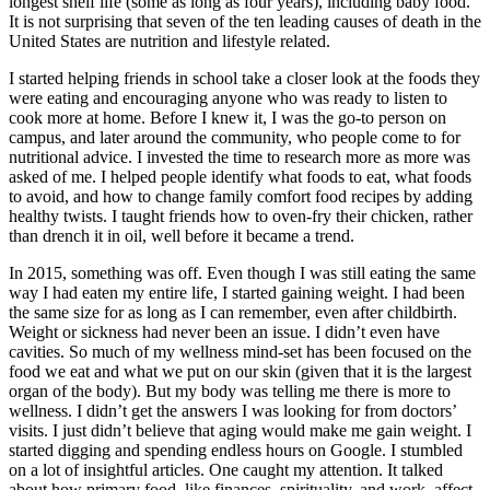
longest shelf life (some as long as four years), including baby food.
It is not surprising that seven of the ten leading causes of death in the
United States are nutrition and lifestyle related.
I started helping friends in school take a closer look at the foods they
were eating and encouraging anyone who was ready to listen to
cook more at home. Before I knew it, I was the go-to person on
campus, and later around the community, who people come to for
nutritional advice. I invested the time to research more as more was
asked of me. I helped people identify what foods to eat, what foods
to avoid, and how to change family comfort food recipes by adding
healthy twists. I taught friends how to oven-fry their chicken, rather
than drench it in oil, well before it became a trend.
In 2015, something was off. Even though I was still eating the same
way I had eaten my entire life, I started gaining weight. I had been
the same size for as long as I can remember, even after childbirth.
Weight or sickness had never been an issue. I didn’t even have
cavities. So much of my wellness mind-set has been focused on the
food we eat and what we put on our skin (given that it is the largest
organ of the body). But my body was telling me there is more to
wellness. I didn’t get the answers I was looking for from doctors’
visits. I just didn’t believe that aging would make me gain weight. I
started digging and spending endless hours on Google. I stumbled
on a lot of insightful articles. One caught my attention. It talked
about how primary food, like finances, spirituality, and work, affect