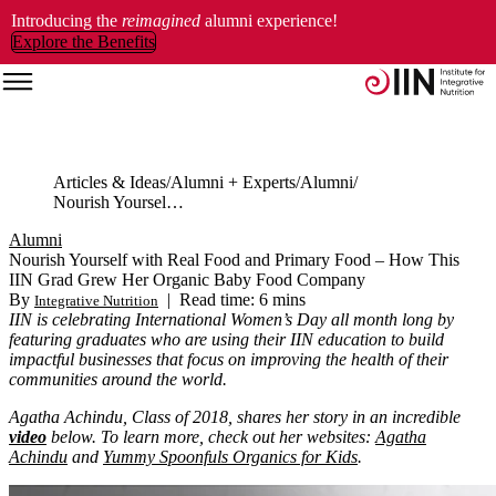
Introducing the
reimagined
alumni experience!
Explore the Benefits
Articles & Ideas
Alumni + Experts
Alumni
Nourish Yourself with Real Food and Primary Food – How This IIN Grad Grew Her Organic Baby Food Company
Alumni
Nourish Yourself with Real Food and Primary Food – How This
IIN Grad Grew Her Organic Baby Food Company
By
|
Read time: 6 mins
Integrative Nutrition
IIN is celebrating International Women’s Day all month long by
featuring graduates who are using their IIN education to build
impactful businesses that focus on improving the health of their
communities around the world.
Agatha Achindu, Class of 2018, shares her story in an incredible
video
below. To learn more, check out her websites:
Agatha
Achindu
and
Yummy Spoonfuls Organics for Kids
.