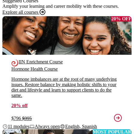
Suggested Courses
Amplify your learning and career mobility with these courses.
Explore all courses
20% OFF
IIN Enrichment Course
Hormone Health Course
Hormone imbalances are at the root of many underlying
issues. Restore balance by making holistic shifts to your
diet and lifestyle and learn to support clients to do the
same.
20% off
$796
$995
11 modules
Always open
English, Spanish
MOST POPULAR