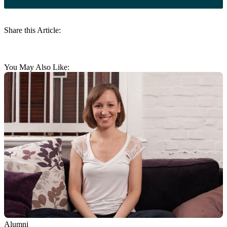
Share this Article:
You May Also Like:
Alumni