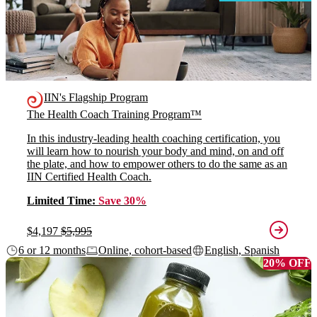
IIN's Flagship Program
The Health Coach Training Program™
In this industry-leading health coaching certification, you
will learn how to nourish your body and mind, on and off
the plate, and how to empower others to do the same as an
IIN Certified Health Coach.
Limited Time:
Save 30%
$4,197
$5,995
6 or 12 months
Online, cohort-based
English, Spanish
20% OFF