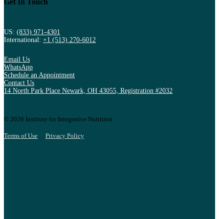
Get In Touch
US:
(833) 971-4301
International:
+1 (513) 270-6012
Email Us
WhatsApp
Schedule an Appointment
Contact Us
14 North Park Place Newark, OH 43055, Registration #2032
© 2026 Institute for Integrative Nutrition
Terms of Use
Privacy Policy