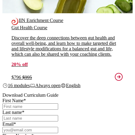
IIN Enrichment Course
Gut Health Course
Discover the deep connections between gut health and
overall well-being, and learn how to make targeted diet
and lifestyle modifications for a balanced gut and life,
which can also be shared with your coaching clients.
20% off
$796
$995
16 modules
Always open
English
Download Curriculum Guide
First Name
*
Last name
*
Email
*