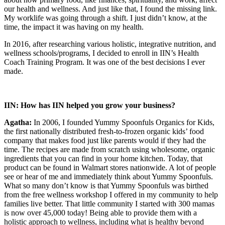
our health and wellness. And just like that, I found the missing link.
My worklife was going through a shift. I just didn’t know, at the
time, the impact it was having on my health.
In 2016, after researching various holistic, integrative nutrition, and
wellness schools/programs, I decided to enroll in IIN’s Health
Coach Training Program. It was one of the best decisions I ever
made.
IIN: How has IIN helped you grow your business?
Agatha:
In 2006, I founded Yummy Spoonfuls Organics for Kids,
the first nationally distributed fresh-to-frozen organic kids’ food
company that makes food just like parents would if they had the
time. The recipes are made from scratch using wholesome, organic
ingredients that you can find in your home kitchen. Today, that
product can be found in Walmart stores nationwide. A lot of people
see or hear of me and immediately think about Yummy Spoonfuls.
What so many don’t know is that Yummy Spoonfuls was birthed
from the free wellness workshop I offered in my community to help
families live better. That little community I started with 300 mamas
is now over 45,000 today! Being able to provide them with a
holistic approach to wellness, including what is healthy beyond