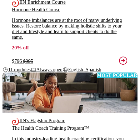
IIN Enrichment Course
Hormone Health Course
Hormone imbalances are at the root of many underlying
issues. Restore balance by making holistic shifts to your
diet and lifestyle and learn to support clients to do the
same.
20% off
$796
$995
11 modules
Always open
English, Spanish
MOST POPULAR
IIN's Flagship Program
The Health Coach Training Program™
In this industry-leading health coaching certification, you