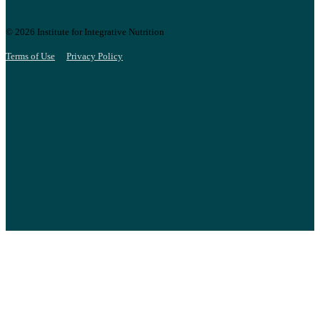
© 2026 Institute for Integrative Nutrition
Terms of Use
Privacy Policy