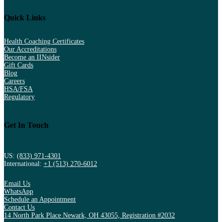
Quick Links
Health Coaching Certificates
Our Accreditations
Become an IINsider
Gift Cards
Blog
Careers
HSA/FSA
Regulatory
Get In Touch
US:
(833) 971-4301
International:
+1 (513) 270-6012
Email Us
WhatsApp
Schedule an Appointment
Contact Us
14 North Park Place Newark, OH 43055, Registration #2032