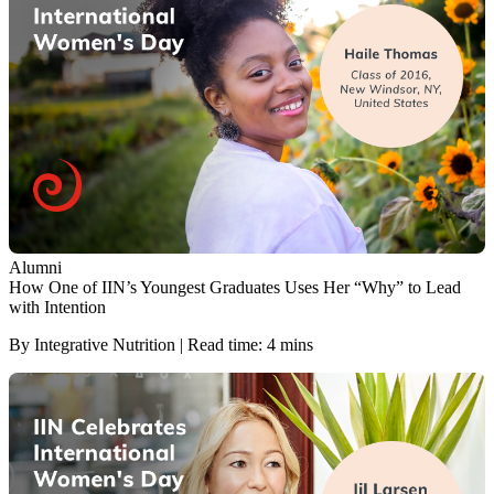
Alumni
How One of IIN’s Youngest Graduates Uses Her “Why” to Lead
with Intention
By Integrative Nutrition | Read time: 4 mins