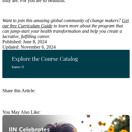
truly are. For you are so beautiful.
Want to join this amazing global community of change makers?
Get
our free Curriculum Guide
to learn more about the program that
can jump-start your health transformation and help you create a
lucrative, fulfilling career.
Published: June 8, 2024
Updated: November 6, 2024
Share this Article:
You May Also Like: