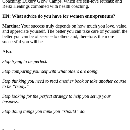
Coaching; Luxury Glow Camps, which are self-love retreats; and
Reiki Healings combined with health coaching.
IIN: What advice do you have for women entrepreneurs?
Martina:
Your success truly depends on how much you love, value,
and appreciate yourself. The better you can take care of yourself, the
better you can be of service to others and, therefore, the more
successful you will be.
Also:
Stop trying to be perfect.
Stop comparing yourself with what others are doing.
Stop thinking you need to read another book or take another course
to be “ready.”
Stop looking for the perfect strategy to help you set up your
business.
Stop doing things you think you “should” do.