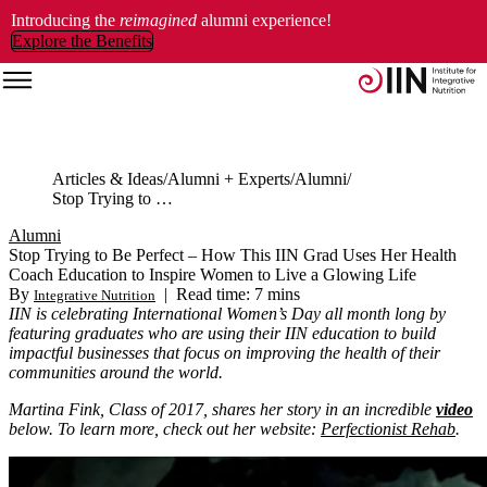
Introducing the
reimagined
alumni experience!
Explore the Benefits
Articles & Ideas
Alumni + Experts
Alumni
Stop Trying to Be Perfect – How This IIN Grad Uses Her Health Coach Education to Inspire Women to Live a Glowing Life
Alumni
Stop Trying to Be Perfect – How This IIN Grad Uses Her Health
Coach Education to Inspire Women to Live a Glowing Life
By
|
Read time: 7 mins
Integrative Nutrition
IIN is celebrating International Women’s Day all month long by
featuring graduates who are using their IIN education to build
impactful businesses that focus on improving the health of their
communities around the world.
Martina Fink, Class of 2017, shares her story in an incredible
video
below. To learn more, check out her website:
Perfectionist Rehab
.