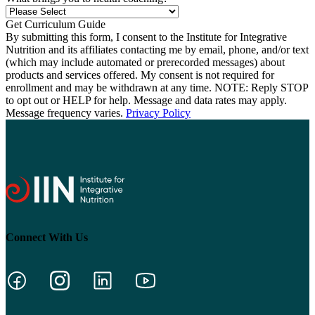
By submitting this form, I consent to the Institute for Integrative
Nutrition and its affiliates contacting me by email, phone, and/or text
(which may include automated or prerecorded messages) about
products and services offered. My consent is not required for
enrollment and may be withdrawn at any time. NOTE: Reply STOP
to opt out or HELP for help. Message and data rates may apply.
Message frequency varies.
Privacy Policy
Connect With Us