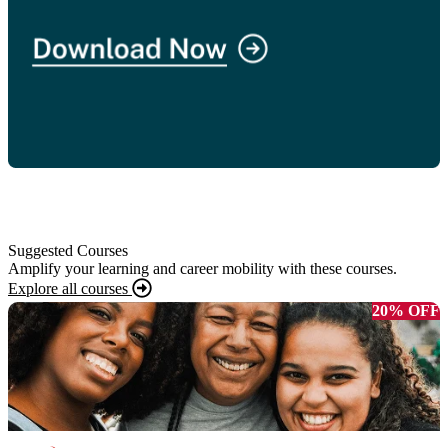
Suggested Courses
Amplify your learning and career mobility with these courses.
Explore all courses
20% OFF