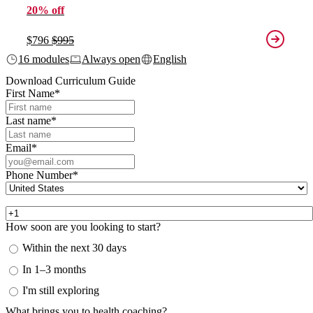
20% off
$796
$995
16 modules
Always open
English
Download Curriculum Guide
First Name
*
Last name
*
Email
*
Phone Number
*
How soon are you looking to start?
Within the next 30 days
In 1–3 months
I'm still exploring
What brings you to health coaching?