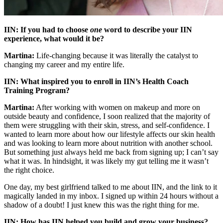
IIN:
If you had to choose
one
word to describe your IIN
experience, what would it be?
Martina:
Life-changing because it was literally the catalyst to
changing my career and my entire life.
IIN: What inspired you to enroll in IIN’s Health Coach
Training Program?
Martina:
After working with women on makeup and more on
outside beauty and confidence, I soon realized that the majority of
them were struggling with their skin, stress, and self-confidence. I
wanted to learn more about how our lifestyle affects our skin health
and was looking to learn more about nutrition with another school.
But something just always held me back from signing up; I can’t say
what it was. In hindsight, it was likely my gut telling me it wasn’t
the right choice.
One day, my best girlfriend talked to me about IIN, and the link to it
magically landed in my inbox. I signed up within 24 hours without a
shadow of a doubt! I just knew this was the right thing for me.
IIN: How has IIN helped you build and grow your business?