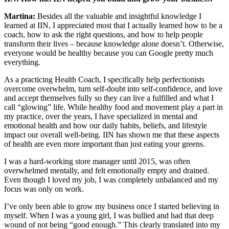
Martina:
Besides all the valuable and insightful knowledge I
learned at IIN, I appreciated most that I actually learned how to be a
coach, how to ask the right questions, and how to help people
transform their lives – because knowledge alone doesn’t. Otherwise,
everyone would be healthy because you can Google pretty much
everything.
As a practicing Health Coach, I specifically help perfectionists
overcome overwhelm, turn self-doubt into self-confidence, and love
and accept themselves fully so they can live a fulfilled and what I
call “glowing” life. While healthy food and movement play a part in
my practice, over the years, I have specialized in mental and
emotional health and how our daily habits, beliefs, and lifestyle
impact our overall well-being. IIN has shown me that these aspects
of health are even more important than just eating your greens.
I was a hard-working store manager until 2015, was often
overwhelmed mentally, and felt emotionally empty and drained.
Even though I loved my job, I was completely unbalanced and my
focus was only on work.
I’ve only been able to grow my business once I started believing in
myself. When I was a young girl, I was bullied and had that deep
wound of not being “good enough.” This clearly translated into my