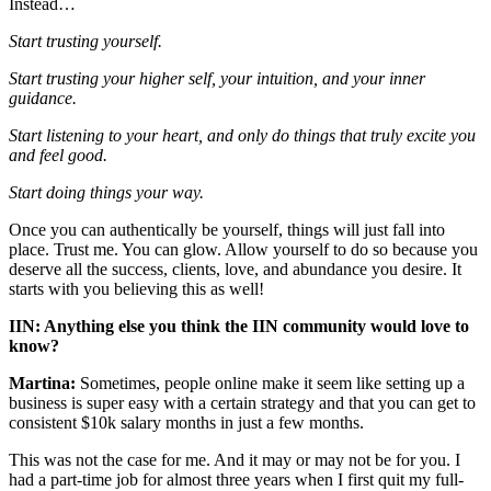
Instead…
Start trusting yourself.
Start trusting your higher self, your intuition, and your inner
guidance.
Start listening to your heart, and only do things that truly excite you
and feel good.
Start doing things your way.
Once you can authentically be yourself, things will just fall into
place. Trust me. You can glow. Allow yourself to do so because you
deserve all the success, clients, love, and abundance you desire. It
starts with you believing this as well!
IIN: Anything else you think the IIN community would love to
know?
Martina:
Sometimes, people online make it seem like setting up a
business is super easy with a certain strategy and that you can get to
consistent $10k salary months in just a few months.
This was not the case for me. And it may or may not be for you. I
had a part-time job for almost three years when I first quit my full-