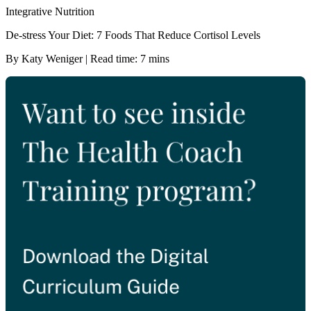
Integrative Nutrition
De-stress Your Diet: 7 Foods That Reduce Cortisol Levels
By Katy Weniger | Read time: 7 mins