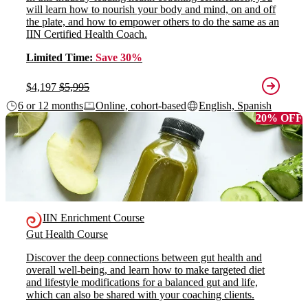
will learn how to nourish your body and mind, on and off
the plate, and how to empower others to do the same as an
IIN Certified Health Coach.
Limited Time:
Save 30%
$4,197
$5,995
6 or 12 months
Online, cohort-based
English, Spanish
20% OFF
IIN Enrichment Course
Gut Health Course
Discover the deep connections between gut health and
overall well-being, and learn how to make targeted diet
and lifestyle modifications for a balanced gut and life,
which can also be shared with your coaching clients.