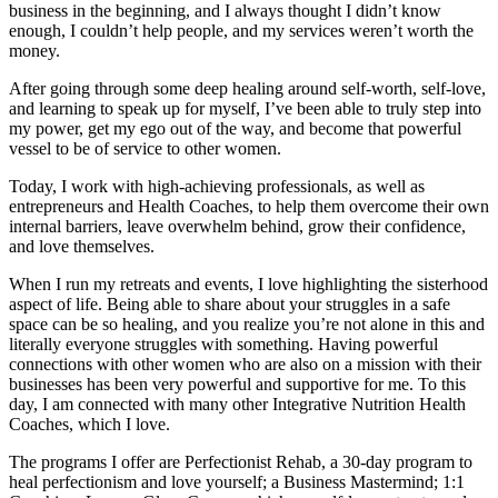
business in the beginning, and I always thought I didn’t know
enough, I couldn’t help people, and my services weren’t worth the
money.
After going through some deep healing around self-worth, self-love,
and learning to speak up for myself, I’ve been able to truly step into
my power, get my ego out of the way, and become that powerful
vessel to be of service to other women.
Today, I work with high-achieving professionals, as well as
entrepreneurs and Health Coaches, to help them overcome their own
internal barriers, leave overwhelm behind, grow their confidence,
and love themselves.
When I run my retreats and events, I love highlighting the sisterhood
aspect of life. Being able to share about your struggles in a safe
space can be so healing, and you realize you’re not alone in this and
literally everyone struggles with something. Having powerful
connections with other women who are also on a mission with their
businesses has been very powerful and supportive for me. To this
day, I am connected with many other Integrative Nutrition Health
Coaches, which I love.
The programs I offer are Perfectionist Rehab, a 30-day program to
heal perfectionism and love yourself; a Business Mastermind; 1:1