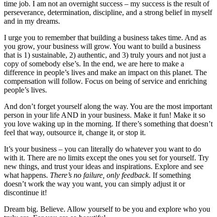
time job. I am not an overnight success – my success is the result of
perseverance, determination, discipline, and a strong belief in myself
and in my dreams.
I urge you to remember that building a business takes time. And as
you grow, your business will grow. You want to build a business
that is 1) sustainable, 2) authentic, and 3) truly yours and not just a
copy of somebody else’s. In the end, we are here to make a
difference in people’s lives and make an impact on this planet. The
compensation will follow. Focus on being of service and enriching
people’s lives.
And don’t forget yourself along the way. You are the most important
person in your life AND in your business. Make it fun! Make it so
you love waking up in the morning. If there’s something that doesn’t
feel that way, outsource it, change it, or stop it.
It’s your business – you can literally do whatever you want to do
with it. There are no limits except the ones you set for yourself. Try
new things, and trust your ideas and inspirations. Explore and see
what happens.
There’s no failure, only feedback
. If something
doesn’t work the way you want, you can simply adjust it or
discontinue it!
Dream big. Believe. Allow yourself to be you and explore who you