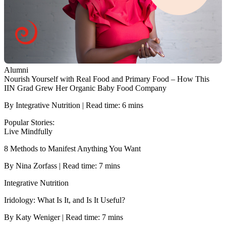
Alumni
Nourish Yourself with Real Food and Primary Food – How This
IIN Grad Grew Her Organic Baby Food Company
By Integrative Nutrition | Read time: 6 mins
Popular Stories:
Live Mindfully
8 Methods to Manifest Anything You Want
By Nina Zorfass | Read time: 7 mins
Integrative Nutrition
Iridology: What Is It, and Is It Useful?
By Katy Weniger | Read time: 7 mins