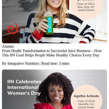
Alumni
From Health Transformation to Successful Juice Business – How
This IIN Grad Helps People Make Healthy Choices Every Day
By Integrative Nutrition | Read time: 3 mins