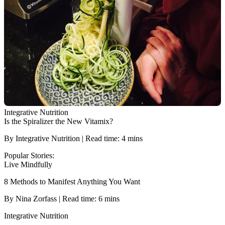
Integrative Nutrition
Is the Spiralizer the New Vitamix?
By Integrative Nutrition | Read time: 4 mins
Popular Stories:
Live Mindfully
8 Methods to Manifest Anything You Want
By Nina Zorfass | Read time: 6 mins
Integrative Nutrition