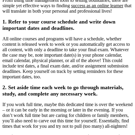
From using time management tools to setting boundaries, there are
simple yet effective ways to finding
success as an online learner
that
will translate in both your personal and professional lives!
1. Refer to your course schedule and write down
important dates and deadlines.
All online courses and programs will have a schedule, whether
content is released week to week or you automatically get access to
all content, with only a deadline to take your final exam. Whatever
the case may be, note important date(s) in your phone calendar,
email calendar, physical planner, or all of the above! This could
include test dates, a final exam date, and/or assignment submission
deadlines. Keep yourself on track by setting reminders for these
important dates, too.
2. Set aside time each week to go through materials,
study, and complete any necessary work.
If you work full time, maybe this dedicated time is over the weekend
‒ or it can be early in the morning or later in the evening. If you
don’t work full time but are caring for children or family members,
you’ll also need to carve out this time for yourself. Essentially, find
times that work for you and try not to pull (too many) all-nighters!