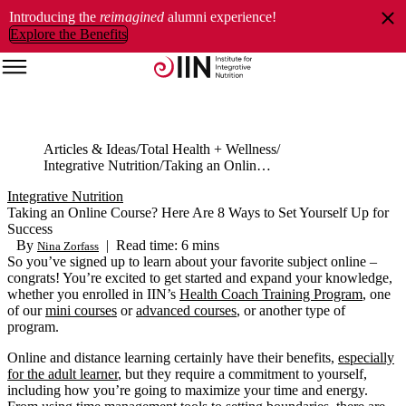
Introducing the
reimagined
alumni experience!
Explore the Benefits
Articles & Ideas
Total Health + Wellness
Integrative Nutrition
Taking an Online Course? Here Are 8 Ways to Set Yourself Up for Success
Integrative Nutrition
Taking an Online Course? Here Are 8 Ways to Set Yourself Up for
Success
By
|
Read time: 6 mins
Nina Zorfass
So you’ve signed up to learn about your favorite subject online –
congrats! You’re excited to get started and expand your knowledge,
whether you enrolled in IIN’s
Health Coach Training Program
, one
of our
mini courses
or
advanced courses
, or another type of
program.
Online and distance learning certainly have their benefits,
especially
for the adult learner
, but they require a commitment to yourself,
including how you’re going to maximize your time and energy.