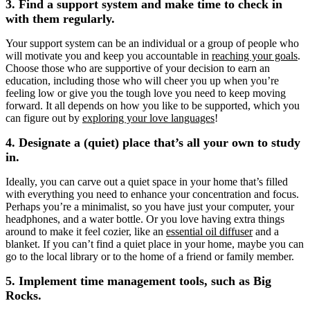
3. Find a support system and make time to check in
with them regularly.
Your support system can be an individual or a group of people who
will motivate you and keep you accountable in
reaching your goals
.
Choose those who are supportive of your decision to earn an
education, including those who will cheer you up when you’re
feeling low or give you the tough love you need to keep moving
forward. It all depends on how you like to be supported, which you
can figure out by
exploring your love languages
!
4. Designate a (quiet) place that’s all your own to study
in.
Ideally, you can carve out a quiet space in your home that’s filled
with everything you need to enhance your concentration and focus.
Perhaps you’re a minimalist, so you have just your computer, your
headphones, and a water bottle. Or you love having extra things
around to make it feel cozier, like an
essential oil diffuser
and a
blanket. If you can’t find a quiet place in your home, maybe you can
go to the local library or to the home of a friend or family member.
5. Implement time management tools, such as Big
Rocks.