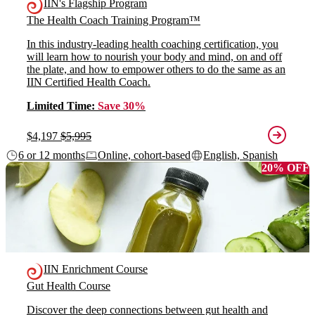
IIN's Flagship Program
The Health Coach Training Program™
In this industry-leading health coaching certification, you
will learn how to nourish your body and mind, on and off
the plate, and how to empower others to do the same as an
IIN Certified Health Coach.
Limited Time:
Save 30%
$4,197
$5,995
6 or 12 months
Online, cohort-based
English, Spanish
20% OFF
IIN Enrichment Course
Gut Health Course
Discover the deep connections between gut health and