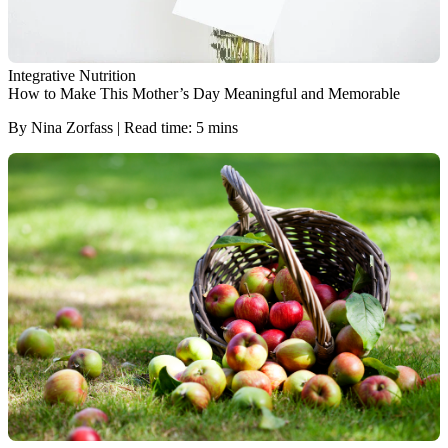
Integrative Nutrition
How to Make This Mother’s Day Meaningful and Memorable
By Nina Zorfass | Read time: 5 mins