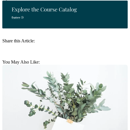
Share this Article:
You May Also Like: