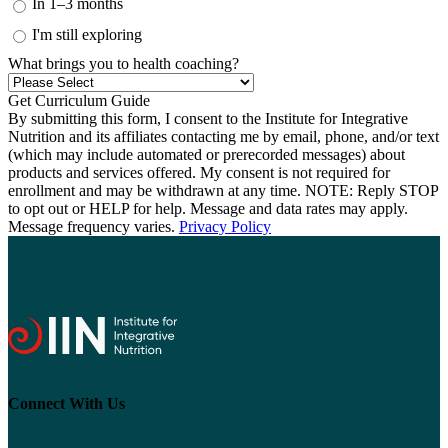
In 1–3 months
I'm still exploring
What brings you to health coaching?
By submitting this form, I consent to the Institute for Integrative
Nutrition and its affiliates contacting me by email, phone, and/or text
(which may include automated or prerecorded messages) about
products and services offered. My consent is not required for
enrollment and may be withdrawn at any time. NOTE: Reply STOP
to opt out or HELP for help. Message and data rates may apply.
Message frequency varies.
Privacy Policy
Connect With Us