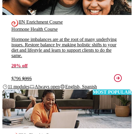
IIN Enrichment Course
Hormone Health Course
Hormone imbalances are at the root of many underlying
issues. Restore balance by making holistic shifts to your
diet and lifestyle and learn to support clients to do the
same.
20% off
$796
$995
11 modules
Always open
English, Spanish
MOST POPULAR