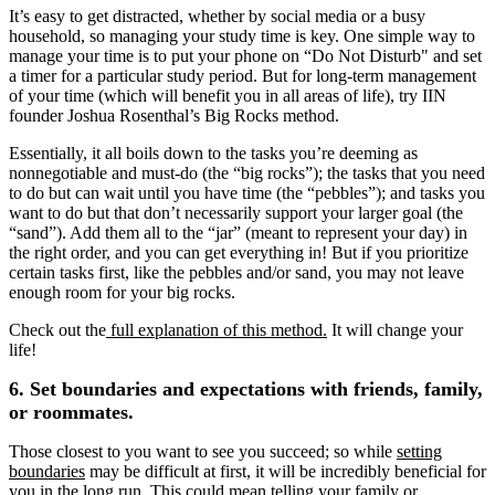
It’s easy to get distracted, whether by social media or a busy
household, so managing your study time is key. One simple way to
manage your time is to put your phone on “Do Not Disturb" and set
a timer for a particular study period. But for long-term management
of your time (which will benefit you in all areas of life), try IIN
founder Joshua Rosenthal’s Big Rocks method.
Essentially, it all boils down to the tasks you’re deeming as
nonnegotiable and must-do (the “big rocks”); the tasks that you need
to do but can wait until you have time (the “pebbles”); and tasks you
want to do but that don’t necessarily support your larger goal (the
“sand”). Add them all to the “jar” (meant to represent your day) in
the right order, and you can get everything in! But if you prioritize
certain tasks first, like the pebbles and/or sand, you may not leave
enough room for your big rocks.
Check out the
full explanation of this method.
It will change your
life!
6. Set boundaries and expectations with friends, family,
or roommates.
Those closest to you want to see you succeed; so while
setting
boundaries
may be difficult at first, it will be incredibly beneficial for
you in the long run. This could mean telling your family or