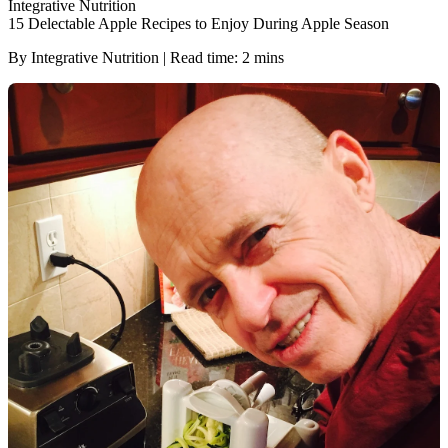
Integrative Nutrition
15 Delectable Apple Recipes to Enjoy During Apple Season
By Integrative Nutrition | Read time: 2 mins