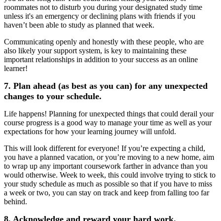
roommates not to disturb you during your designated study time
unless it's an emergency or declining plans with friends if you
haven’t been able to study as planned that week.
Communicating openly and honestly with these people, who are
also likely your support system, is key to maintaining these
important relationships in addition to your success as an online
learner!
7. Plan ahead (as best as you can) for any unexpected
changes to your schedule.
Life happens! Planning for unexpected things that could derail your
course progress is a good way to manage your time as well as your
expectations for how your learning journey will unfold.
This will look different for everyone! If you’re expecting a child,
you have a planned vacation, or you’re moving to a new home, aim
to wrap up any important coursework farther in advance than you
would otherwise. Week to week, this could involve trying to stick to
your study schedule as much as possible so that if you have to miss
a week or two, you can stay on track and keep from falling too far
behind.
8. Acknowledge and reward your hard work.