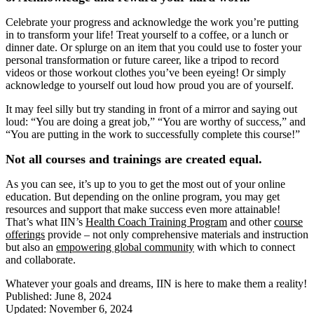
Celebrate your progress and acknowledge the work you’re putting
in to transform your life! Treat yourself to a coffee, or a lunch or
dinner date. Or splurge on an item that you could use to foster your
personal transformation or future career, like a tripod to record
videos or those workout clothes you’ve been eyeing! Or simply
acknowledge to yourself out loud how proud you are of yourself.
It may feel silly but try standing in front of a mirror and saying out
loud: “You are doing a great job,” “You are worthy of success,” and
“You are putting in the work to successfully complete this course!”
Not all courses and trainings are created equal.
As you can see, it’s up to you to get the most out of your online
education. But depending on the online program, you may get
resources and support that make success even more attainable!
That’s what IIN’s
Health Coach Training Program
and other
course
offerings
provide – not only comprehensive materials and instruction
but also an
empowering global community
with which to connect
and collaborate.
Whatever your goals and dreams, IIN is here to make them a reality!
Published: June 8, 2024
Updated: November 6, 2024