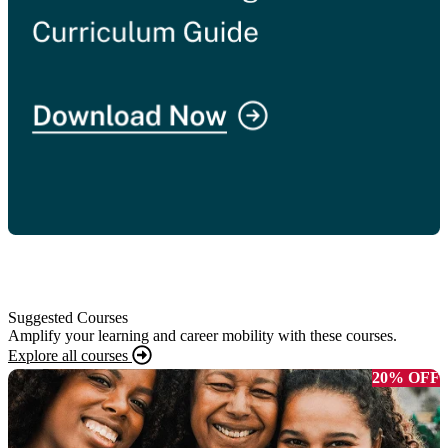
Suggested Courses
Amplify your learning and career mobility with these courses.
Explore all courses
20% OFF