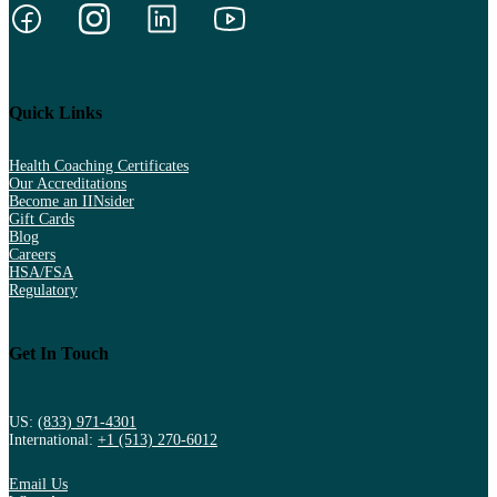
Quick Links
Health Coaching Certificates
Our Accreditations
Become an IINsider
Gift Cards
Blog
Careers
HSA/FSA
Regulatory
Get In Touch
US:
(833) 971-4301
International:
+1 (513) 270-6012
Email Us