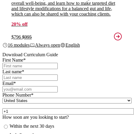
overall well-being, and learn how to make targeted diet
and lifestyle modifications for a balanced gut and life,
which can also be shared with your coaching clients.
20% off
$796
$995
16 modules
Always open
English
Download Curriculum Guide
First Name
*
Last name
*
Email
*
Phone Number
*
How soon are you looking to start?
Within the next 30 days