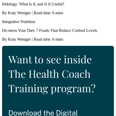
Iridology: What Is It, and Is It Useful?
By Katy Weniger | Read time: 6 mins
Integrative Nutrition
De-stress Your Diet: 7 Foods That Reduce Cortisol Levels
By Katy Weniger | Read time: 6 mins