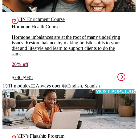
IIN Enrichment Course
Hormone Health Course
Hormone imbalances are at the root of many underlying
issues. Restore balance by making holistic shifts to your
diet and lifestyle and learn to support clients to do the
same.
20% off
$796
$995
11 modules
Always open
English, Spanish
MOST POPULAR
IIN's Flagship Program