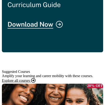
Suggested Courses
Amplify your learning and career mobility with these courses.
Explore all courses
20% OFF