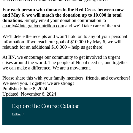
For each person who donates to the Red Cross between now
and May 6, we will match the donation up to 10,000 in total
donations.
Simply email your donation confirmation to
charity@integrativenutrition.com
and we’ll take care of the rest.
We’ll delete the receipts and won’t hold on to any of your personal
information. If we reach our goal of $10,000 by May 6, we will
relaunch for an additional $10,000 – help us get there!
At IIN, we encourage our community to get involved in urgent
crises around the world. The people of Nepal need us, and together
we can make a difference. We are a movement.
Please share this with your family members, friends, and coworkers!
We need you. Together we are strong!
Published: June 8, 2024
Updated: November 6, 2024