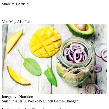
Share this Article:
You May Also Like:
Integrative Nutrition
Salad in a Jar: A Weekday Lunch Game-Changer