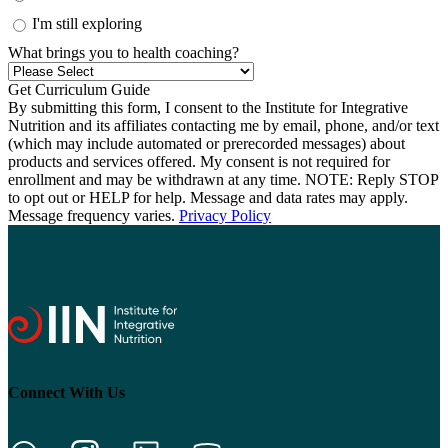
I'm still exploring
What brings you to health coaching?
By submitting this form, I consent to the Institute for Integrative
Nutrition and its affiliates contacting me by email, phone, and/or text
(which may include automated or prerecorded messages) about
products and services offered. My consent is not required for
enrollment and may be withdrawn at any time. NOTE: Reply STOP
to opt out or HELP for help. Message and data rates may apply.
Message frequency varies.
Privacy Policy
Connect With Us