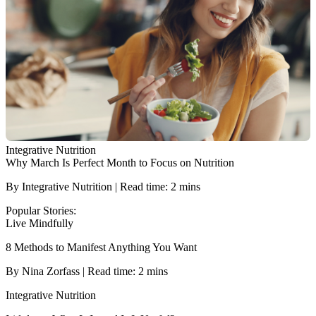
Integrative Nutrition
Why March Is Perfect Month to Focus on Nutrition
By Integrative Nutrition | Read time: 2 mins
Popular Stories:
Live Mindfully
8 Methods to Manifest Anything You Want
By Nina Zorfass | Read time: 2 mins
Integrative Nutrition