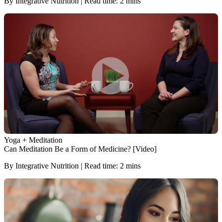
By Integrative Nutrition | Read time: 2 mins
Yoga + Meditation
Can Meditation Be a Form of Medicine? [Video]
By Integrative Nutrition | Read time: 2 mins