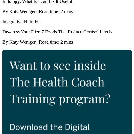
Iridology: What Is It, and Is It Useful?
By Katy Weniger | Read time: 2 mins
Integrative Nutrition
De-stress Your Diet: 7 Foods That Reduce Cortisol Levels
By Katy Weniger | Read time: 2 mins