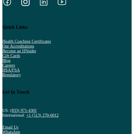
Quick Links
Health Coaching Certificates
Our Accreditations
Become an IINsider
Gift Cards
Blog
Careers
HSA/FSA
Regulatory
Get In Touch
US:
(833) 971-4301
International:
+1 (513) 270-6012
Email Us
WhatsApp