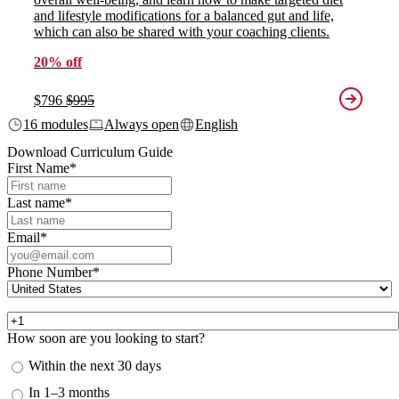
and lifestyle modifications for a balanced gut and life,
which can also be shared with your coaching clients.
20% off
$796
$995
16 modules
Always open
English
Download Curriculum Guide
First Name
*
Last name
*
Email
*
Phone Number
*
How soon are you looking to start?
Within the next 30 days
In 1–3 months