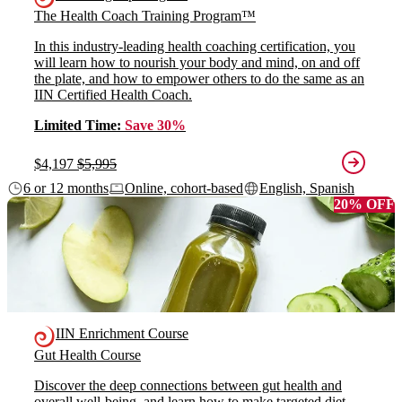
The Health Coach Training Program™
In this industry-leading health coaching certification, you
will learn how to nourish your body and mind, on and off
the plate, and how to empower others to do the same as an
IIN Certified Health Coach.
Limited Time:
Save 30%
$4,197
$5,995
6 or 12 months
Online, cohort-based
English, Spanish
20% OFF
IIN Enrichment Course
Gut Health Course
Discover the deep connections between gut health and
overall well-being, and learn how to make targeted diet