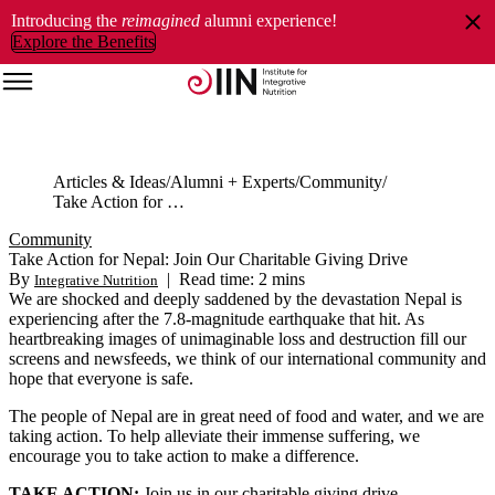
Introducing the
reimagined
alumni experience!
Explore the Benefits
Articles & Ideas
Alumni + Experts
Community
Take Action for Nepal: Join Our Charitable Giving Drive
Community
Take Action for Nepal: Join Our Charitable Giving Drive
By
|
Read time: 2 mins
Integrative Nutrition
We are shocked and deeply saddened by the devastation Nepal is
experiencing after the 7.8-magnitude earthquake that hit. As
heartbreaking images of unimaginable loss and destruction fill our
screens and newsfeeds, we think of our international community and
hope that everyone is safe.
The people of Nepal are in great need of food and water, and we are
taking action. To help alleviate their immense suffering, we
encourage you to take action to make a difference.
TAKE ACTION:
Join us in our charitable giving drive.