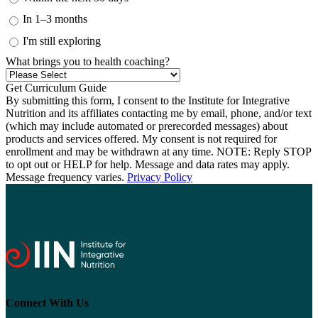
In 1–3 months
I'm still exploring
What brings you to health coaching?
By submitting this form, I consent to the Institute for Integrative
Nutrition and its affiliates contacting me by email, phone, and/or text
(which may include automated or prerecorded messages) about
products and services offered. My consent is not required for
enrollment and may be withdrawn at any time. NOTE: Reply STOP
to opt out or HELP for help. Message and data rates may apply.
Message frequency varies.
Privacy Policy
Connect With Us