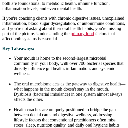
both are foundational to metabolic health, immune function,
inflammation levels, and even mental health.
If you're coaching clients with chronic digestive issues, unexplained
inflammation, blood sugar dysregulation, or autoimmune conditions,
and you're not asking about their oral health habits, you're missing
part of the picture. Understanding the
primary food
factors that
affect both systems is essential.
Key Takeaways:
Your mouth is home to the second-largest microbial
community in your body, with over 700 bacterial species that
directly influence gut health, inflammation, and systemic
wellness.
The oral microbiome acts as the gateway to digestive health—
what happens in the mouth doesn't stay in the mouth.
Dysbiosis (bacterial imbalance) in one system almost always
affects the other.
Health coaches are uniquely positioned to bridge the gap
between dental care and digestive wellness, addressing
lifestyle factors that conventional practitioners often miss:
stress, sleep, nutrition quality, and daily oral hygiene habits.