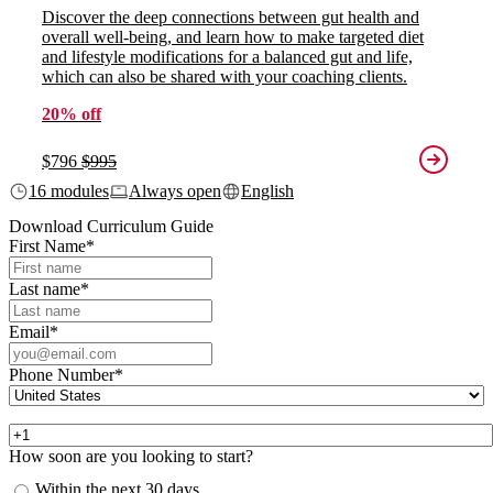
Discover the deep connections between gut health and
overall well-being, and learn how to make targeted diet
and lifestyle modifications for a balanced gut and life,
which can also be shared with your coaching clients.
20% off
$796
$995
16 modules
Always open
English
Download Curriculum Guide
First Name
*
Last name
*
Email
*
Phone Number
*
How soon are you looking to start?
Within the next 30 days