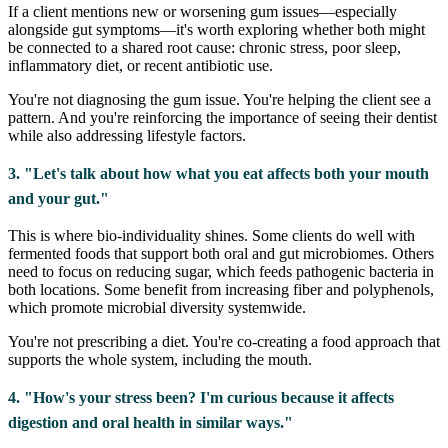
If a client mentions new or worsening gum issues—especially
alongside gut symptoms—it's worth exploring whether both might
be connected to a shared root cause: chronic stress, poor sleep,
inflammatory diet, or recent antibiotic use.
You're not diagnosing the gum issue. You're helping the client see a
pattern. And you're reinforcing the importance of seeing their dentist
while also addressing lifestyle factors.
3. "Let's talk about how what you eat affects both your mouth
and your gut."
This is where bio-individuality shines. Some clients do well with
fermented foods that support both oral and gut microbiomes. Others
need to focus on reducing sugar, which feeds pathogenic bacteria in
both locations. Some benefit from increasing fiber and polyphenols,
which promote microbial diversity systemwide.
You're not prescribing a diet. You're co-creating a food approach that
supports the whole system, including the mouth.
4. "How's your stress been? I'm curious because it affects
digestion and oral health in similar ways."