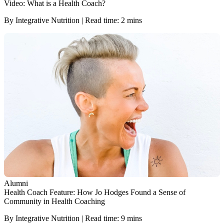
Video: What is a Health Coach?
By Integrative Nutrition | Read time: 2 mins
Alumni
Health Coach Feature: How Jo Hodges Found a Sense of
Community in Health Coaching
By Integrative Nutrition | Read time: 9 mins