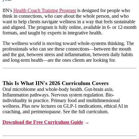
IIN's
Health Coach Training Program
is designed for people who
think in connections, who care about the whole person, and who
want to help clients navigate wellness in a way that feels sustainable
and aligned. The program is fully online, available in 6- or 12-month
formats, and taught by experts in integrative health.
The wellness world is moving toward whole-systems thinking. The
professionals who can see these connections—between the mouth
and the gut, between stress and inflammation, between daily habits
and long-term health—are the ones clients are looking for.
This Is What IIN's 2026 Curriculum Covers
Oral microbiome and whole-body health. Gut-brain axis.
Inflammation pathways. Nervous system regulation. Bio-
individuality in practice. Primary food and multidimensional
wellness. Plus
new lectures on GLP-1 medications, ethical AI in
coaching, and perimenopause. See the full curriculum.
Download the Free Curriculum Guide
→