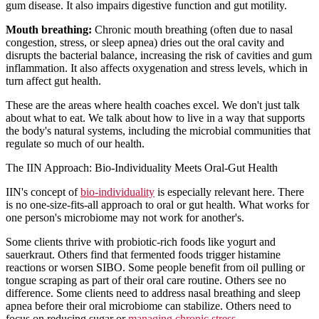
gum disease. It also impairs digestive function and gut motility.
Mouth breathing:
Chronic mouth breathing (often due to nasal
congestion, stress, or sleep apnea) dries out the oral cavity and
disrupts the bacterial balance, increasing the risk of cavities and gum
inflammation. It also affects oxygenation and stress levels, which in
turn affect gut health.
These are the areas where health coaches excel. We don't just talk
about what to eat. We talk about how to live in a way that supports
the body's natural systems, including the microbial communities that
regulate so much of our health.
The IIN Approach: Bio-Individuality Meets Oral-Gut Health
IIN's concept of
bio-individuality
is especially relevant here. There
is no one-size-fits-all approach to oral or gut health. What works for
one person's microbiome may not work for another's.
Some clients thrive with probiotic-rich foods like yogurt and
sauerkraut. Others find that fermented foods trigger histamine
reactions or worsen SIBO. Some people benefit from oil pulling or
tongue scraping as part of their oral care routine. Others see no
difference. Some clients need to address nasal breathing and sleep
apnea before their oral microbiome can stabilize. Others need to
focus on reducing sugar or
managing chronic stress
.