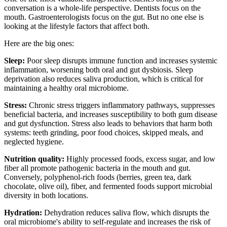
conversation is a whole-life perspective. Dentists focus on the
mouth. Gastroenterologists focus on the gut. But no one else is
looking at the lifestyle factors that affect both.
Here are the big ones:
Sleep:
Poor sleep disrupts immune function and increases systemic
inflammation, worsening both oral and gut dysbiosis. Sleep
deprivation also reduces saliva production, which is critical for
maintaining a healthy oral microbiome.
Stress:
Chronic stress triggers inflammatory pathways, suppresses
beneficial bacteria, and increases susceptibility to both gum disease
and gut dysfunction. Stress also leads to behaviors that harm both
systems: teeth grinding, poor food choices, skipped meals, and
neglected hygiene.
Nutrition quality:
Highly processed foods, excess sugar, and low
fiber all promote pathogenic bacteria in the mouth and gut.
Conversely, polyphenol-rich foods (berries, green tea, dark
chocolate, olive oil), fiber, and fermented foods support microbial
diversity in both locations.
Hydration:
Dehydration reduces saliva flow, which disrupts the
oral microbiome's ability to self-regulate and increases the risk of