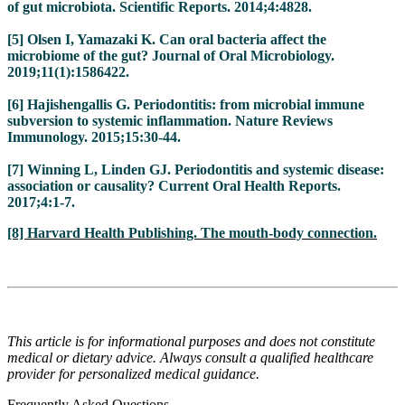
of gut microbiota. Scientific Reports. 2014;4:4828.
[5] Olsen I, Yamazaki K. Can oral bacteria affect the
microbiome of the gut? Journal of Oral Microbiology.
2019;11(1):1586422.
[6] Hajishengallis G. Periodontitis: from microbial immune
subversion to systemic inflammation. Nature Reviews
Immunology. 2015;15:30-44.
[7] Winning L, Linden GJ. Periodontitis and systemic disease:
association or causality? Current Oral Health Reports.
2017;4:1-7.
[8] Harvard Health Publishing. The mouth-body connection.
This article is for informational purposes and does not constitute
medical or dietary advice. Always consult a qualified healthcare
provider for personalized medical guidance.
Frequently Asked Questions