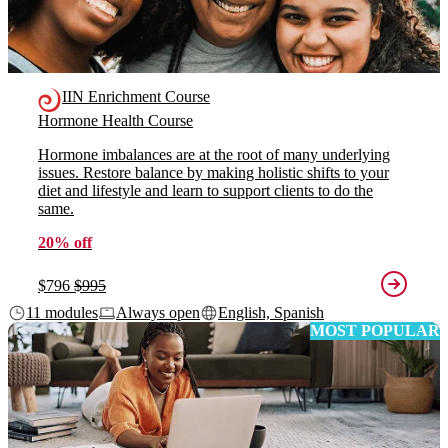
IIN Enrichment Course
Hormone Health Course
Hormone imbalances are at the root of many underlying
issues. Restore balance by making holistic shifts to your
diet and lifestyle and learn to support clients to do the
same.
20% off
$796
$995
11 modules
Always open
English, Spanish
MOST POPULAR