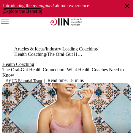
Introducing the
reimagined
alumni experience!
Explore the Benefits
Articles & Ideas
Industry Leading Coaching
Health Coaching
The Oral-Gut Health Connection: What Health Coaches Need to Know
Health Coaching
The Oral-Gut Health Connection: What Health Coaches Need to
Know
By
|
Read time: 18 mins
IIN Editorial Team