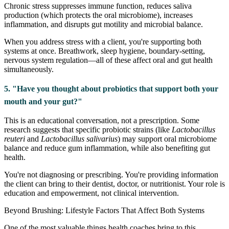
Chronic stress suppresses immune function, reduces saliva
production (which protects the oral microbiome), increases
inflammation, and disrupts gut motility and microbial balance.
When you address stress with a client, you're supporting both
systems at once. Breathwork, sleep hygiene, boundary-setting,
nervous system regulation—all of these affect oral and gut health
simultaneously.
5. "Have you thought about probiotics that support both your
mouth and your gut?"
This is an educational conversation, not a prescription. Some
research suggests that specific probiotic strains (like
Lactobacillus
reuteri
and
Lactobacillus salivarius
) may support oral microbiome
balance and reduce gum inflammation, while also benefiting gut
health.
You're not diagnosing or prescribing. You're providing information
the client can bring to their dentist, doctor, or nutritionist. Your role is
education and empowerment, not clinical intervention.
Beyond Brushing: Lifestyle Factors That Affect Both Systems
One of the most valuable things health coaches bring to this