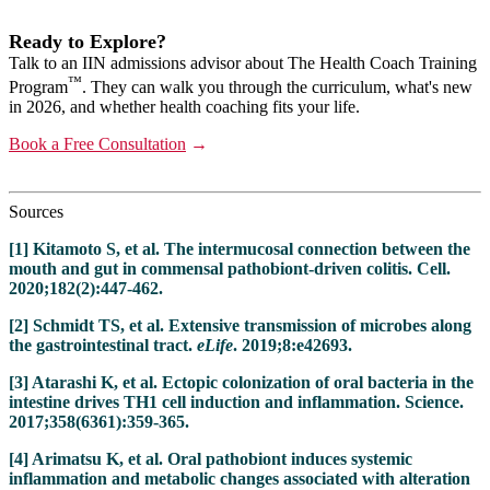
Ready to Explore?
Talk to an IIN admissions advisor about The Health Coach Training
™
Program
. They can walk you through the curriculum, what's new
in 2026, and whether health coaching fits your life.
Book a Free Consultation
→
Sources
[1] Kitamoto S, et al. The intermucosal connection between the
mouth and gut in commensal pathobiont-driven colitis. Cell.
2020;182(2):447-462.
[2] Schmidt TS, et al. Extensive transmission of microbes along
the gastrointestinal tract.
eLife
. 2019;8:e42693.
[3] Atarashi K, et al. Ectopic colonization of oral bacteria in the
intestine drives TH1 cell induction and inflammation. Science.
2017;358(6361):359-365.
[4] Arimatsu K, et al. Oral pathobiont induces systemic
inflammation and metabolic changes associated with alteration