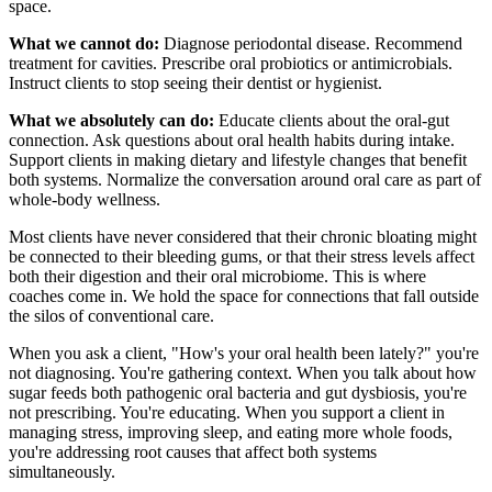
space.
What we cannot do:
Diagnose periodontal disease. Recommend
treatment for cavities. Prescribe oral probiotics or antimicrobials.
Instruct clients to stop seeing their dentist or hygienist.
What we absolutely can do:
Educate clients about the oral-gut
connection. Ask questions about oral health habits during intake.
Support clients in making dietary and lifestyle changes that benefit
both systems. Normalize the conversation around oral care as part of
whole-body wellness.
Most clients have never considered that their chronic bloating might
be connected to their bleeding gums, or that their stress levels affect
both their digestion and their oral microbiome. This is where
coaches come in. We hold the space for connections that fall outside
the silos of conventional care.
When you ask a client, "How's your oral health been lately?" you're
not diagnosing. You're gathering context. When you talk about how
sugar feeds both pathogenic oral bacteria and gut dysbiosis, you're
not prescribing. You're educating. When you support a client in
managing stress, improving sleep, and eating more whole foods,
you're addressing root causes that affect both systems
simultaneously.