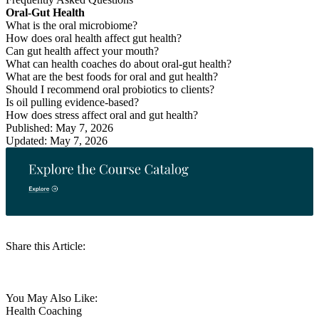
Oral-Gut Health
What is the oral microbiome?
How does oral health affect gut health?
Can gut health affect your mouth?
What can health coaches do about oral-gut health?
What are the best foods for oral and gut health?
Should I recommend oral probiotics to clients?
Is oil pulling evidence-based?
How does stress affect oral and gut health?
Published: May 7, 2026
Updated: May 7, 2026
Share this Article:
You May Also Like:
Health Coaching