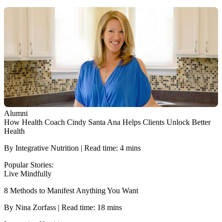
Alumni
How Health Coach Cindy Santa Ana Helps Clients Unlock Better
Health
By Integrative Nutrition | Read time: 4 mins
Popular Stories:
Live Mindfully
8 Methods to Manifest Anything You Want
By Nina Zorfass | Read time: 18 mins