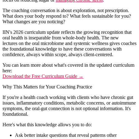
The coaching conversation is about exploration, not prescription.
What does your body respond to? What feels sustainable for you?
What changes are you noticing?
IIN's 2026 curriculum update reflects the growing recognition that
oral health is inseparable from whole-body health. The new
lectures
on the oral microbiome and systemic wellness gives coaches
the foundational knowledge to have these conversations with
confidence, always within scope, always client-centered.
You can learn more about what's covered in the updated curriculum
here:
Download the Free Curriculum Guide →
Why This Matters for Your Coaching Practice
If you're a health coach working with clients who have chronic gut
issues, inflammatory conditions, metabolic concerns, or autoimmune
symptoms, the oral-gut connection is not optional information. It's
foundational.
Here's what this knowledge allows you to do:
Ask better intake questions that reveal patterns other