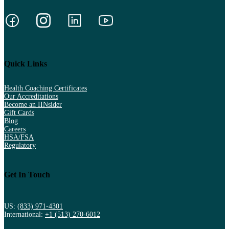
Quick Links
Health Coaching Certificates
Our Accreditations
Become an IINsider
Gift Cards
Blog
Careers
HSA/FSA
Regulatory
Get In Touch
US:
(833) 971-4301
International:
+1 (513) 270-6012