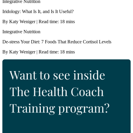
Integrative Nutrition
Iridology: What Is It, and Is It Useful?
By Katy Weniger | Read time: 18 mins
Integrative Nutrition
De-stress Your Diet: 7 Foods That Reduce Cortisol Levels
By Katy Weniger | Read time: 18 mins