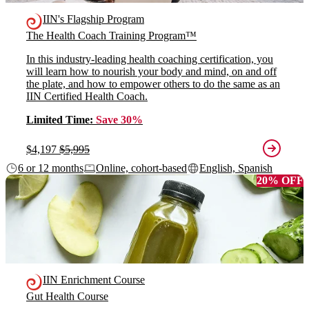
IIN's Flagship Program
The Health Coach Training Program™
In this industry-leading health coaching certification, you
will learn how to nourish your body and mind, on and off
the plate, and how to empower others to do the same as an
IIN Certified Health Coach.
Limited Time:
Save 30%
$4,197
$5,995
6 or 12 months
Online, cohort-based
English, Spanish
20% OFF
IIN Enrichment Course
Gut Health Course