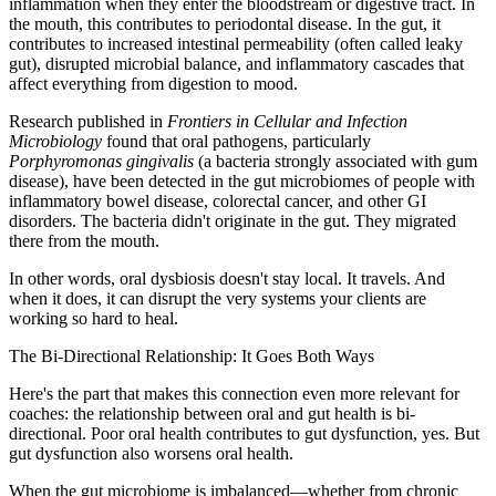
inflammation when they enter the bloodstream or digestive tract. In
the mouth, this contributes to periodontal disease. In the gut, it
contributes to increased intestinal permeability (often called leaky
gut), disrupted microbial balance, and inflammatory cascades that
affect everything from digestion to mood.
Research published in
Frontiers in Cellular and Infection
Microbiology
found that oral pathogens, particularly
Porphyromonas gingivalis
(a bacteria strongly associated with gum
disease), have been detected in the gut microbiomes of people with
inflammatory bowel disease, colorectal cancer, and other GI
disorders. The bacteria didn't originate in the gut. They migrated
there from the mouth.
In other words, oral dysbiosis doesn't stay local. It travels. And
when it does, it can disrupt the very systems your clients are
working so hard to heal.
The Bi-Directional Relationship: It Goes Both Ways
Here's the part that makes this connection even more relevant for
coaches: the relationship between oral and gut health is bi-
directional. Poor oral health contributes to gut dysfunction, yes. But
gut dysfunction also worsens oral health.
When the gut microbiome is imbalanced—whether from chronic