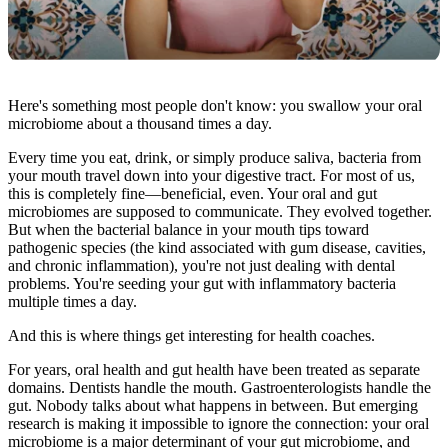
Here's something most people don't know: you swallow your oral
microbiome about a thousand times a day.
Every time you eat, drink, or simply produce saliva, bacteria from
your mouth travel down into your digestive tract. For most of us,
this is completely fine—beneficial, even. Your oral and gut
microbiomes are supposed to communicate. They evolved together.
But when the bacterial balance in your mouth tips toward
pathogenic species (the kind associated with gum disease, cavities,
and chronic inflammation), you're not just dealing with dental
problems. You're seeding your gut with inflammatory bacteria
multiple times a day.
And this is where things get interesting for health coaches.
For years, oral health and gut health have been treated as separate
domains. Dentists handle the mouth. Gastroenterologists handle the
gut. Nobody talks about what happens in between. But emerging
research is making it impossible to ignore the connection: your oral
microbiome is a major determinant of your gut microbiome, and