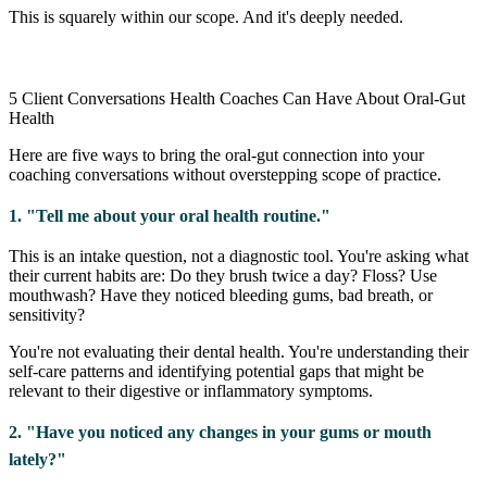
This is squarely within our scope. And it's deeply needed.
5 Client Conversations Health Coaches Can Have About Oral-Gut
Health
Here are five ways to bring the oral-gut connection into your
coaching conversations without overstepping scope of practice.
1. "Tell me about your oral health routine."
This is an intake question, not a diagnostic tool. You're asking what
their current habits are: Do they brush twice a day? Floss? Use
mouthwash? Have they noticed bleeding gums, bad breath, or
sensitivity?
You're not evaluating their dental health. You're understanding their
self-care patterns and identifying potential gaps that might be
relevant to their digestive or inflammatory symptoms.
2. "Have you noticed any changes in your gums or mouth
lately?"