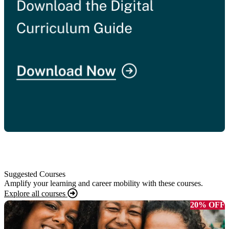
Suggested Courses
Amplify your learning and career mobility with these courses.
Explore all courses
20% OFF