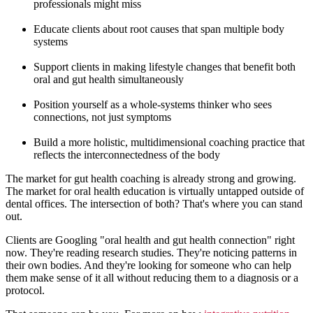
professionals might miss
Educate clients about root causes that span multiple body
systems
Support clients in making lifestyle changes that benefit both
oral and gut health simultaneously
Position yourself as a whole-systems thinker who sees
connections, not just symptoms
Build a more holistic, multidimensional coaching practice that
reflects the interconnectedness of the body
The market for gut health coaching is already strong and growing.
The market for oral health education is virtually untapped outside of
dental offices. The intersection of both? That's where you can stand
out.
Clients are Googling "oral health and gut health connection" right
now. They're reading research studies. They're noticing patterns in
their own bodies. And they're looking for someone who can help
them make sense of it all without reducing them to a diagnosis or a
protocol.