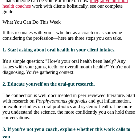
That someone can be you. For more on how
integrative nutrition
health coaches
work with clients holistically, see our complete
guide.
What You Can Do This Week
If this resonates with you—whether as a coach or as someone
considering the profession—here are three steps you can take.
1. Start asking about oral health in your client intakes.
It's a simple question: "How's your oral health been lately? Any
issues with your gums, teeth, or overall mouth health?" You're not
diagnosing. You're gathering context.
2. Educate yourself on the oral-gut research.
The connection is well-documented in peer-reviewed literature. Start
with research on
Porphyromonas gingivalis
and gut inflammation,
or explore studies on oral probiotics and systemic health. The more
you understand the science, the more confidently you can hold these
conversations.
3. If you're not yet a coach, explore whether this work calls to
you.