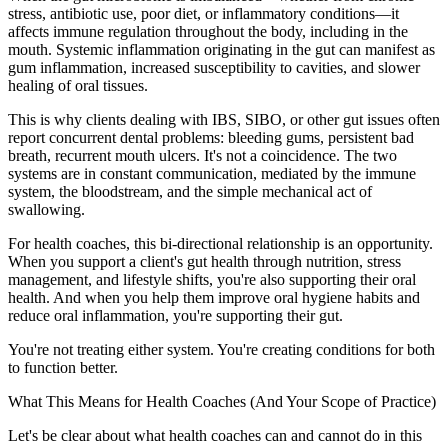
stress, antibiotic use, poor diet, or inflammatory conditions—it
affects immune regulation throughout the body, including in the
mouth. Systemic inflammation originating in the gut can manifest as
gum inflammation, increased susceptibility to cavities, and slower
healing of oral tissues.
This is why clients dealing with IBS, SIBO, or other gut issues often
report concurrent dental problems: bleeding gums, persistent bad
breath, recurrent mouth ulcers. It's not a coincidence. The two
systems are in constant communication, mediated by the immune
system, the bloodstream, and the simple mechanical act of
swallowing.
For health coaches, this bi-directional relationship is an opportunity.
When you support a client's gut health through nutrition, stress
management, and lifestyle shifts, you're also supporting their oral
health. And when you help them improve oral hygiene habits and
reduce oral inflammation, you're supporting their gut.
You're not treating either system. You're creating conditions for both
to function better.
What This Means for Health Coaches (And Your Scope of Practice)
Let's be clear about what health coaches can and cannot do in this