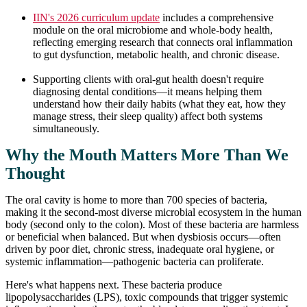
IIN's 2026 curriculum update
includes a comprehensive
module on the oral microbiome and whole-body health,
reflecting emerging research that connects oral inflammation
to gut dysfunction, metabolic health, and chronic disease.
Supporting clients with oral-gut health doesn't require
diagnosing dental conditions—it means helping them
understand how their daily habits (what they eat, how they
manage stress, their sleep quality) affect both systems
simultaneously.
Why the Mouth Matters More Than We
Thought
The oral cavity is home to more than 700 species of bacteria,
making it the second-most diverse microbial ecosystem in the human
body (second only to the colon). Most of these bacteria are harmless
or beneficial when balanced. But when dysbiosis occurs—often
driven by poor diet, chronic stress, inadequate oral hygiene, or
systemic inflammation—pathogenic bacteria can proliferate.
Here's what happens next. These bacteria produce
lipopolysaccharides (LPS), toxic compounds that trigger systemic