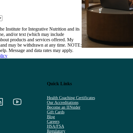
e Institute for Integrative Nutrition and its
one, and/or text (which may include
bout products and services offered. My
nt and may be withdrawn at any time. NOTE:
elp. Message and data rates may apply.
licy
Quick Links
Health Coaching Certificates
Our Accreditations
Become an IINsider
Gift Cards
Blog
Careers
HSA/FSA
Regulatory