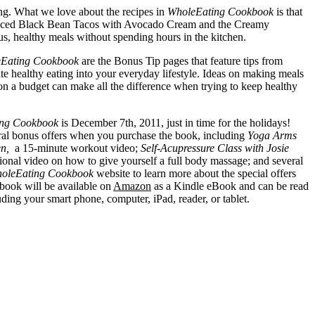
long. What we love about the recipes in
WholeEating Cookbook
is that
e Spiced Black Bean Tacos with Avocado Cream and the Creamy
us, healthy meals without spending hours in the kitchen.
Eating Cookbook
are the Bonus Tip pages that feature tips from
te healthy eating into your everyday lifestyle. Ideas on making meals
on a budget can make all the difference when trying to keep healthy
ng Cookbook
is December 7th, 2011, just in time for the holidays!
ral bonus offers when you purchase the book, including
Yoga Arms
n,
a 15-minute workout video;
Self-Acupressure Class with Josie
ional video on how to give yourself a full body massage; and several
oleEating Cookbook
website to learn more about the special offers
book will be available on
Amazon
as a Kindle eBook and can be read
uding your smart phone, computer, iPad, reader, or tablet.