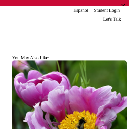
Español
Student Login
Let's Talk
You May Also Like: