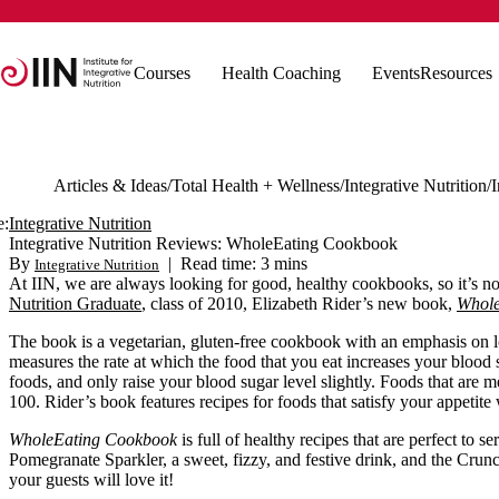
Courses
Health Coaching
Events
Resources
Articles & Ideas
Total Health + Wellness
Integrative Nutrition
e:
Integrative Nutrition
Integrative Nutrition Reviews: WholeEating Cookbook
By
|
Read time: 3 mins
Integrative Nutrition
At IIN, we are always looking for good, healthy cookbooks, so it’s no 
Nutrition Graduate
, class of 2010, Elizabeth Rider’s new book,
Whole
The book is a vegetarian, gluten-free cookbook with an emphasis on 
measures the rate at which the food that you eat increases your blood
foods, and only raise your blood sugar level slightly. Foods that ar
100. Rider’s book features recipes for foods that satisfy your appetite
WholeEating Cookbook
is full of healthy recipes that are perfect to s
Pomegranate Sparkler, a sweet, fizzy, and festive drink, and the Cr
your guests will love it!