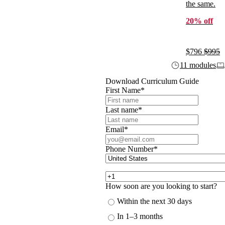
the same.
20% off
$796
$995
11 modules
Download Curriculum Guide
First Name
*
Last name
*
Email
*
Phone Number
*
How soon are you looking to start?
Within the next 30 days
In 1–3 months