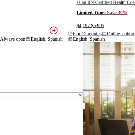
as an IIN Certified Health Coa
Limited Time:
Save 30%
$4,197
$5,995
6 or 12 months
Online, cohort
Always open
English, Spanish
English, Spanish