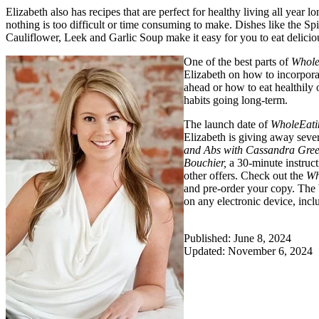
Elizabeth also has recipes that are perfect for healthy living all year 
nothing is too difficult or time consuming to make. Dishes like th
Cauliflower, Leek and Garlic Soup make it easy for you to eat delicio
One of the best parts of
Whole
Elizabeth on how to incorpora
ahead or how to eat healthily 
habits going long-term.
The launch date of
WholeEati
Elizabeth is giving away seve
and Abs with Cassandra Gree
Bouchier,
a 30-minute instruct
other offers. Check out the
Wh
and pre-order your copy. The 
on any electronic device, incl
Published: June 8, 2024
Updated: November 6, 2024