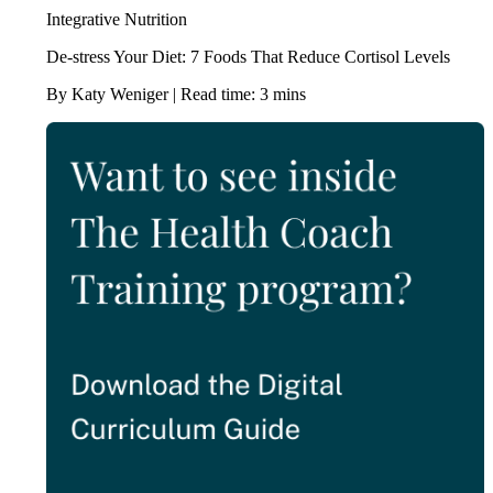
Integrative Nutrition
De-stress Your Diet: 7 Foods That Reduce Cortisol Levels
By Katy Weniger | Read time: 3 mins