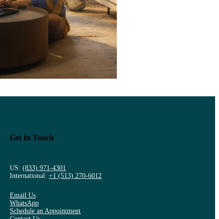
Get In Touch
US:
(833) 971-4301
International:
+1 (513) 270-6012
Email Us
WhatsApp
Schedule an Appointment
Contact Us