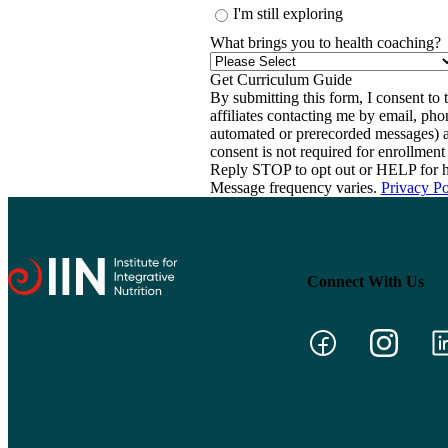
I'm still exploring
What brings you to health coaching?
By submitting this form, I consent to th
affiliates contacting me by email, ph
automated or prerecorded messages) a
consent is not required for enrollme
Reply STOP to opt out or HELP for h
Message frequency varies.
Privacy Po
Connect With Us