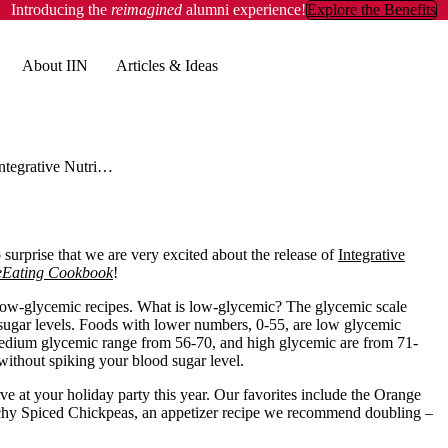
Introducing the
reimagined
alumni experience!
Explore the Benefits
About IIN
Articles & Ideas
Integrative Nutrition Reviews: WholeEating Cookbook
surprise that we are very excited about the release of
Integrative
Eating Cookbook
!
low-glycemic recipes. What is low-glycemic? The glycemic scale
 sugar levels. Foods with lower numbers, 0-55, are low glycemic
e medium glycemic range from 56-70, and high glycemic are from 71-
 without spiking your blood sugar level.
erve at your holiday party this year. Our favorites include the Orange
unchy Spiced Chickpeas, an appetizer recipe we recommend doubling –