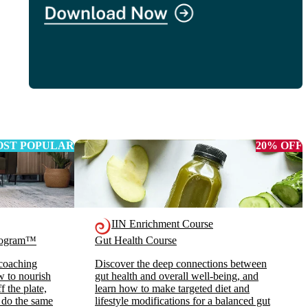
ST POPULAR
20% OFF
IIN Enrichment Course
Program™
Gut Health Course
 coaching
Discover the deep connections between
ow to nourish
gut health and overall well-being, and
 the plate,
learn how to make targeted diet and
 do the same
lifestyle modifications for a balanced gut