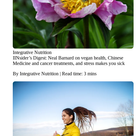
Integrative Nutrition
IINsider’s Digest: Neal Barnard on vegan health, Chinese
Medicine and cancer treatments, and stress makes you sick
By Integrative Nutrition | Read time: 3 mins