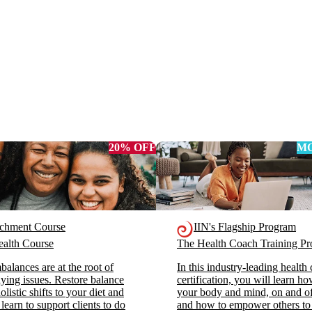
20% OFF
MO
ichment Course
IIN's Flagship Program
alth Course
The Health Coach Training 
alances are at the root of
In this industry-leading health
ying issues. Restore balance
certification, you will learn h
listic shifts to your diet and
your body and mind, on and off
 learn to support clients to do
and how to empower others to