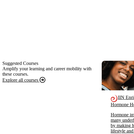
Suggested Courses
Amplify your learning and career mobility with
these courses.
Explore all courses
IIN Enr
Hormone He
Hormone imb
many underl
by making ho
lifestyle and