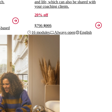
ch.
and life, which can also be shared with
your coaching clients.
20% off
$796
$995
-based
16 modules
Always open
English