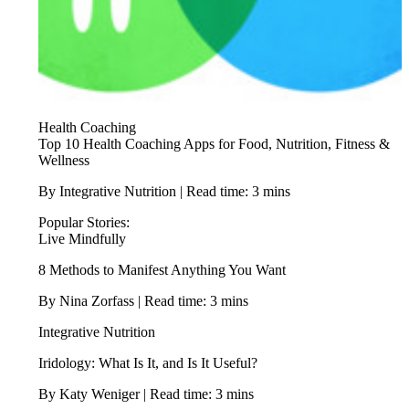
Health Coaching
Top 10 Health Coaching Apps for Food, Nutrition, Fitness &
Wellness
By Integrative Nutrition | Read time: 3 mins
Popular Stories:
Live Mindfully
8 Methods to Manifest Anything You Want
By Nina Zorfass | Read time: 3 mins
Integrative Nutrition
Iridology: What Is It, and Is It Useful?
By Katy Weniger | Read time: 3 mins