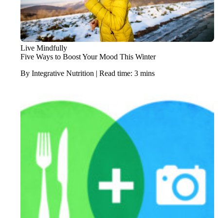
Live Mindfully
Five Ways to Boost Your Mood This Winter
By Integrative Nutrition | Read time: 3 mins