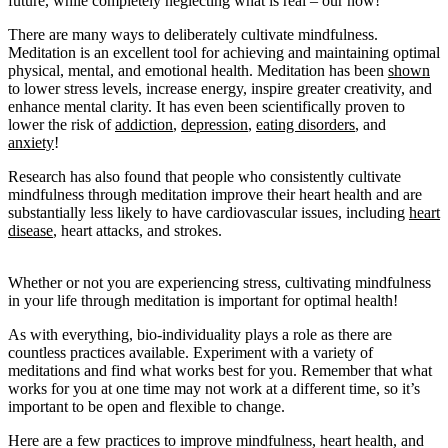
future, while completely neglecting what is real – our now!
There are many ways to deliberately cultivate mindfulness.
Meditation is an excellent tool for achieving and maintaining optimal
physical, mental, and emotional health. Meditation has been
shown
to lower stress levels, increase energy, inspire greater creativity, and
enhance mental clarity. It has even been scientifically proven to
lower the risk of
addiction
,
depression
,
eating disorders
, and
anxiety
!
Research has also found that people who consistently cultivate
mindfulness through meditation improve their heart health and are
substantially less likely to have cardiovascular issues, including
heart
disease
, heart attacks, and strokes.
Whether or not you are experiencing stress, cultivating mindfulness
in your life through meditation is important for optimal health!
As with everything, bio-individuality plays a role as there are
countless practices available. Experiment with a variety of
meditations and find what works best for you. Remember that what
works for you at one time may not work at a different time, so it’s
important to be open and flexible to change.
Here are a few practices to improve mindfulness, heart health, and