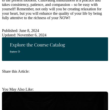
to the present moment. Cultivating mindfulness is a practice and
takes consistency, patience, and compassion – so be easy with
yourself! Remember, not only will you be creating relaxation for
your heart, but you will enhance the quality of your life by being
fully attentive to the richness of your NOW!
Published: June 8, 2024
Updated: November 6, 2024
Share this Article:
You May Also Like: