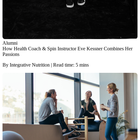
Alumni
How Health Coach & Spin Instructor Eve Kessner Combines Her
Passions
By Integrative Nutrition | Read time: 5 mins