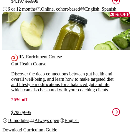
$4,197
$5,995
6 or 12 months
Online, cohort-based
English, Spanish
20% OFF
IIN Enrichment Course
Gut Health Course
Discover the deep connections between gut health and
overall well-being, and learn how to make targeted diet
and lifestyle modifications for a balanced gut and life,
which can also be shared with your coaching clients.
20% off
$796
$995
16 modules
Always open
English
Download Curriculum Guide