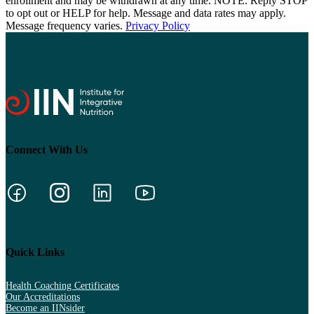
enrollment and may be withdrawn at any time. NOTE: Reply STOP
to opt out or HELP for help. Message and data rates may apply.
Message frequency varies.
Privacy Policy
Connect With Us
Quick Links
Health Coaching Certificates
Our Accreditations
Become an IINsider