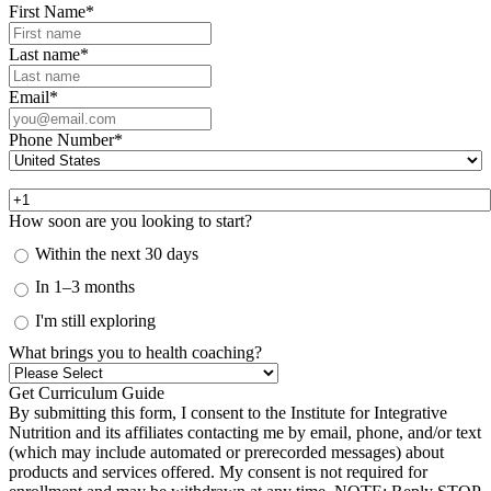
First Name
*
Last name
*
Email
*
Phone Number
*
How soon are you looking to start?
Within the next 30 days
In 1–3 months
I'm still exploring
What brings you to health coaching?
By submitting this form, I consent to the Institute for Integrative
Nutrition and its affiliates contacting me by email, phone, and/or text
(which may include automated or prerecorded messages) about
products and services offered. My consent is not required for