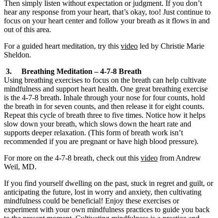
Then simply listen without expectation or judgment. If you don’t
hear any response from your heart, that’s okay, too! Just continue to
focus on your heart center and follow your breath as it flows in and
out of this area.
For a guided heart meditation, try this
video
led by Christie Marie
Sheldon.
3. Breathing Meditation – 4-7-8 Breath
Using breathing exercises to focus on the breath can help cultivate
mindfulness and support heart health. One great breathing exercise
is the 4-7-8 breath. Inhale through your nose for four counts, hold
the breath in for seven counts, and then release it for eight counts.
Repeat this cycle of breath three to five times. Notice how it helps
slow down your breath, which slows down the heart rate and
supports deeper relaxation. (This form of breath work isn’t
recommended if you are pregnant or have high blood pressure).
For more on the 4-7-8 breath, check out this
video
from Andrew
Weil, MD.
If you find yourself dwelling on the past, stuck in regret and guilt, or
anticipating the future, lost in worry and anxiety, then cultivating
mindfulness could be beneficial! Enjoy these exercises or
experiment with your own mindfulness practices to guide you back