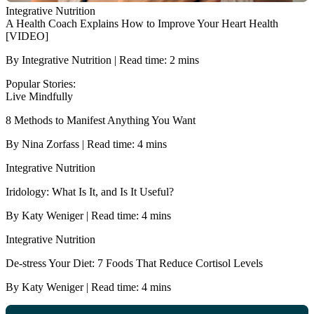
Integrative Nutrition
A Health Coach Explains How to Improve Your Heart Health
[VIDEO]
By Integrative Nutrition | Read time: 2 mins
Popular Stories:
Live Mindfully
8 Methods to Manifest Anything You Want
By Nina Zorfass | Read time: 4 mins
Integrative Nutrition
Iridology: What Is It, and Is It Useful?
By Katy Weniger | Read time: 4 mins
Integrative Nutrition
De-stress Your Diet: 7 Foods That Reduce Cortisol Levels
By Katy Weniger | Read time: 4 mins