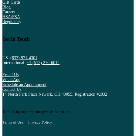
Gift Cards
Blog
Careers
HSA/FSA
Regulatory
Get In Touch
US:
(833) 971-4301
International:
+1 (513) 270-6012
Email Us
WhatsApp
Schedule an Appointment
Contact Us
14 North Park Place Newark, OH 43055, Registration #2032
© 2026 Institute for Integrative Nutrition
Terms of Use
Privacy Policy