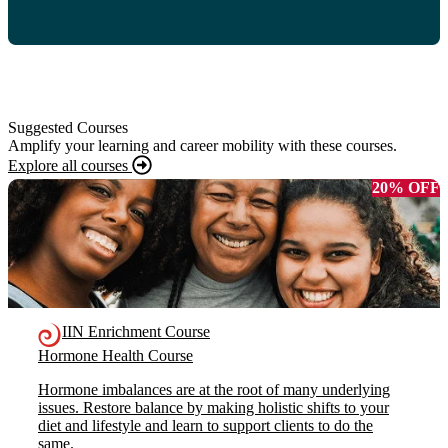
Suggested Courses
Amplify your learning and career mobility with these courses.
Explore all courses
20% OFF
IIN Enrichment Course
Hormone Health Course
Hormone imbalances are at the root of many underlying
issues. Restore balance by making holistic shifts to your
diet and lifestyle and learn to support clients to do the
same.