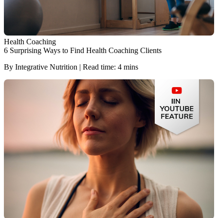
Health Coaching
6 Surprising Ways to Find Health Coaching Clients
By Integrative Nutrition | Read time: 4 mins