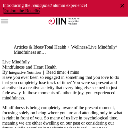
Introducing the
reimagined
alumni experience!
Explore the Benefits
Articles & Ideas
Total Health + Wellness
Live Mindfully
Mindfulness and Heart Health
Live Mindfully
Mindfulness and Heart Health
By
|
Read time: 4 mins
Integrative Nutrition
Have you ever been so engaged in something that you love to do
that you completely lose track of time? You were so present and
attentive to a creative activity that everything else seemed to just
fade away. In those moments of authentic joy, you experienced
mindfulness.
Mindfulness is being completely aware of the present moment,
focusing solely on being where you are and attending only to what
is right in front of you. So many of us live in psychological time,
meaning we are either dwelling on our past or considering our