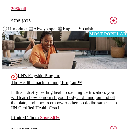
20% off
$796
$995
11 modules
Always open
English, Spanish
MOST POPULAR
IIN's Flagship Program
The Health Coach Training Program™
In this industry-leading health coaching certification, you
will learn how to nourish your body and mind, on and off
the plate, and how to empower others to do the same as an
IIN Certified Health Coach.
Limited Time:
Save 30%