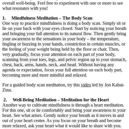
overall well-being. Feel free to experiment with one or more to see
what resonates with you!
1. Mindfulness Meditation – The Body Scan
One way to practice mindfulness is doing a body scan. Simply sit or
lie on your back with your eyes closed. Start by noticing your breath
and bringing your full attention to its natural flow. Then gently bring
your awareness to the sensations in your body – the temperature,
tingling or buzzing in your hands, constriction in certain muscles, or
the feeling of your weight being held by the floor or chair. Then,
very gradually, focus your attention on each part of your body,
scanning from your toes, legs, and pelvic region up to your stomach,
chest, back, arms, hands, neck, and head. Without having any
agenda or expectation, focus your full attention on each body part,
becoming more and more mindful and relaxed.
For a guided body scan meditation, try this
video
led by Jon Kabat-
Zinn.
2. Well-Being Meditation – Meditation for the Heart
Another way to cultivate mindfulness is through a heart meditation.
For this one, sit or lie comfortably and bring your awareness to your
heart. See what arises. Gently notice your breath as it moves in and
out of your heart center. As you focus on your breath and become
more relaxed, ask your heart what it would like to share with you.