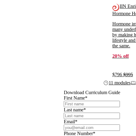
IIN Enr
Hormone He
Hormone imb
many underl
by making ho
lifestyle and
the same.
20% off
$796
$995
11 modules
Download Curriculum Guide
First Name
*
Last name
*
Email
*
Phone Number
*