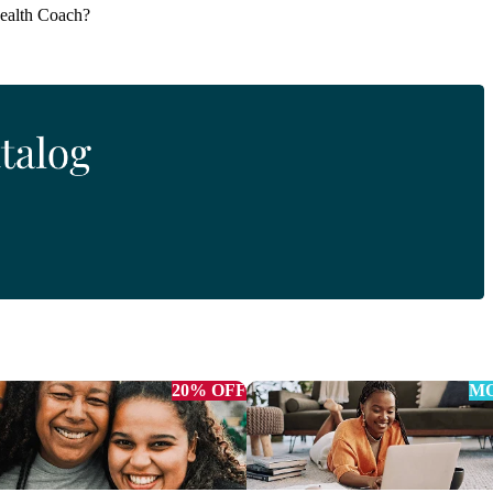
Health Coach?
20% OFF
MO