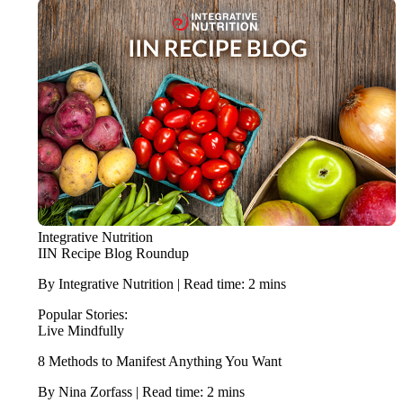
Integrative Nutrition
IIN Recipe Blog Roundup
By Integrative Nutrition | Read time: 2 mins
Popular Stories:
Live Mindfully
8 Methods to Manifest Anything You Want
By Nina Zorfass | Read time: 2 mins