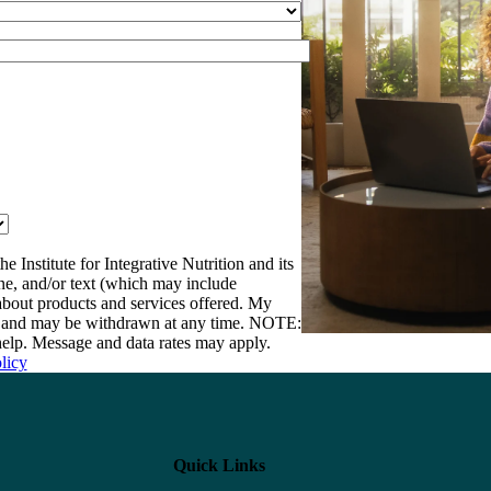
e Institute for Integrative Nutrition and its
one, and/or text (which may include
bout products and services offered. My
nt and may be withdrawn at any time. NOTE:
elp. Message and data rates may apply.
licy
Quick Links