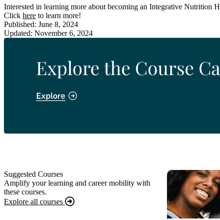
Interested in learning more about becoming an Integrative Nutrition 
Click
here
to learn more!
Published: June 8, 2024
Updated: November 6, 2024
Suggested Courses
Amplify your learning and career mobility with
these courses.
Explore all courses