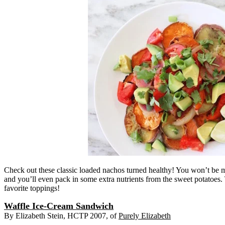
Check out these classic loaded nachos turned healthy! You won’t be mi
and you’ll even pack in some extra nutrients from the sweet potatoes
favorite toppings!
Waffle Ice-Cream Sandwich
By Elizabeth Stein, HCTP 2007, of
Purely Elizabeth