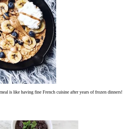
al is like having fine French cuisine after years of frozen dinners!