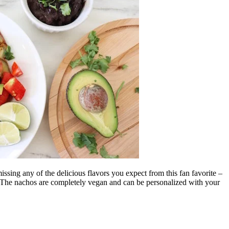
ssing any of the delicious flavors you expect from this fan favorite –
. The nachos are completely vegan and can be personalized with your