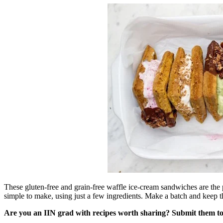
These gluten-free and grain-free waffle ice-cream sandwiches are the 
simple to make, using just a few ingredients. Make a batch and keep th
Are you an IIN grad with recipes worth sharing? Submit them t