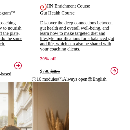
IIN Enrichment Course
Program™
Gut Health Course
 coaching
Discover the deep connections between
ow to nourish
gut health and overall well-being, and
 the plate,
learn how to make targeted diet and
 do the same
lifestyle modifications for a balanced gut
ch.
and life, which can also be shared with
your coaching clients.
20% off
$796
$995
-based
16 modules
Always open
English