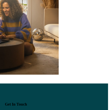
Get In Touch