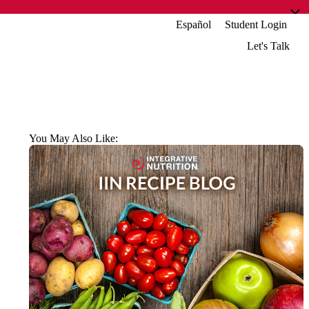
Español
Student Login
Let's Talk
You May Also Like: