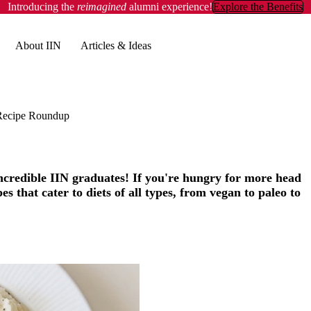
Introducing the
reimagined
alumni experience!
Explore the Benefits
About IIN
Articles & Ideas
Recipe Roundup
incredible IIN graduates! If you're hungry for more head
s that cater to diets of all types, from vegan to paleo to