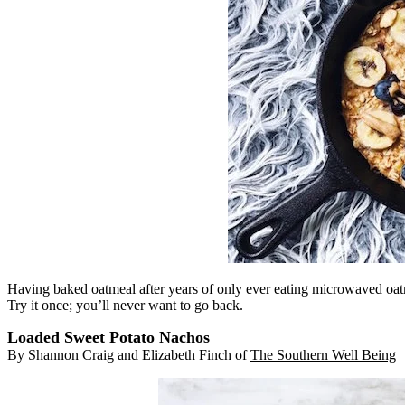
Having baked oatmeal after years of only ever eating microwaved oatme
Try it once; you’ll never want to go back.
Loaded Sweet Potato Nachos
By Shannon Craig and Elizabeth Finch of
The Southern Well Being