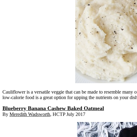
Cauliflower is a versatile veggie that can be made to resemble many of 
low-calorie food is a great option for upping the nutrients on your dis
Blueberry Banana Cashew Baked Oatmeal
By
Meredith Wadsworth
, HCTP July 2017