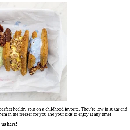
perfect healthy spin on a childhood favorite. They’re low in sugar and
em in the freezer for you and your kids to enjoy at any time!
o us
here
!