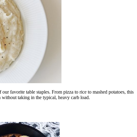
our favorite table staples. From pizza to rice to mashed potatoes, this
h without taking in the typical, heavy carb load.