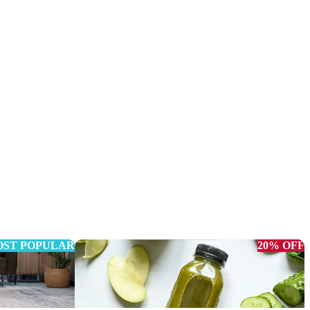
ST POPULAR
20% OFF