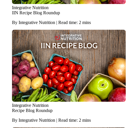
Integrative Nutrition
IIN Recipe Blog Roundup
By Integrative Nutrition | Read time: 2 mins
Integrative Nutrition
Recipe Blog Roundup
By Integrative Nutrition | Read time: 2 mins