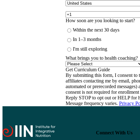
How soon are you looking to start?
Within the next 30 days
In 1–3 months
I'm still exploring
What brings you to health coaching?
By submitting this form, I consent to th
affiliates contacting me by email, ph
automated or prerecorded messages) a
consent is not required for enrollme
Reply STOP to opt out or HELP for h
Message frequency varies.
Privacy Po
Connect With Us