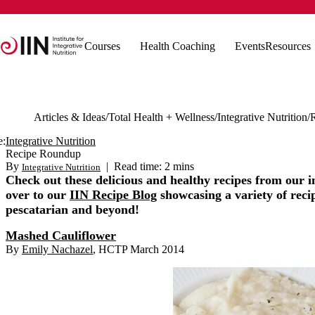
Courses
Health Coaching
Events
Resources
Articles & Ideas
Total Health + Wellness
Integrative Nutrition
e:
Integrative Nutrition
Recipe Roundup
By
|
Read time: 2 mins
Integrative Nutrition
Check out these delicious and healthy recipes from our 
over to our
IIN Recipe Blog
showcasing a variety of recipe
pescatarian and beyond!
Mashed Cauliflower
By
Emily Nachazel
, HCTP March 2014