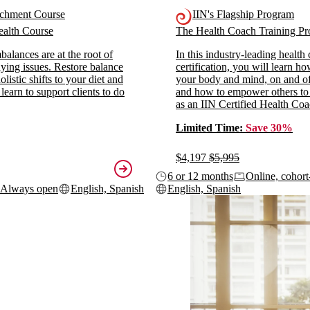
ichment Course
IIN's Flagship Program
alth Course
The Health Coach Training 
alances are at the root of
In this industry-leading health
ying issues. Restore balance
certification, you will learn h
listic shifts to your diet and
your body and mind, on and off
 learn to support clients to do
and how to empower others to
as an IIN Certified Health Coa
Limited Time:
Save 30%
$4,197
$5,995
6 or 12 months
Online, cohort
Always open
English, Spanish
English, Spanish