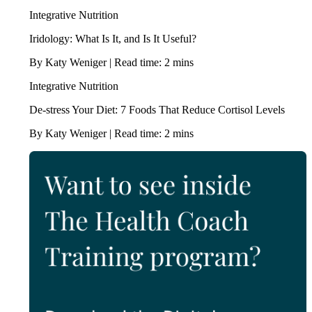
Integrative Nutrition
Iridology: What Is It, and Is It Useful?
By Katy Weniger | Read time: 2 mins
Integrative Nutrition
De-stress Your Diet: 7 Foods That Reduce Cortisol Levels
By Katy Weniger | Read time: 2 mins