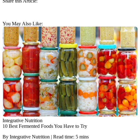
Share this Article:
You May Also Like:
Integrative Nutrition
10 Best Fermented Foods You Have to Try
By Integrative Nutrition | Read time: 5 mins