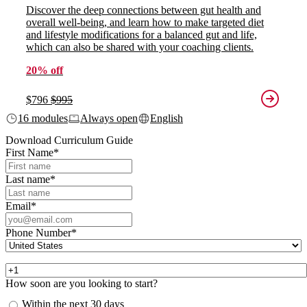
Discover the deep connections between gut health and
overall well-being, and learn how to make targeted diet
and lifestyle modifications for a balanced gut and life,
which can also be shared with your coaching clients.
20% off
$796
$995
16 modules
Always open
English
Download Curriculum Guide
First Name
*
Last name
*
Email
*
Phone Number
*
How soon are you looking to start?
Within the next 30 days