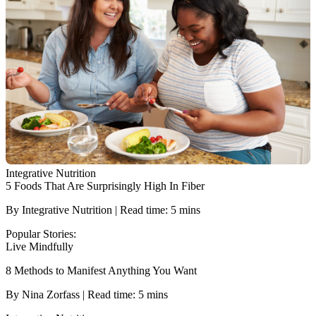
Integrative Nutrition
5 Foods That Are Surprisingly High In Fiber
By Integrative Nutrition | Read time: 5 mins
Popular Stories:
Live Mindfully
8 Methods to Manifest Anything You Want
By Nina Zorfass | Read time: 5 mins