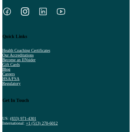
Quick Links
Health Coaching Certificates
Our Accreditations
Become an IINsider
Gift Cards
Blog
Careers
HSA/FSA
Regulatory
Get In Touch
US:
(833) 971-4301
International:
+1 (513) 270-6012