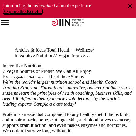
Introducing the
reimagined
alumni experience!
Explore the Benefits
Articles & Ideas
Total Health + Wellness
Integrative Nutrition
7 Vegan Sources of Protein We Can All Enjoy
Integrative Nutrition
7 Vegan Sources of Protein We Can All Enjoy
By
|
Read time: 5 mins
Integrative Nutrition
We’re the world’s largest nutrition school and
Health Coach
Training Program
. Through our innovative,
one-year online course
,
students learn the principles of health coaching, business skills, and
over 100 different dietary theories with lectures by the world’s
leading experts.
Sample a class today
!
Protein is an essential component to any healthy diet. It helps build
and repair muscle, bone, cartilage, skin, and blood, gives us energy,
supports brain function, and even makes enzymes and hormones.
We couldn’t survive long without it!