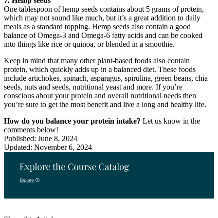
7. Hemp seeds
One tablespoon of hemp seeds contains about 5 grams of protein,
which may not sound like much, but it’s a great addition to daily
meals as a standard topping. Hemp seeds also contain a good
balance of Omega-3 and Omega-6 fatty acids and can be cooked
into things like rice or quinoa, or blended in a smoothie.
Keep in mind that many other plant-based foods also contain
protein, which quickly adds up in a balanced diet. These foods
include artichokes, spinach, asparagus, spirulina, green beans, chia
seeds, nuts and seeds, nutritional yeast and more. If you’re
conscious about your protein and overall nutritional needs then
you’re sure to get the most benefit and live a long and healthy life.
How do you balance your protein intake?
Let us know in the
comments below!
Published: June 8, 2024
Updated: November 6, 2024