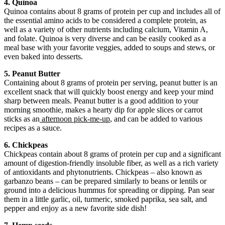
4. Quinoa
Quinoa contains about 8 grams of protein per cup and includes all of
the essential amino acids to be considered a complete protein, as
well as a variety of other nutrients including calcium, Vitamin A,
and folate. Quinoa is very diverse and can be easily cooked as a
meal base with your favorite veggies, added to soups and stews, or
even baked into desserts.
5. Peanut Butter
Containing about 8 grams of protein per serving, peanut butter is an
excellent snack that will quickly boost energy and keep your mind
sharp between meals. Peanut butter is a good addition to your
morning smoothie, makes a hearty dip for apple slices or carrot
sticks as an
afternoon pick-me-up
, and can be added to various
recipes as a sauce.
6. Chickpeas
Chickpeas contain about 8 grams of protein per cup and a significant
amount of digestion-friendly insoluble fiber, as well as a rich variety
of antioxidants and phytonutrients. Chickpeas – also known as
garbanzo beans – can be prepared similarly to beans or lentils or
ground into a delicious hummus for spreading or dipping. Pan sear
them in a little garlic, oil, turmeric, smoked paprika, sea salt, and
pepper and enjoy as a new favorite side dish!