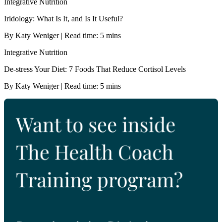
Integrative Nutrition
Iridology: What Is It, and Is It Useful?
By Katy Weniger | Read time: 5 mins
Integrative Nutrition
De-stress Your Diet: 7 Foods That Reduce Cortisol Levels
By Katy Weniger | Read time: 5 mins