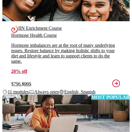
IIN Enrichment Course
Hormone Health Course
Hormone imbalances are at the root of many underlying
issues. Restore balance by making holistic shifts to your
diet and lifestyle and learn to support clients to do the
same.
20% off
$796
$995
11 modules
Always open
English, Spanish
MOST POPULAR