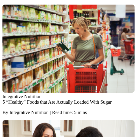
Integrative Nutrition
5 “Healthy” Foods that Are Actually Loaded With Sugar
By Integrative Nutrition | Read time: 5 mins