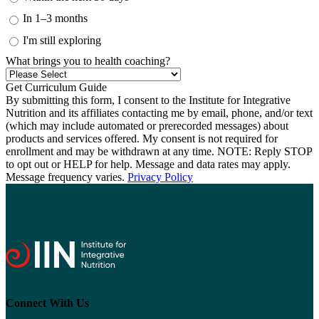
In 1–3 months
I'm still exploring
What brings you to health coaching?
By submitting this form, I consent to the Institute for Integrative
Nutrition and its affiliates contacting me by email, phone, and/or text
(which may include automated or prerecorded messages) about
products and services offered. My consent is not required for
enrollment and may be withdrawn at any time. NOTE: Reply STOP
to opt out or HELP for help. Message and data rates may apply.
Message frequency varies.
Privacy Policy
Connect With Us