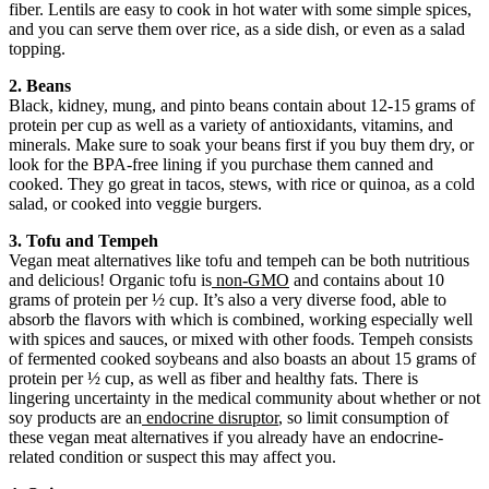
fiber. Lentils are easy to cook in hot water with some simple spices,
and you can serve them over rice, as a side dish, or even as a salad
topping.
2. Beans
Black, kidney, mung, and pinto beans contain about 12-15 grams of
protein per cup as well as a variety of antioxidants, vitamins, and
minerals. Make sure to soak your beans first if you buy them dry, or
look for the BPA-free lining if you purchase them canned and
cooked. They go great in tacos, stews, with rice or quinoa, as a cold
salad, or cooked into veggie burgers.
3. Tofu and Tempeh
Vegan meat alternatives like tofu and tempeh can be both nutritious
and delicious! Organic tofu is
non-GMO
and contains about 10
grams of protein per ½ cup. It’s also a very diverse food, able to
absorb the flavors with which is combined, working especially well
with spices and sauces, or mixed with other foods. Tempeh consists
of fermented cooked soybeans and also boasts an about 15 grams of
protein per ½ cup, as well as fiber and healthy fats. There is
lingering uncertainty in the medical community about whether or not
soy products are an
endocrine disruptor
, so limit consumption of
these vegan meat alternatives if you already have an endocrine-
related condition or suspect this may affect you.