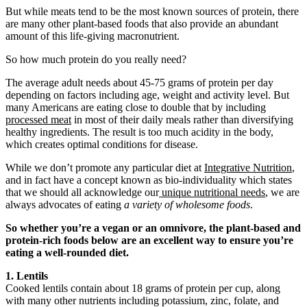
But while meats tend to be the most known sources of protein, there
are many other plant-based foods that also provide an abundant
amount of this life-giving macronutrient.
So how much protein do you really need?
The average adult needs about 45-75 grams of protein per day
depending on factors including age, weight and activity level. But
many Americans are eating close to double that by including
processed meat
in most of their daily meals rather than diversifying
healthy ingredients. The result is too much acidity in the body,
which creates optimal conditions for disease.
While we don’t promote any particular diet at
Integrative Nutrition
,
and in fact have a concept known as bio-individuality which states
that we should all acknowledge our
unique nutritional needs
, we are
always advocates of eating
a variety of wholesome foods
.
So whether you’re a vegan or an omnivore, the plant-based and
protein-rich foods below are an excellent way to ensure you’re
eating a well-rounded diet.
1. Lentils
Cooked lentils contain about 18 grams of protein per cup, along
with many other nutrients including potassium, zinc, folate, and