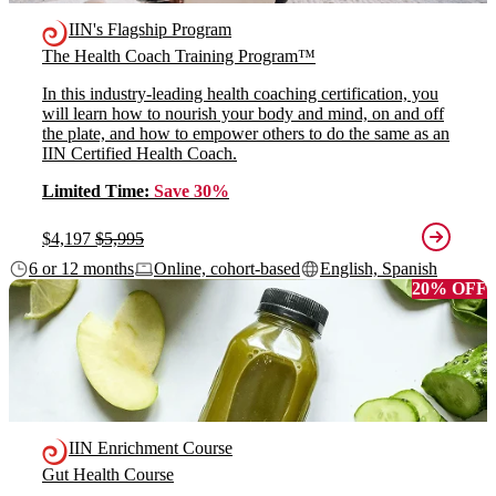
IIN's Flagship Program
The Health Coach Training Program™
In this industry-leading health coaching certification, you
will learn how to nourish your body and mind, on and off
the plate, and how to empower others to do the same as an
IIN Certified Health Coach.
Limited Time:
Save 30%
$4,197
$5,995
6 or 12 months
Online, cohort-based
English, Spanish
20% OFF
IIN Enrichment Course
Gut Health Course