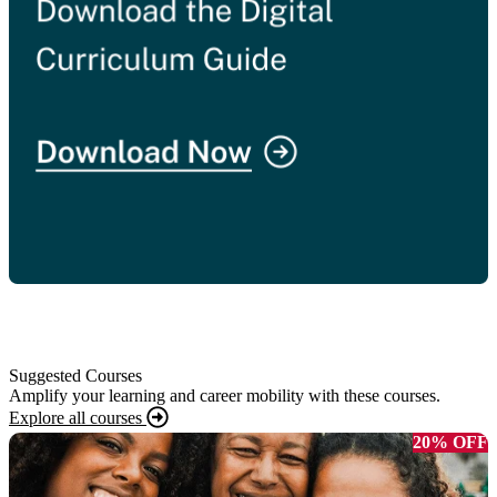
Suggested Courses
Amplify your learning and career mobility with these courses.
Explore all courses
20% OFF