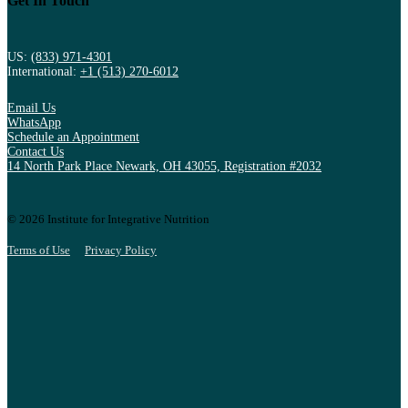
Get In Touch
US:
(833) 971-4301
International:
+1 (513) 270-6012
Email Us
WhatsApp
Schedule an Appointment
Contact Us
14 North Park Place Newark, OH 43055, Registration #2032
© 2026 Institute for Integrative Nutrition
Terms of Use
Privacy Policy