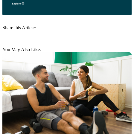
Share this Article:
You May Also Like: