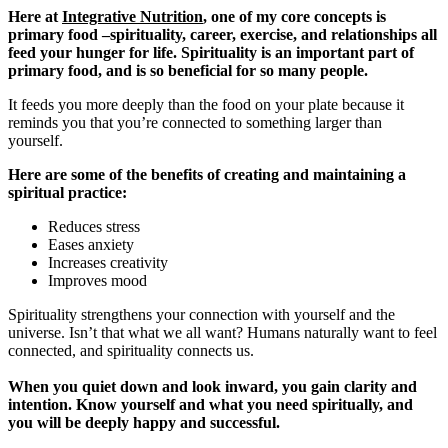
Here at
Integrative Nutrition
, one of my core concepts is
primary food –spirituality, career, exercise, and relationships all
feed your hunger for life. Spirituality is an important part of
primary food, and is so beneficial for so many people.
It feeds you more deeply than the food on your plate because it
reminds you that you’re connected to something larger than
yourself.
Here are some of the benefits of creating and maintaining a
spiritual practice:
Reduces stress
Eases anxiety
Increases creativity
Improves mood
Spirituality strengthens your connection with yourself and the
universe. Isn’t that what we all want? Humans naturally want to feel
connected, and spirituality connects us.
When you quiet down and look inward, you gain clarity and
intention. Know yourself and what you need spiritually, and
you will be deeply happy and successful.