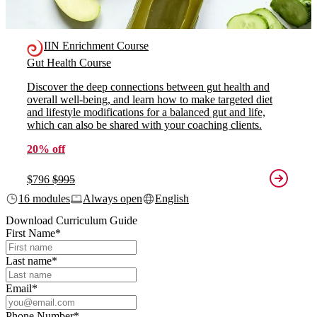
IIN Enrichment Course
Gut Health Course
Discover the deep connections between gut health and
overall well-being, and learn how to make targeted diet
and lifestyle modifications for a balanced gut and life,
which can also be shared with your coaching clients.
20% off
$796
$995
16 modules
Always open
English
Download Curriculum Guide
First Name
*
Last name
*
Email
*
Phone Number
*