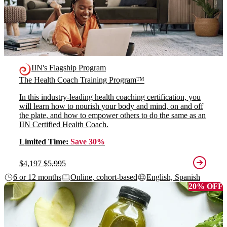
IIN's Flagship Program
The Health Coach Training Program™
In this industry-leading health coaching certification, you
will learn how to nourish your body and mind, on and off
the plate, and how to empower others to do the same as an
IIN Certified Health Coach.
Limited Time:
Save 30%
$4,197
$5,995
6 or 12 months
Online, cohort-based
English, Spanish
20% OFF