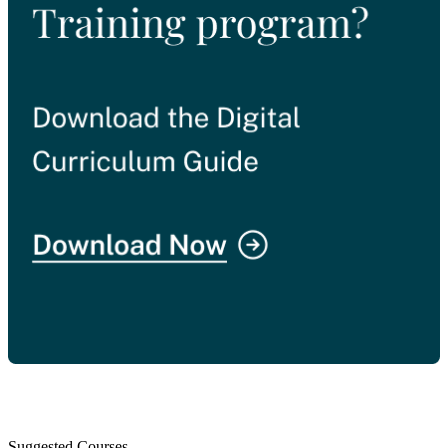
Suggested Courses