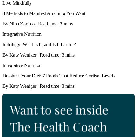
Live Mindfully
8 Methods to Manifest Anything You Want
By Nina Zorfass | Read time: 3 mins
Integrative Nutrition
Iridology: What Is It, and Is It Useful?
By Katy Weniger | Read time: 3 mins
Integrative Nutrition
De-stress Your Diet: 7 Foods That Reduce Cortisol Levels
By Katy Weniger | Read time: 3 mins