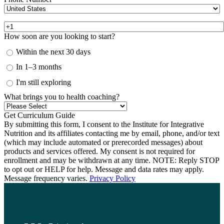
How soon are you looking to start?
Within the next 30 days
In 1–3 months
I'm still exploring
What brings you to health coaching?
By submitting this form, I consent to the Institute for Integrative
Nutrition and its affiliates contacting me by email, phone, and/or text
(which may include automated or prerecorded messages) about
products and services offered. My consent is not required for
enrollment and may be withdrawn at any time. NOTE: Reply STOP
to opt out or HELP for help. Message and data rates may apply.
Message frequency varies.
Privacy Policy