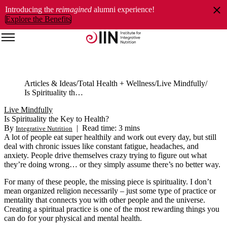
Introducing the
reimagined
alumni experience!
Explore the Benefits
Articles & Ideas
Total Health + Wellness
Live Mindfully
Is Spirituality the Key to Health?
Live Mindfully
Is Spirituality the Key to Health?
By
|
Read time: 3 mins
Integrative Nutrition
A lot of people eat super healthily and work out every day, but still
deal with chronic issues like constant fatigue, headaches, and
anxiety. People drive themselves crazy trying to figure out what
they’re doing wrong… or they simply assume there’s no better way.
For many of these people, the missing piece is spirituality. I don’t
mean organized religion necessarily – just some type of practice or
mentality that connects you with other people and the universe.
Creating a spiritual practice is one of the most rewarding things you
can do for your physical and mental health.