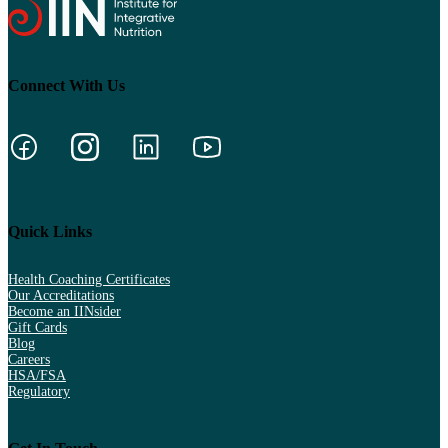
Connect With Us
Quick Links
Health Coaching Certificates
Our Accreditations
Become an IINsider
Gift Cards
Blog
Careers
HSA/FSA
Regulatory