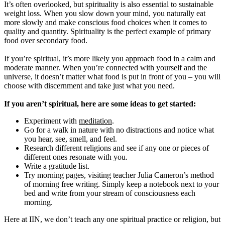
It’s often overlooked, but spirituality is also essential to sustainable
weight loss. When you slow down your mind, you naturally eat
more slowly and make conscious food choices when it comes to
quality and quantity. Spirituality is the perfect example of primary
food over secondary food.
If you’re spiritual, it’s more likely you approach food in a calm and
moderate manner. When you’re connected with yourself and the
universe, it doesn’t matter what food is put in front of you – you will
choose with discernment and take just what you need.
If you aren’t spiritual, here are some ideas to get started:
Experiment with
meditation
.
Go for a walk in nature with no distractions and notice what
you hear, see, smell, and feel.
Research different religions and see if any one or pieces of
different ones resonate with you.
Write a gratitude list.
Try morning pages, visiting teacher Julia Cameron’s method
of morning free writing. Simply keep a notebook next to your
bed and write from your stream of consciousness each
morning.
Here at IIN, we don’t teach any one spiritual practice or religion, but