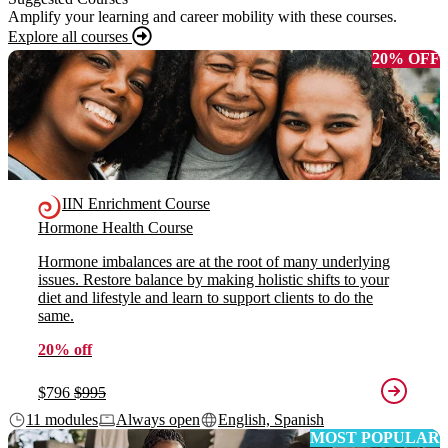
Amplify your learning and career mobility with these courses.
Explore all courses
20% OFF
IIN Enrichment Course
Hormone Health Course
Hormone imbalances are at the root of many underlying
issues. Restore balance by making holistic shifts to your
diet and lifestyle and learn to support clients to do the
same.
20% off
$796
$995
11 modules
Always open
English, Spanish
MOST POPULAR