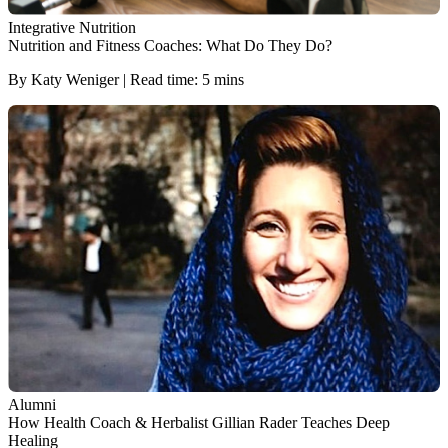
Integrative Nutrition
Nutrition and Fitness Coaches: What Do They Do?
By Katy Weniger | Read time: 5 mins
Alumni
How Health Coach & Herbalist Gillian Rader Teaches Deep
Healing