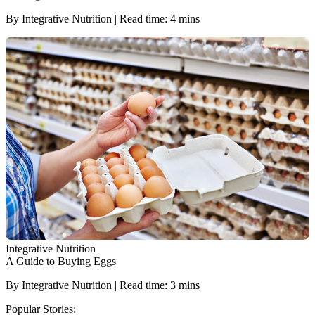
By Integrative Nutrition | Read time: 4 mins
Integrative Nutrition
A Guide to Buying Eggs
By Integrative Nutrition | Read time: 3 mins
Popular Stories: