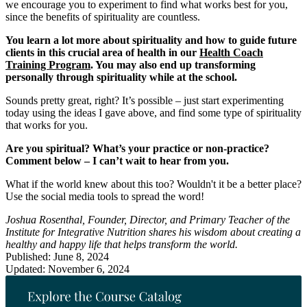
we encourage you to experiment to find what works best for you,
since the benefits of spirituality are countless.
You learn a lot more about spirituality and how to guide future
clients in this crucial area of health in our
Health Coach
Training Program
. You may also end up transforming
personally through spirituality while at the school.
Sounds pretty great, right? It’s possible – just start experimenting
today using the ideas I gave above, and find some type of spirituality
that works for you.
Are you spiritual? What’s your practice or non-practice?
Comment below – I can’t wait to hear from you.
What if the world knew about this too? Wouldn't it be a better place?
Use the social media tools to spread the word!
Joshua Rosenthal, Founder, Director, and Primary Teacher of the
Institute for Integrative Nutrition shares his wisdom about creating a
healthy and happy life that helps transform the world.
Published: June 8, 2024
Updated: November 6, 2024