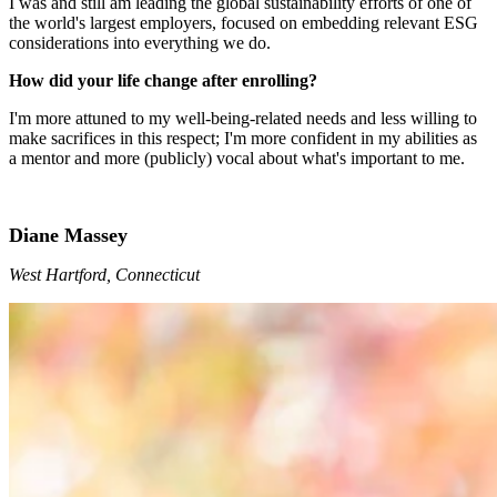
I was and still am leading the global sustainability efforts of one of
the world's largest employers, focused on embedding relevant ESG
considerations into everything we do.
How did your life change after enrolling?
I'm more attuned to my well-being-related needs and less willing to
make sacrifices in this respect; I'm more confident in my abilities as
a mentor and more (publicly) vocal about what's important to me.
Diane Massey
West Hartford, Connecticut