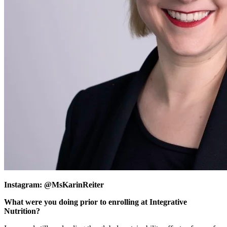
Instagram: @MsKarinReiter
What were you doing prior to enrolling at Integrative
Nutrition?