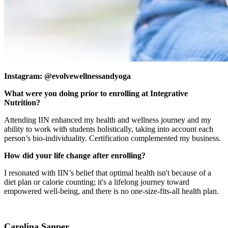
Instagram: @evolvewellnessandyoga
What were you doing prior to enrolling at Integrative
Nutrition?
Attending IIN enhanced my health and wellness journey and my
ability to work with students holistically, taking into account each
person’s bio-individuality. Certification complemented my business.
How did your life change after enrolling?
I resonated with IIN’s belief that optimal health isn't because of a
diet plan or calorie counting; it's a lifelong journey toward
empowered well-being, and there is no one-size-fits-all health plan.
Carolina Sanper