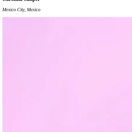
Mexico City, Mexico