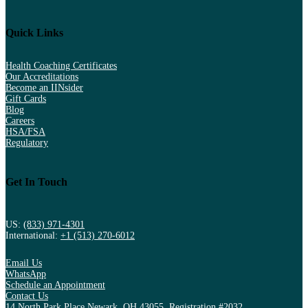
Quick Links
Health Coaching Certificates
Our Accreditations
Become an IINsider
Gift Cards
Blog
Careers
HSA/FSA
Regulatory
Get In Touch
US:
(833) 971-4301
International:
+1 (513) 270-6012
Email Us
WhatsApp
Schedule an Appointment
Contact Us
14 North Park Place Newark, OH 43055, Registration #2032