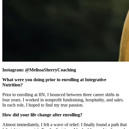
Instagram: @MelissaSherryCoaching
What were you doing prior to enrolling at Integrative
Nutrition?
Prior to enrolling at IIN, I bounced between three career shifts in
four years. I worked in nonprofit fundraising, hospitality, and sales.
In each role, I hoped to find my true passion.
How did your life change after enrolling?
Almost immediately, I felt a wave of relief. I finally found a path that