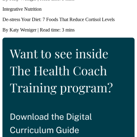
Integrative Nutrition
De-stress Your Diet: 7 Foods That Reduce Cortisol Levels
By Katy Weniger | Read time: 3 mins