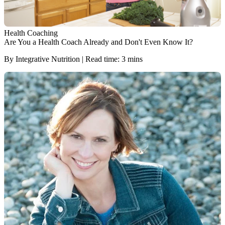
Health Coaching
Are You a Health Coach Already and Don't Even Know It?
By Integrative Nutrition | Read time: 3 mins