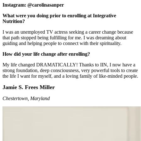
Instagram: @carolinasanper
What were you doing prior to enrolling at Integrative
Nutrition?
I was an unemployed TV actress seeking a career change because
that path stopped being fulfilling for me. I was dreaming about
guiding and helping people to connect with their spirituality.
How did your life change after enrolling?
My life changed DRAMATICALLY! Thanks to IIN, I now have a
strong foundation, deep consciousness, very powerful tools to create
the life I want for myself, and a loving family of like-minded people.
Jamie S. Frees Miller
Chestertown, Maryland