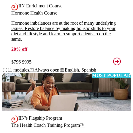
IIN Enrichment Course
Hormone Health Course
Hormone imbalances are at the root of many underlying
issues. Restore balance by making holistic shifts to your
diet and lifestyle and learn to support clients to do the
same.
20% off
$796
$995
11 modules
Always open
English, Spanish
MOST POPULAR
IIN's Flagship Program
The Health Coach Training Program™