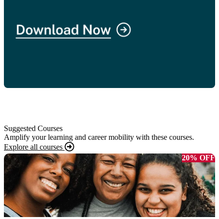
Suggested Courses
Amplify your learning and career mobility with these courses.
Explore all courses
20% OFF