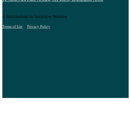
© 2026 Institute for Integrative Nutrition
Terms of Use
Privacy Policy