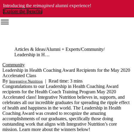
Introducing the
reimagined
alumni experience!
Explore the Benefits
Articles & Ideas
Alumni + Experts
Community
Leadership in Health Coaching Award Recipients for the May 2020 Accelerated Class
Community
Leadership in Health Coaching Award Recipients for the May 2020
Accelerated Class
By
|
Read time: 3 mins
Integrative Nutrition
Congratulations to our Leadership in Health Coaching Award
recipients for the Health Coach Training Program May 2020
Accelerated class! Integrative Nutrition believes in, supports, and
celebrates all our incredible graduates for spreading the ripple effect
of health and happiness in the world. The Leadership in Health
Coaching Award was created to recognize the amazing
accomplishments of our graduates, specifically those doing
outstanding work that aligns with Integrative Nutrition’s core
mission. Learn more about the winners below!