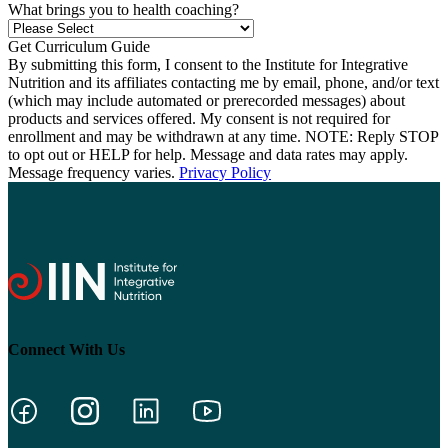
What brings you to health coaching?
By submitting this form, I consent to the Institute for Integrative
Nutrition and its affiliates contacting me by email, phone, and/or text
(which may include automated or prerecorded messages) about
products and services offered. My consent is not required for
enrollment and may be withdrawn at any time. NOTE: Reply STOP
to opt out or HELP for help. Message and data rates may apply.
Message frequency varies.
Privacy Policy
Connect With Us