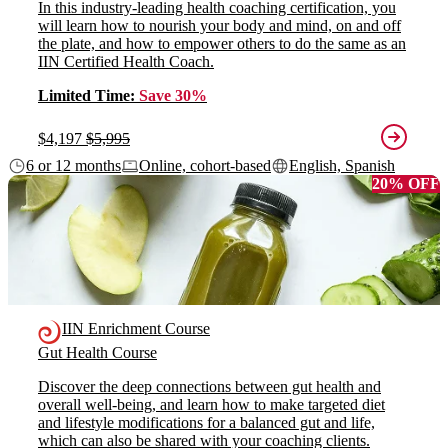
In this industry-leading health coaching certification, you
will learn how to nourish your body and mind, on and off
the plate, and how to empower others to do the same as an
IIN Certified Health Coach.
Limited Time:
Save 30%
$4,197
$5,995
6 or 12 months
Online, cohort-based
English, Spanish
20% OFF
IIN Enrichment Course
Gut Health Course
Discover the deep connections between gut health and
overall well-being, and learn how to make targeted diet
and lifestyle modifications for a balanced gut and life,
which can also be shared with your coaching clients.