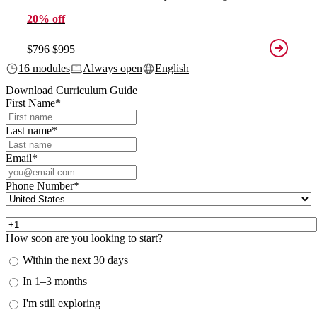
20% off
$796
$995
16 modules
Always open
English
Download Curriculum Guide
First Name
*
Last name
*
Email
*
Phone Number
*
How soon are you looking to start?
Within the next 30 days
In 1–3 months
I'm still exploring