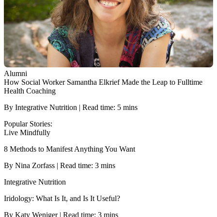
Alumni
How Social Worker Samantha Elkrief Made the Leap to Fulltime
Health Coaching
By Integrative Nutrition | Read time: 5 mins
Popular Stories:
Live Mindfully
8 Methods to Manifest Anything You Want
By Nina Zorfass | Read time: 3 mins
Integrative Nutrition
Iridology: What Is It, and Is It Useful?
By Katy Weniger | Read time: 3 mins