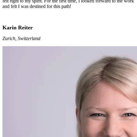
felt right to my spirit. For the first time, I looked forward to the work
and felt I was destined for this path!
Karin Reiter
Zurich, Switzerland