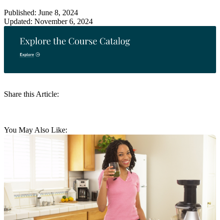
Published: June 8, 2024
Updated: November 6, 2024
Share this Article:
You May Also Like: