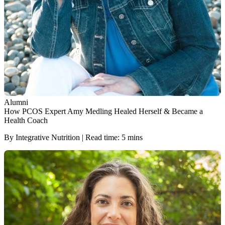
Alumni
How PCOS Expert Amy Medling Healed Herself & Became a
Health Coach
By Integrative Nutrition | Read time: 5 mins