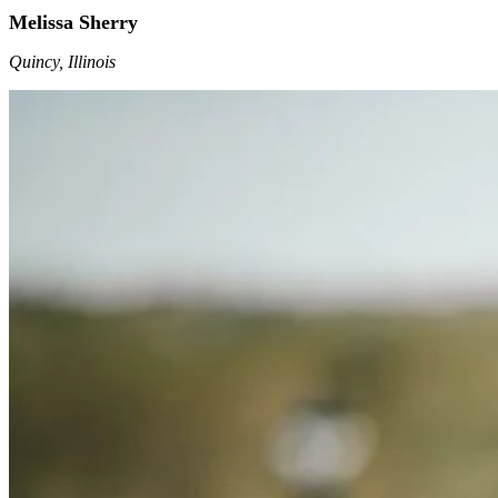
Melissa Sherry
Quincy, Illinois