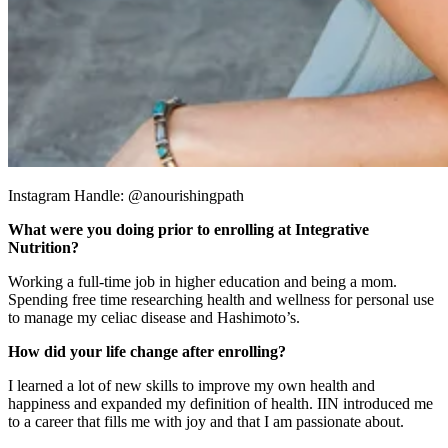
Instagram Handle: @anourishingpath
What were you doing prior to enrolling at Integrative
Nutrition?
Working a full-time job in higher education and being a mom.
Spending free time researching health and wellness for personal use
to manage my celiac disease and Hashimoto’s.
How did your life change after enrolling?
I learned a lot of new skills to improve my own health and
happiness and expanded my definition of health. IIN introduced me
to a career that fills me with joy and that I am passionate about.