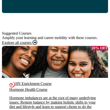
Suggested Courses
Amplify your learning and career mobility with these courses.
Explore all courses
20% OFF
IIN Enrichment Course
Hormone Health Course
Hormone imbalances are at the root of many underlying
issues. Restore balance by making holistic shifts to your
diet and lifestyle and learn to support clients to do the