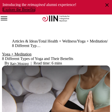
Introducing the
reimagined
alumni experience!
Explore the Benefits
Articles & Ideas
Total Health + Wellness
Yoga + Meditation
8 Different Types of Yoga and Their Benefits
Yoga + Meditation
8 Different Types of Yoga and Their Benefits
By
|
Read time: 6 mins
Katy Weniger