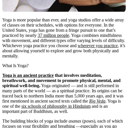
Yoga is more popular than ever, and yoga studios offer a wide array
of classes on their schedules, with options for everyone. In the
United States, yoga has gone from a fringe pursuit to one that’s
practiced by nearly
37 million people
. Yoga combines mindfulness
with movement, and different types offer varying levels of difficulty.
Whichever yoga practice you choose and
wherever you practice
, it’s
about allowing yourself to explore and grow both physically and
mentally.
What Is Yoga?
Yoga is an ancient practice
that involves meditation,
breathwork, and movement to promote physical, mental, and
spiritual well-being.
Yoga originated — and is still performed in
many parts of the world — as a spiritual practice. Its origins can be
traced back to northern India more than 5,000 years ago, and it was
first mentioned in ancient sacred texts called the
Rig Veda
. Yoga is
one of the
six schools of philosophy in Hinduism
and is an
important part of Buddhism, as well.
The building blocks of yoga include
asanas
(poses), each of which
focuses on your flexibility and breathing —especially as you go