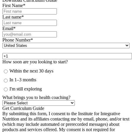
Download Curriculum Guide
First Name
*
Last name
*
Email
*
Phone Number
*
How soon are you looking to start?
Within the next 30 days
In 1–3 months
I'm still exploring
What brings you to health coaching?
By submitting this form, I consent to the Institute for Integrative
Nutrition and its affiliates contacting me by email, phone, and/or text
(which may include automated or prerecorded messages) about
products and services offered. My consent is not required for