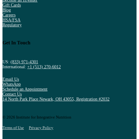
Become an IINsider
Gift Cards
Blog
Careers
HSA/FSA
Regulatory
Get In Touch
US:
(833) 971-4301
International:
+1 (513) 270-6012
Email Us
WhatsApp
Schedule an Appointment
Contact Us
14 North Park Place Newark, OH 43055, Registration #2032
© 2026 Institute for Integrative Nutrition
Terms of Use
Privacy Policy