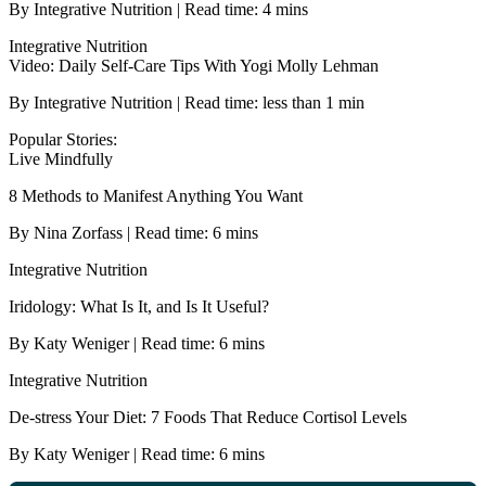
By Integrative Nutrition | Read time: 4 mins
Integrative Nutrition
Video: Daily Self-Care Tips With Yogi Molly Lehman
By Integrative Nutrition | Read time: less than 1 min
Popular Stories:
Live Mindfully
8 Methods to Manifest Anything You Want
By Nina Zorfass | Read time: 6 mins
Integrative Nutrition
Iridology: What Is It, and Is It Useful?
By Katy Weniger | Read time: 6 mins
Integrative Nutrition
De-stress Your Diet: 7 Foods That Reduce Cortisol Levels
By Katy Weniger | Read time: 6 mins