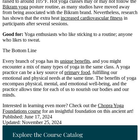
raised to around 105°F. Hot yoga classes may or may not follow the
Bikram yoga
posture routine, as many studios have moved away
from being associated with the Bikram brand. Nevertheless, research
has shown that the extra heat
increased cardiovascular fitness
in
participants after several sessions.
Good for:
Yoga enthusiasts who like sticking to a routine; anyone
who likes to sweat.
The Bottom Line
Every branch of yoga has its
unique benefits
, and you might
encounter a mix of many types of yoga in the same class. A yoga
practice can be a key source of
primary food
, fulfilling our
emotional and physical needs at the same time. The benefits of yoga
encompass physical, mental, and emotional well-being, and the
practice allows time for each of us to nourish our bodies and our
minds.
Interested in learning even more? Check out the
Chopra Yoga
Foundations course
for an insightful foundation on this ancient art!
Published: June 17, 2024
Updated: November 25, 2024