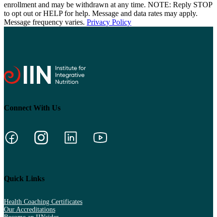
enrollment and may be withdrawn at any time. NOTE: Reply STOP
to opt out or HELP for help. Message and data rates may apply.
Message frequency varies.
Privacy Policy
Connect With Us
Quick Links
Health Coaching Certificates
Our Accreditations