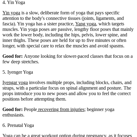
4. Yin Yoga
Yin yoga
is a slow, deliberate form of yoga that pays specific
attention to the body's connective tissues (joints, ligaments, and
fascia). Yin yoga has a sister practice,
Yang yoga
, which targets
muscles. Yin yoga poses are passive, lengthy floor poses that mainly
work the lower body, including the hips, pelvis, lower spine, and
inner thighs. These poses are held for up to five minutes or often
longer, with special care to relax the muscles and avoid spasms.
Good for:
Anyone looking for slower-paced classes that focus on a
few deep stretches.
5. Iyenger Yoga
Iyengar yoga
involves multiple props, including blocks, chairs, and
straps, with a particular focus on spinal alignment and posture. The
props introduce you to new poses and allow you to feel the correct
positions before attempting them.
Good for:
People
recovering from injuries
; beginner yoga
enthusiasts.
6. Prenatal Yoga
Yoga can be a great workout option during pregnancy, as it focuses