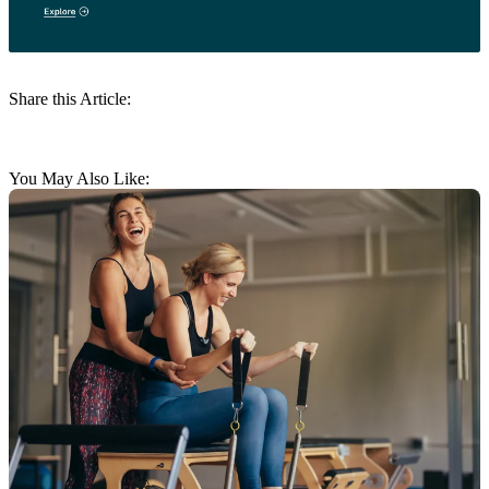
Share this Article:
You May Also Like: