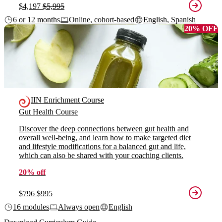
$4,197
$5,995
6 or 12 months
Online, cohort-based
English, Spanish
20% OFF
IIN Enrichment Course
Gut Health Course
Discover the deep connections between gut health and
overall well-being, and learn how to make targeted diet
and lifestyle modifications for a balanced gut and life,
which can also be shared with your coaching clients.
20% off
$796
$995
16 modules
Always open
English