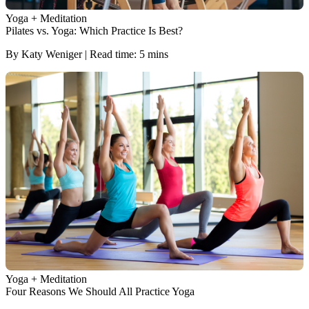
Yoga + Meditation
Pilates vs. Yoga: Which Practice Is Best?
By Katy Weniger | Read time: 5 mins
Yoga + Meditation
Four Reasons We Should All Practice Yoga