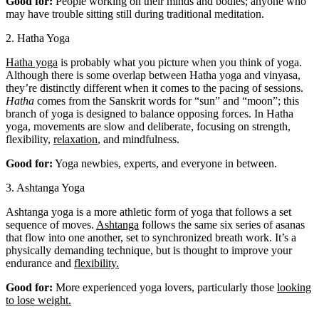
Good for:
People working on their minds and bodies; anyone who
may have trouble sitting still during traditional meditation.
2. Hatha Yoga
Hatha yoga
is probably what you picture when you think of yoga.
Although there is some overlap between Hatha yoga and vinyasa,
they’re distinctly different when it comes to the pacing of sessions.
Hatha
comes from the Sanskrit words for “sun” and “moon”; this
branch of yoga is designed to balance opposing forces. In Hatha
yoga, movements are slow and deliberate, focusing on strength,
flexibility,
relaxation
, and mindfulness.
Good for:
Yoga newbies, experts, and everyone in between.
3. Ashtanga Yoga
Ashtanga yoga is a more athletic form of yoga that follows a set
sequence of moves.
Ashtanga
follows the same six series of asanas
that flow into one another, set to synchronized breath work. It’s a
physically demanding technique, but is thought to improve your
endurance and
flexibility.
Good for:
More experienced yoga lovers, particularly those
looking
to lose weight.