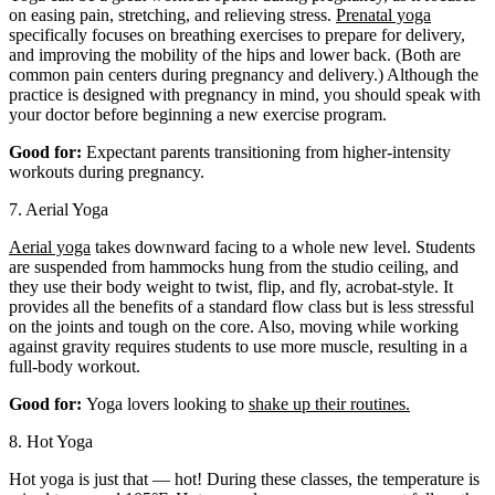
on easing pain, stretching, and relieving stress.
Prenatal yoga
specifically focuses on breathing exercises to prepare for delivery,
and improving the mobility of the hips and lower back. (Both are
common pain centers during pregnancy and delivery.) Although the
practice is designed with pregnancy in mind, you should speak with
your doctor before beginning a new exercise program.
Good for:
Expectant parents transitioning from higher-intensity
workouts during pregnancy.
7. Aerial Yoga
Aerial yoga
takes downward facing to a whole new level. Students
are suspended from hammocks hung from the studio ceiling, and
they use their body weight to twist, flip, and fly, acrobat-style. It
provides all the benefits of a standard flow class but is less stressful
on the joints and tough on the core. Also, moving while working
against gravity requires students to use more muscle, resulting in a
full-body workout.
Good for:
Yoga lovers looking to
shake up their routines.
8. Hot Yoga
Hot yoga is just that — hot! During these classes, the temperature is