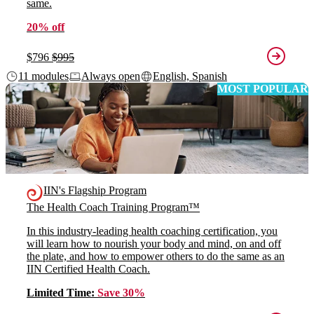
same.
20% off
$796
$995
11 modules
Always open
English, Spanish
MOST POPULAR
IIN's Flagship Program
The Health Coach Training Program™
In this industry-leading health coaching certification, you
will learn how to nourish your body and mind, on and off
the plate, and how to empower others to do the same as an
IIN Certified Health Coach.
Limited Time:
Save 30%