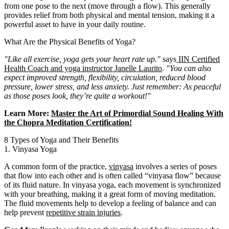
from one pose to the next (move through a flow). This generally
provides relief from both physical and mental tension, making it a
powerful asset to have in your daily routine.
What Are the Physical Benefits of Yoga?
"Like all exercise, yoga gets your heart rate up."
says
IIN Certified
Health Coach and yoga instructor Janelle Laurito
.
"You can also
expect improved strength, flexibility, circulation, reduced blood
pressure, lower stress, and less anxiety.
Just remember: As peaceful
as those poses look, they’re quite a workout!"
Learn More:
Master the Art of Primordial Sound Healing With
the Chopra Meditation Certification!
8 Types of Yoga and Their Benefits
1. Vinyasa Yoga
A common form of the practice,
vinyasa
involves a series of poses
that flow into each other and is often called “vinyasa flow” because
of its fluid nature. In vinyasa yoga, each movement is synchronized
with your breathing, making it a great form of moving meditation.
The fluid movements help to develop a feeling of balance and can
help prevent
repetitive strain injuries
.